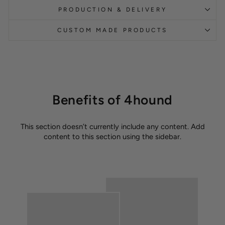
PRODUCTION & DELIVERY
CUSTOM MADE PRODUCTS
Benefits of 4hound
This section doesn’t currently include any content. Add
content to this section using the sidebar.