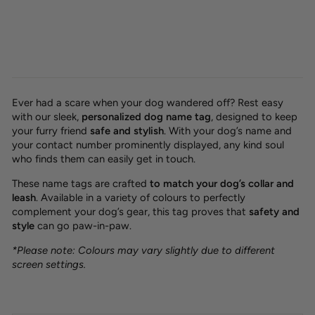
Ever had a scare when your dog wandered off? Rest easy
with our sleek,
personalized dog name tag
, designed to keep
your furry friend
safe and stylish
. With your dog’s name and
your contact number prominently displayed, any kind soul
who finds them can easily get in touch.
These name tags are crafted
to match your dog’s collar and
leash
. Available in a variety of colours to perfectly
complement your dog’s gear, this tag proves that
safety and
style
can go paw-in-paw.
*Please note: Colours may vary slightly due to different
screen settings.