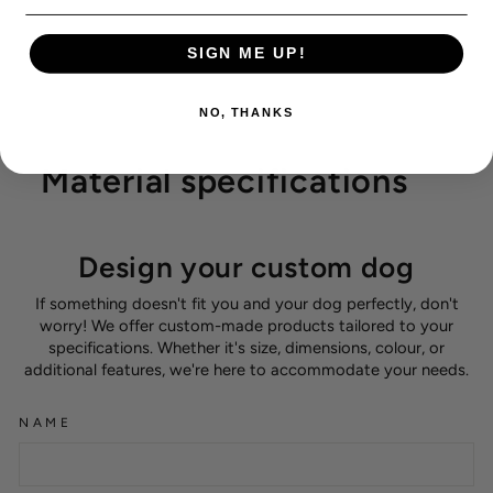
SIGN ME UP!
NO, THANKS
Material specifications
Design your custom dog
If something doesn't fit you and your dog perfectly, don't
worry! We offer custom-made products tailored to your
specifications. Whether it's size, dimensions, colour, or
additional features, we're here to accommodate your needs.
NAME