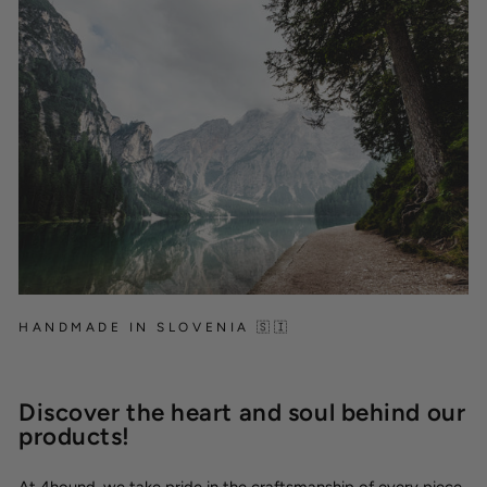
HANDMADE IN SLOVENIA 🇸🇮
Discover the heart and soul behind our
products!
At 4hound, we take pride in the craftsmanship of every piece,