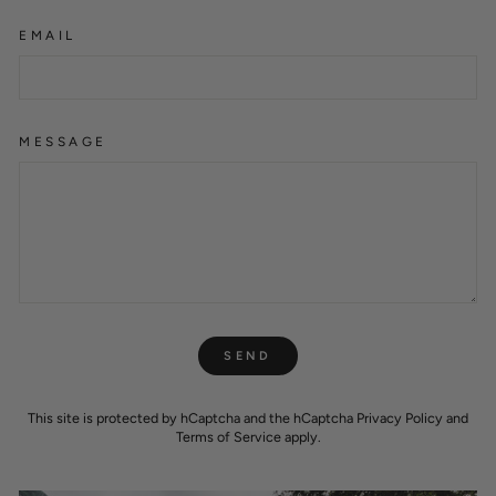
EMAIL
MESSAGE
SEND
SEND
This site is protected by hCaptcha and the hCaptcha
Privacy Policy
and
Terms of Service
apply.