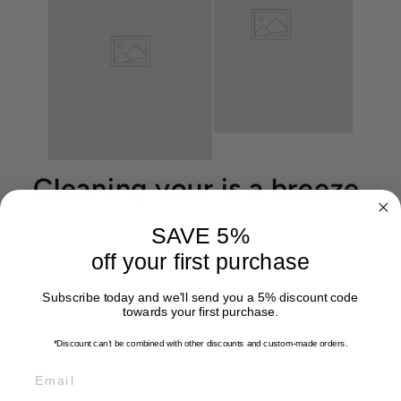
Cleaning your is a breeze
SAVE 5%
off your first purchase
Subscribe today and we'll send you a 5% discount code
towards your first purchase.
*Discount can't be combined with other discounts
and custom-made orders.
EMAIL