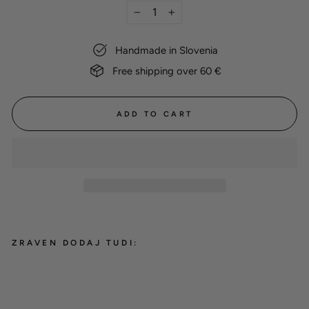
−
+
Handmade in Slovenia
Free shipping over 60 €
ADD TO CART
ZRAVEN DODAJ TUDI:
Dog name tag
8,00 €