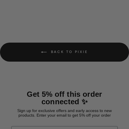
BACK TO PIXIE
Get 5% off this order
connected ✨
Sign up for exclusive offers and early access to new
products. Enter your email to get 5% off your order
EMAIL