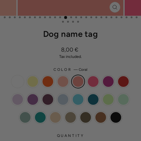
CLOSE
(ESC)
Dog name tag
Regular
8,00 €
price
Tax included.
COLOR
—
Coral
QUANTITY