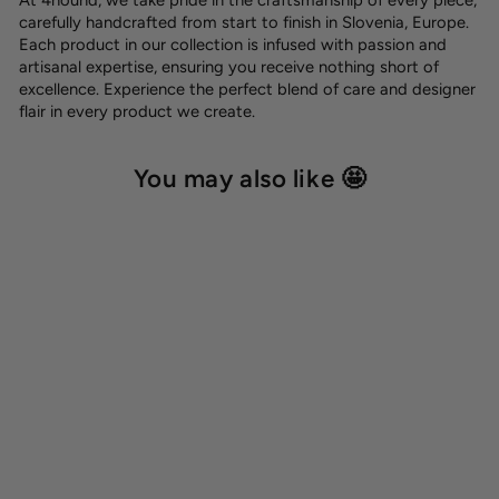
carefully handcrafted from start to finish in Slovenia, Europe.
Each product in our collection is infused with passion and
artisanal expertise, ensuring you receive nothing short of
excellence. Experience the perfect blend of care and designer
flair in every product we create.
You may also like 🤩
Dog name tag
8,00 €