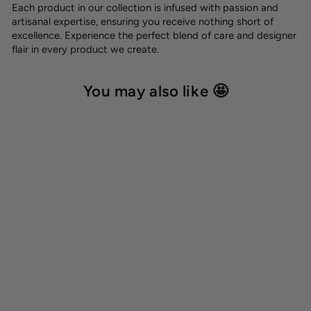
Each product in our collection is infused with passion and
artisanal expertise, ensuring you receive nothing short of
excellence. Experience the perfect blend of care and designer
flair in every product we create.
You may also like 🤩
Dog name tag
8,00 €