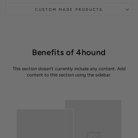
CUSTOM MADE PRODUCTS
Benefits of 4hound
This section doesn’t currently include any content. Add
content to this section using the sidebar.