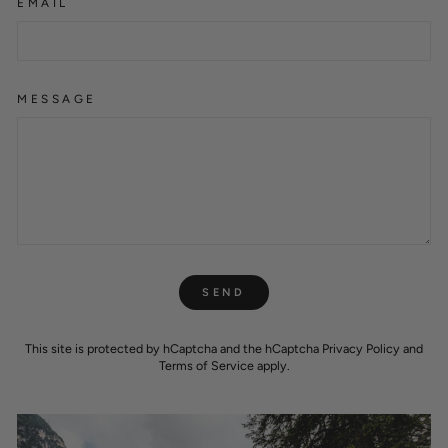
EMAIL
MESSAGE
SEND
SEND
This site is protected by hCaptcha and the hCaptcha
Privacy Policy
and
Terms of Service
apply.