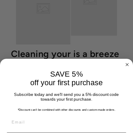
Cleaning your is a breeze
SAVE 5%
off your first purchase
Subscribe today and we'll send you a 5% discount code
towards your first purchase.
*Discount can't be combined with other discounts
and custom-made orders.
EMAIL