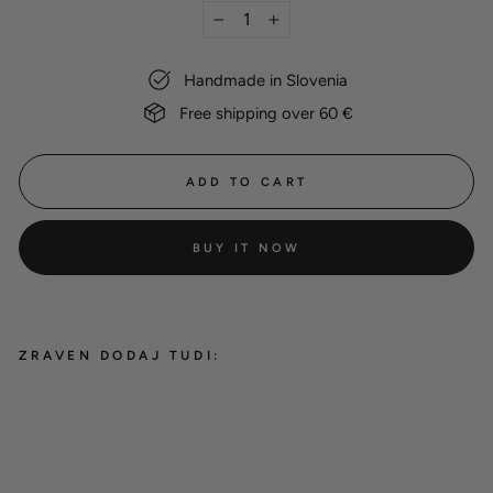
−
+
Handmade in Slovenia
Free shipping over 60 €
ADD TO CART
BUY IT NOW
ZRAVEN DODAJ TUDI:
Dog name tag
8,00 €