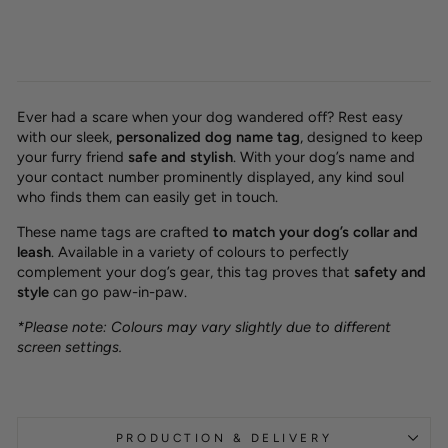
Ever had a scare when your dog wandered off? Rest easy
with our sleek,
personalized dog name tag
, designed to keep
your furry friend
safe and stylish
. With your dog’s name and
your contact number prominently displayed, any kind soul
who finds them can easily get in touch.
These name tags are crafted
to match your dog’s collar and
leash
. Available in a variety of colours to perfectly
complement your dog’s gear, this tag proves that
safety and
style
can go paw-in-paw.
*Please note: Colours may vary slightly due to different
screen settings.
PRODUCTION & DELIVERY