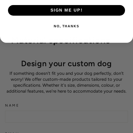
SIGN ME UP!
NO, THANKS
Material specifications
Design your custom dog
If something doesn't fit you and your dog perfectly, don't
worry! We offer custom-made products tailored to your
specifications. Whether it's size, dimensions, colour, or
additional features, we're here to accommodate your needs.
NAME