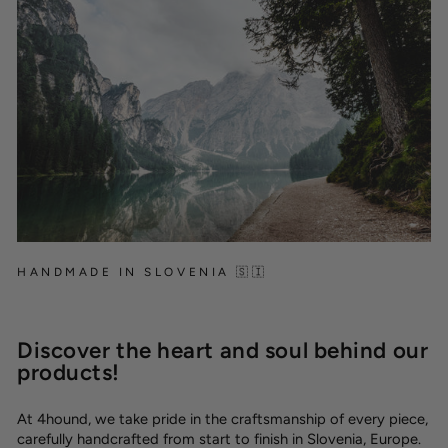
HANDMADE IN SLOVENIA 🇸🇮
Discover the heart and soul behind our
products!
At 4hound, we take pride in the craftsmanship of every piece,
carefully handcrafted from start to finish in Slovenia, Europe.