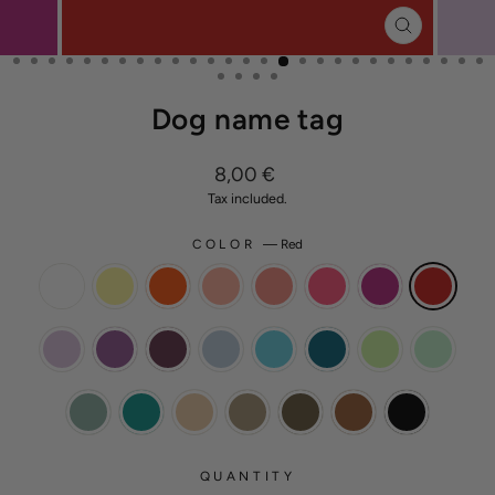
CLOSE
(ESC)
Dog name tag
Regular
8,00 €
price
Tax included.
COLOR
—
Red
QUANTITY