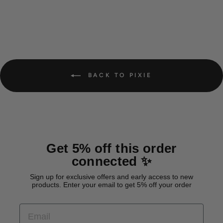
BACK TO PIXIE
Get 5% off this order
connected ✨
Sign up for exclusive offers and early access to new
products. Enter your email to get 5% off your order
EMAIL