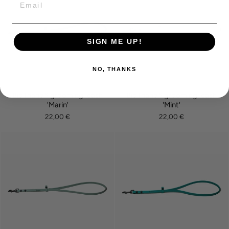
SIGN ME UP!
NO, THANKS
BioThane® grooming leash
BioThane® grooming leash
'Marin'
'Mint'
22,00 €
22,00 €