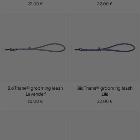
22,00 €
22,00 €
BioThane® grooming leash
BioThane® grooming leash
'Lavender'
'Lila'
22,00 €
22,00 €