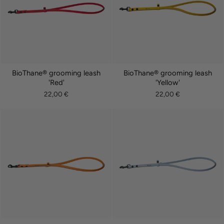
BioThane® grooming leash
BioThane® grooming leash
'Red'
'Yellow'
22,00 €
22,00 €