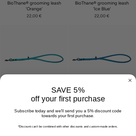
BioThane® grooming leash
BioThane® grooming leash
'Orange'
'Ice Blue'
22,00 €
22,00 €
SAVE 5%
off your first purchase
BioThane® grooming leash
BioThane® grooming leash
'Cyan'
'Azur'
22,00 €
22,00 €
Subscribe today and we'll send you a 5% discount code
towards your first purchase.
*Discount can't be combined with other discounts
and custom-made orders.
EMAIL