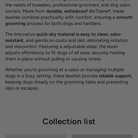
the needs of breeders, professional groomers, and dog salon
owners. Made from
durable, waterproof
BioThane®, these
leashes combine practicality with comfort, ensuring a
smooth
grooming
process
for both dogs and handlers.
The innovative
quick-dry material is easy to clean, odor-
resistant
,
and gentle on coats and skin, eliminating irritation
and discomfort. Featuring a adjustable slider, the leash
adjusts effortlessly to fit dogs of all sizes, securely holding
them in place without pulling or causing stress.
Whether you're grooming at a salon or managing multiple
dogs in a busy setting, these leashes provide
reliable support,
keeping dogs steady on the grooming table and preventing
slips or escapes.
Collection list