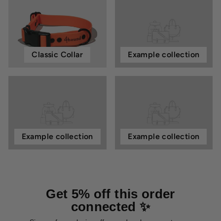
Classic Collar
Example collection
Example collection
Example collection
Get 5% off this order
connected ✨