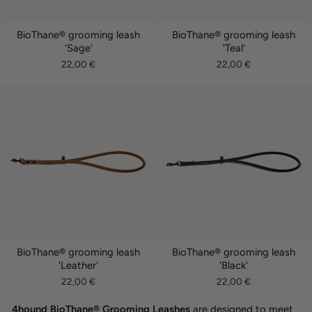
BioThane® grooming leash
BioThane® grooming leash
'Sage'
'Teal'
22,00 €
22,00 €
BioThane® grooming leash
BioThane® grooming leash
'Leather'
'Black'
22,00 €
22,00 €
4hound BioThane® Grooming Leashes
are designed to meet