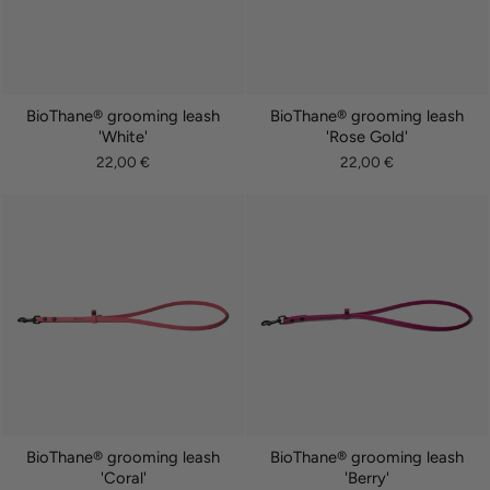
BioThane® grooming leash
BioThane® grooming leash
'White'
'Rose Gold'
22,00 €
22,00 €
BioThane® grooming leash
BioThane® grooming leash
'Coral'
'Berry'