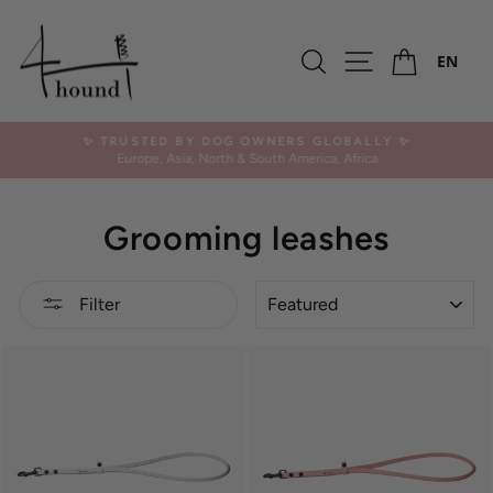
Skip
to
Ca
content
Search
Site navigation
EN
✨ TRUSTED BY DOG OWNERS GLOBALLY ✨
Europe, Asia, North & South America, Africa
Pause
slideshow
Grooming leashes
SORT
Filter