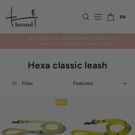
Skip
to
Ca
content
Search
Site navigation
EN
✨ TRUSTED BY DOG OWNERS GLOBALLY ✨
Europe, Asia, North & South America, Africa
Pause
slideshow
Hexa classic leash
SORT
Filter
NEW