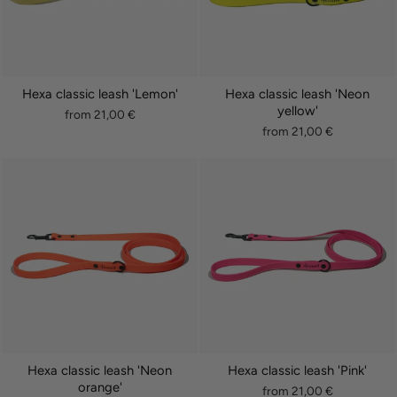
Hexa classic leash 'Lemon'
Hexa classic leash 'Neon
yellow'
from 21,00 €
from 21,00 €
Hexa classic leash 'Neon
Hexa classic leash 'Pink'
orange'
from 21,00 €