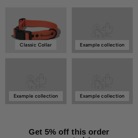
Classic Collar
Example collection
Example collection
Example collection
Get 5% off this order