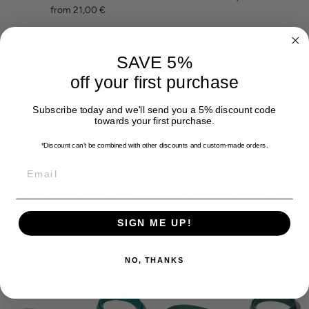
from 21,00 €
SAVE 5%
off your first purchase
Subscribe today and we'll send you a 5% discount code
towards your first purchase.
*Discount can't be combined with other discounts
and custom-made orders.
EMAIL
Hexa classic leash 'Mint'
Hexa classic leash 'Cyan'
from 21,00 €
from 21,00 €
SIGN ME UP!
NO, THANKS