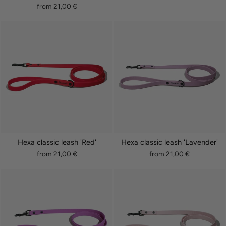
from 21,00 €
Hexa classic leash 'Red'
Hexa classic leash 'Lavender'
from 21,00 €
from 21,00 €