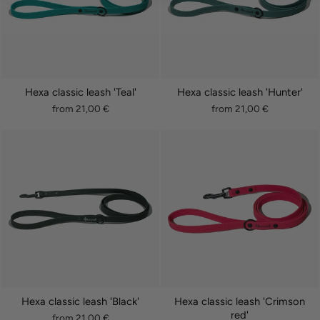
Hexa classic leash 'Teal'
Hexa classic leash 'Hunter'
from 21,00 €
from 21,00 €
Hexa classic leash 'Black'
Hexa classic leash 'Crimson
red'
from 21,00 €