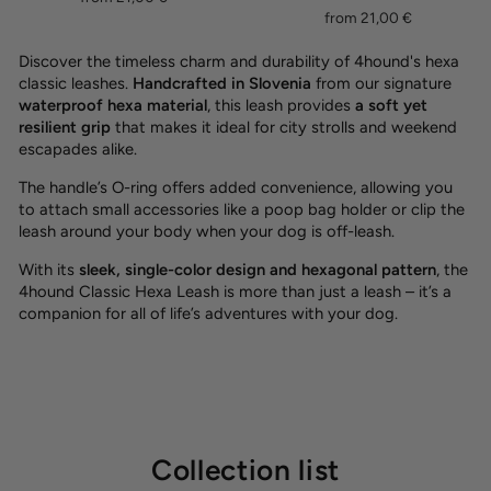
from 21,00 €
Discover the timeless charm and durability of 4hound's hexa
classic leashes.
Handcrafted in Slovenia
from our signature
waterproof hexa material
, this leash provides
a soft yet
resilient grip
that makes it ideal for city strolls and weekend
escapades alike.
The handle’s O-ring offers added convenience, allowing you
to attach small accessories like a poop bag holder or clip the
leash around your body when your dog is off-leash.
With its
sleek, single-color design and hexagonal pattern
, the
4hound Classic Hexa Leash is more than just a leash – it’s a
companion for all of life’s adventures with your dog.
Collection list