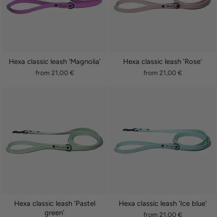
Hexa classic leash 'Magnolia'
Hexa classic leash 'Rose'
from 21,00 €
from 21,00 €
Hexa classic leash 'Pastel
Hexa classic leash 'Ice blue'
green'
from 21,00 €