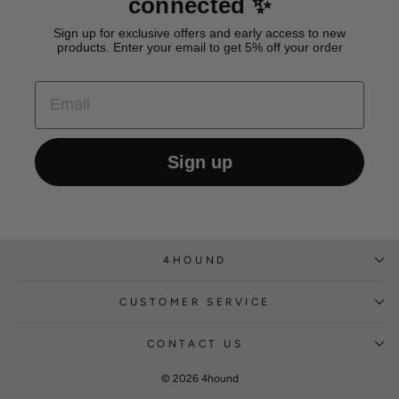
connected ✨
Sign up for exclusive offers and early access to new
products. Enter your email to get 5% off your order
EMAIL
Sign up
4HOUND
CUSTOMER SERVICE
CONTACT US
© 2026 4hound