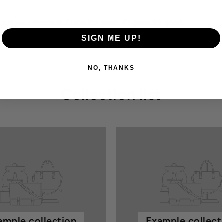
this is your moment. Once it's gone, it’s gone for good.
SIGN ME UP!
NO, THANKS
Collection list
ample collection
Example collect