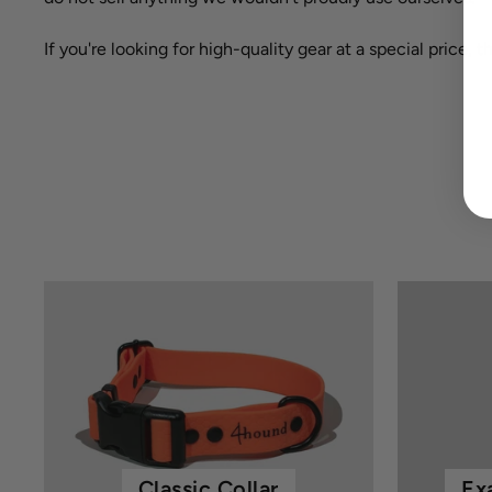
If you're looking for high-quality gear at a special price, 
Classic Collar
Ex