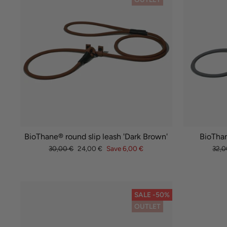
BioThane® round slip leash 'Dark Brown'
BioThan
Regular
Sale
Regu
30,00 €
24,00 €
Save 6,00 €
32,0
price
price
pric
SALE -50%
OUTLET