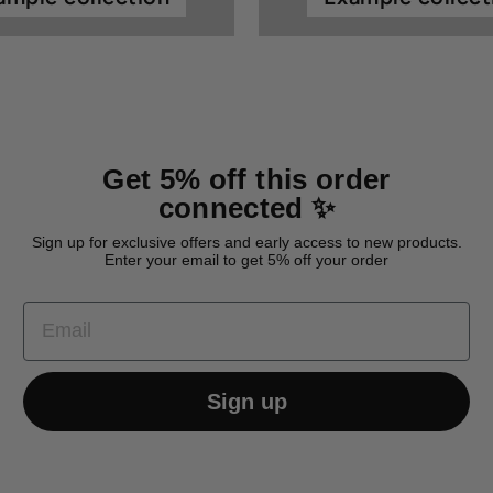
Get 5% off this order
connected ✨
Sign up for exclusive offers and early access to new products.
Enter your email to get 5% off your order
EMAIL
Sign up