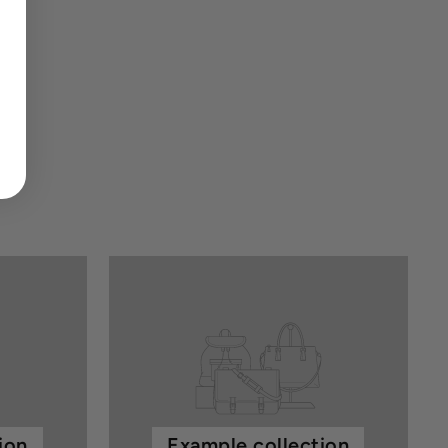
ion
Example collection