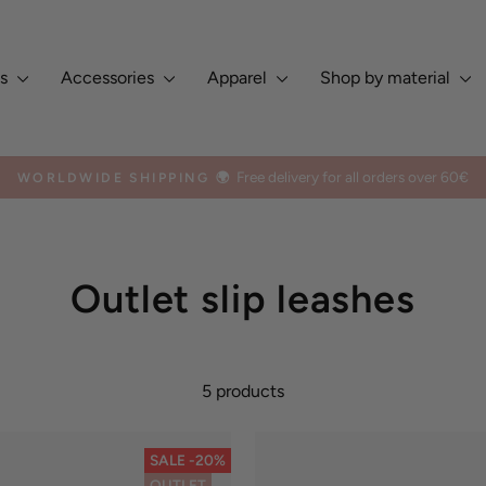
es
Accessories
Apparel
Shop by material
Europe, Asia, North & South 
TED BY DOG OWNERS GLOBALLY ✨
Pause
slideshow
Outlet slip leashes
5 products
SALE -20%
OUTLET