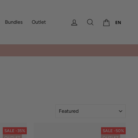
Cart
Log in
Search
Bundles
Outlet
EN
America, Africa
SORT
SALE -35%
SALE -50%
OUTLET
OUTLET