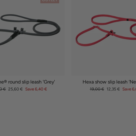
e® round slip leash 'Grey'
Hexa show slip leash 'Ne
lar
Sale
Regular
Sale
0 €
25,60 €
Save 6,40 €
19,00 €
12,35 €
Save 6,
e
price
price
price