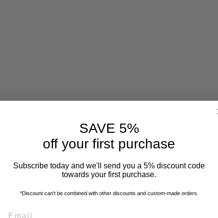
SAVE 5%
off your first purchase
Subscribe today and we'll send you a 5% discount code
f items that won’t be restocked. Each piece is brand new and f
towards your first purchase.
*Discount can't be combined with other discounts
and custom-made orders.
 Others may show slight color fading from display at events – b
EMAIL