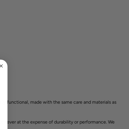
ully functional, made with the same care and materials as
ut never at the expense of durability or performance. We