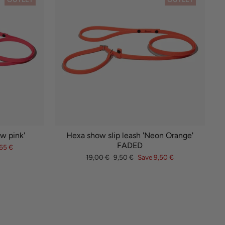
w pink'
Hexa show slip leash 'Neon Orange'
FADED
65 €
Regular
Sale
19,00 €
9,50 €
Save 9,50 €
price
price