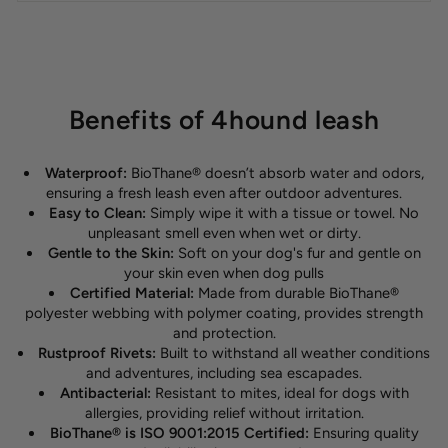
Benefits of 4hound leash
Waterproof:
BioThane® doesn’t absorb water and odors,
ensuring a fresh leash even after outdoor adventures.
Easy to Clean:
Simply wipe it with a tissue or towel. No
unpleasant smell even when wet or dirty.
Gentle to the Skin:
Soft on your dog's fur and gentle on
your skin even when dog pulls
Certified Material:
Made from durable BioThane®
polyester webbing with polymer coating, provides strength
and protection.
Rustproof Rivets:
Built to withstand all weather conditions
and adventures, including sea escapades.
Antibacterial:
Resistant to mites, ideal for dogs with
allergies, providing relief without irritation.
BioThane® is ISO 9001:2015 Certified:
Ensuring quality