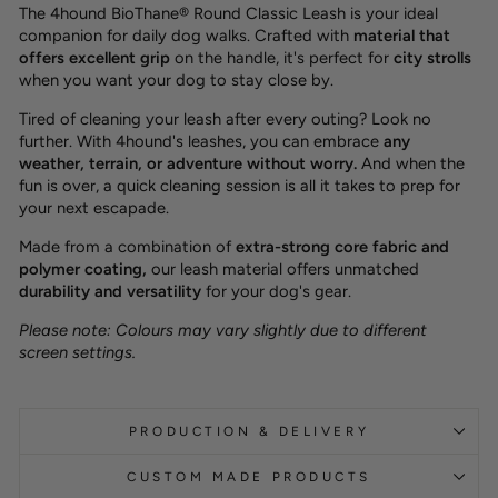
The 4hound BioThane® Round Classic Leash is your ideal
companion for daily dog walks. Crafted with
material that
offers excellent grip
on the handle, it's perfect for
city strolls
when you want your dog to stay close by.
Tired of cleaning your leash after every outing? Look no
further. With 4hound's leashes, you can embrace
any
weather, terrain, or adventure without worry.
And when the
fun is over, a quick cleaning session is all it takes to prep for
your next escapade.
Made from a combination of
extra-strong core fabric and
polymer coating,
our leash material offers unmatched
durability and versatility
for your dog's gear.
Please note: Colours may vary slightly due to different
screen settings.
PRODUCTION & DELIVERY
CUSTOM MADE PRODUCTS