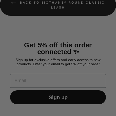
BACK TO BIOTHANE® ROUND CLASSIC
LEASH
Get 5% off this order
connected ✨
Sign up for exclusive offers and early access to new
products. Enter your email to get 5% off your order
EMAIL
Sign up