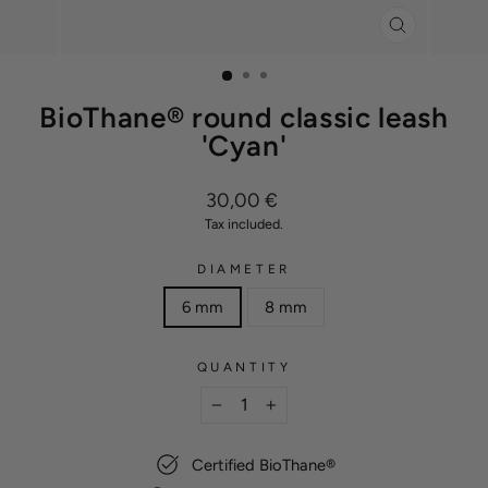
CLOSE
(ESC)
BioThane® round classic leash
'Cyan'
Regular
30,00 €
price
Tax included.
DIAMETER
6 mm
8 mm
QUANTITY
−
+
Certified BioThane®