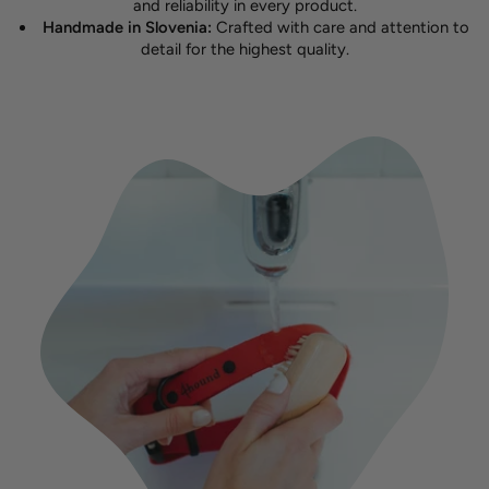
and reliability in every product.
Handmade in Slovenia:
Crafted with care and attention to
detail for the highest quality.