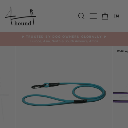
Skip
to
Ca
content
Search
Site navigation
EN
✨ TRUSTED BY DOG OWNERS GLOBALLY ✨
Europe, Asia, North & South America, Africa
Pause
slideshow