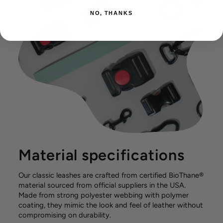
NO, THANKS
Material specifications
Our classic leashes are crafted from certified BioThane®
material sourced from official suppliers in the USA.
Made from strong polyester webbing with polymer
coating, they mimic the look and feel of leather without
compromising on durability.