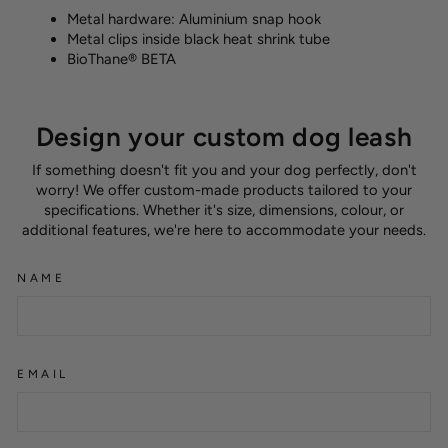
Metal hardware: Aluminium snap hook
Metal clips inside black heat shrink tube
BioThane® BETA
Design your custom dog leash
If something doesn't fit you and your dog perfectly, don't
worry! We offer custom-made products tailored to your
specifications. Whether it's size, dimensions, colour, or
additional features, we're here to accommodate your needs.
NAME
EMAIL