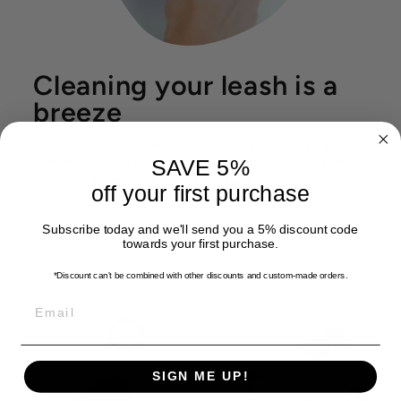
Cleaning your leash is a
breeze
Simply rinse under tap water or use a mild soap and
soft brush for deeper cleaning. For minor dirt, a damp
SAVE 5%
cloth will do the trick. You don't have to wash the
off your first purchase
leashes in the washing machine. However, if you choose
to do so, be sure to place them in a protective bag, like
Subscribe today and we'll send you a 5% discount code
the ones used for delicate textile.
towards your first purchase.
*Discount can't be combined with other discounts
and custom-made orders.
EMAIL
SIGN ME UP!