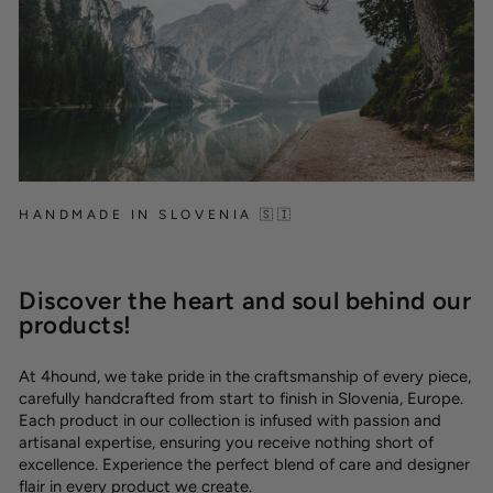
HANDMADE IN SLOVENIA 🇸🇮
Discover the heart and soul behind our
products!
At 4hound, we take pride in the craftsmanship of every piece,
carefully handcrafted from start to finish in Slovenia, Europe.
Each product in our collection is infused with passion and
artisanal expertise, ensuring you receive nothing short of
excellence. Experience the perfect blend of care and designer
flair in every product we create.