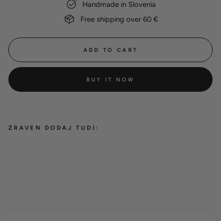
Handmade in Slovenia
Free shipping over 60 €
ADD TO CART
BUY IT NOW
ZRAVEN DODAJ TUDI:
BioThane® round classic leash
'Cyan'
from 30,00 €