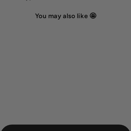
You may also like 🤩
BioThane® round classic
leash 'Cyan'
from 30,00 €