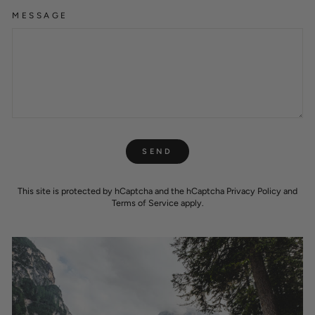
MESSAGE
SEND
SEND
This site is protected by hCaptcha and the hCaptcha
Privacy Policy
and
Terms of Service
apply.