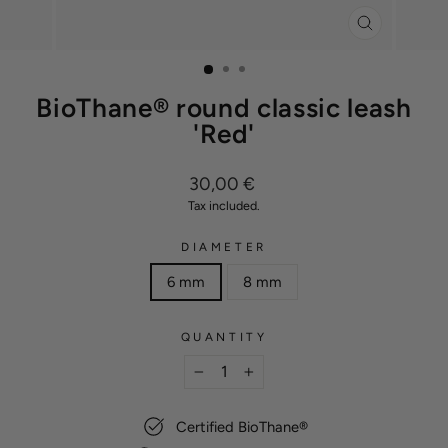
CLOSE
(ESC)
BioThane® round classic leash
'Red'
Regular
30,00 €
price
Tax included.
DIAMETER
6 mm
8 mm
QUANTITY
−
+
Certified BioThane®