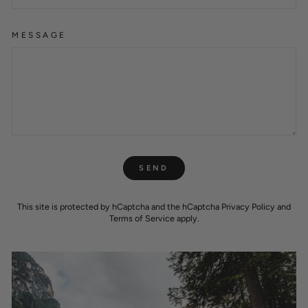
MESSAGE
SEND
SEND
This site is protected by hCaptcha and the hCaptcha
Privacy Policy
and
Terms of Service
apply.