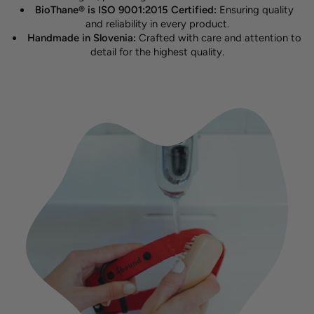
BioThane® is ISO 9001:2015 Certified:
Ensuring quality
and reliability in every product.
Handmade in Slovenia:
Crafted with care and attention to
detail for the highest quality.