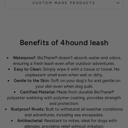
CUSTOM MADE PRODUCTS
Benefits of 4hound leash
Waterproof:
BioThane® doesn’t absorb water and odors,
ensuring a fresh leash even after outdoor adventures.
Easy to Clean:
Simply wipe it with a tissue or towel. No
unpleasant smell even when wet or dirty.
Gentle to the Skin:
Soft on your dog's fur and gentle on
your skin even when dog pulls
Certified Material:
Made from durable BioThane®
polyester webbing with polymer coating, provides strength
and protection.
Rustproof Rivets:
Built to withstand all weather conditions
and adventures, including sea escapades.
Antibacterial:
Resistant to mites, ideal for dogs with
allergies, providing relief without irritation.