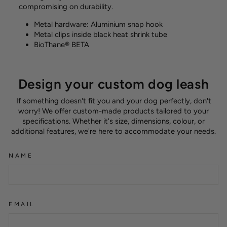
compromising on durability.
Metal hardware: Aluminium snap hook
Metal clips inside black heat shrink tube
BioThane® BETA
Design your custom dog leash
If something doesn't fit you and your dog perfectly, don't
worry! We offer custom-made products tailored to your
specifications. Whether it's size, dimensions, colour, or
additional features, we're here to accommodate your needs.
NAME
EMAIL