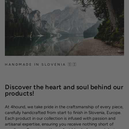
HANDMADE IN SLOVENIA 🇸🇮
Discover the heart and soul behind our
products!
At 4hound, we take pride in the craftsmanship of every piece,
carefully handcrafted from start to finish in Slovenia, Europe.
Each product in our collection is infused with passion and
artisanal expertise, ensuring you receive nothing short of