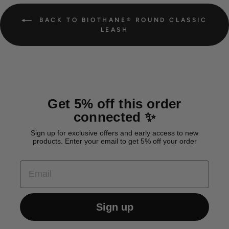
BACK TO BIOTHANE® ROUND CLASSIC
LEASH
Get 5% off this order
connected ✨
Sign up for exclusive offers and early access to new
products. Enter your email to get 5% off your order
EMAIL
Sign up