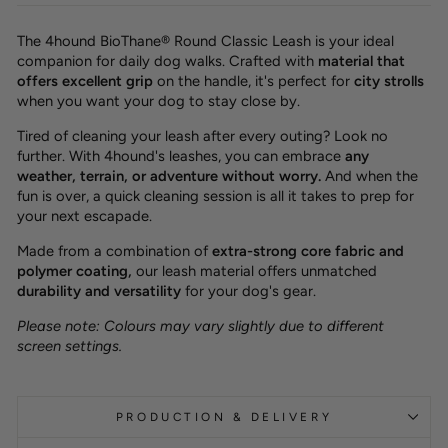
The 4hound BioThane® Round Classic Leash is your ideal
companion for daily dog walks. Crafted with
material that
offers excellent grip
on the handle, it's perfect for
city strolls
when you want your dog to stay close by.
Tired of cleaning your leash after every outing? Look no
further. With 4hound's leashes, you can embrace
any
weather, terrain, or adventure without worry.
And when the
fun is over, a quick cleaning session is all it takes to prep for
your next escapade.
Made from a combination of
extra-strong core fabric and
polymer coating,
our leash material offers unmatched
durability and versatility
for your dog's gear.
Please note: Colours may vary slightly due to different
screen settings.
PRODUCTION & DELIVERY