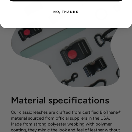
NO, THANKS
Material specifications
Our classic leashes are crafted from certified BioThane®
material sourced from official suppliers in the USA.
Made from strong polyester webbing with polymer
coating, they mimic the look and feel of leather without