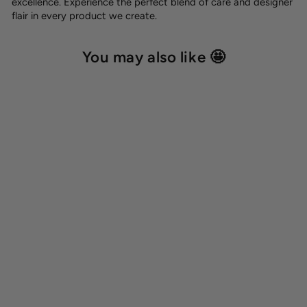
excellence. Experience the perfect blend of care and designer
flair in every product we create.
You may also like 🤩
BioThane® round classic
leash 'Red'
from 30,00 €