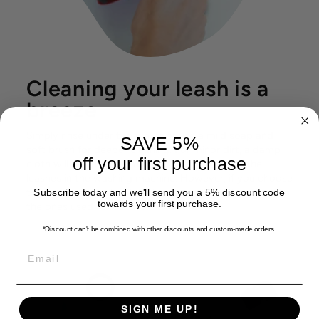
Cleaning your leash is a
breeze
Simply rinse under tap water or use a mild soap and
SAVE 5%
soft brush for deeper cleaning. For minor dirt, a damp
off your first purchase
cloth will do the trick. You don't have to wash the
leashes in the washing machine. However, if you choose
to do so, be sure to place them in a protective bag, like
Subscribe today and we'll send you a 5% discount code
towards your first purchase.
the ones used for delicate textile.
*Discount can't be combined with other discounts
and custom-made orders.
EMAIL
SIGN ME UP!