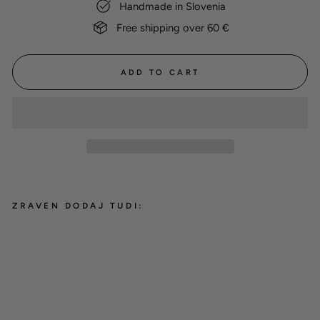
Handmade in Slovenia
Free shipping over 60 €
ADD TO CART
ZRAVEN DODAJ TUDI:
BioThane® round classic leash
'Red'
from 30,00 €