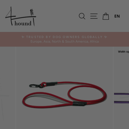
Skip
to
Ca
content
Search
Site navigation
EN
✨ TRUSTED BY DOG OWNERS GLOBALLY ✨
Europe, Asia, North & South America, Africa
Pause
slideshow