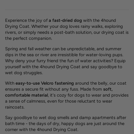
Experience the joy of
a
fast-dried dog
with the 4hound
Drying Coat. Whether your dog loves rainy walks, exploring
rivers, or simply needs a post-bath solution, our drying coat is
the perfect companion.
Spring and fall weather can be unpredictable, and summer
dips in the sea or river are irresistible for water-loving pups.
Why deny your furry friend the fun of water activities? Equip
yourself with the 4hound Drying Coat and
say goodbye to
wet dog struggles.
With
easy-to-use
Velcro fastening
around the belly, our coat
ensures a
secure fit
without any fuss. Made from
soft,
comfortable material
, it's cozy for dogs to wear and provides
a sense of
calmness
, even for those reluctant to wear
raincoats.
Say goodbye to wet dog smells and damp apartments after
bath time - the days of dry, happy dogs are just around the
corner with the 4hound Drying Coat.