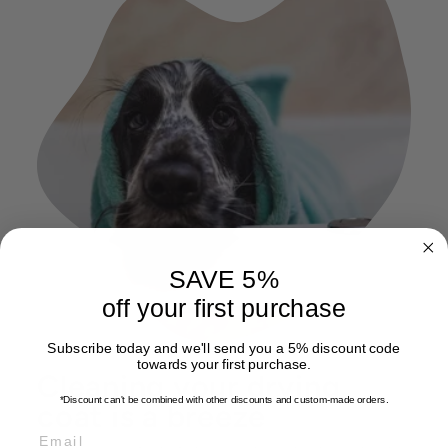
SAVE 5%
off your first purchase
Subscribe today and we'll send you a 5% discount code
towards your first purchase.
Cleaning your drying
*Discount can't be combined with other discounts
and custom-made orders.
coat is a breeze
EMAIL