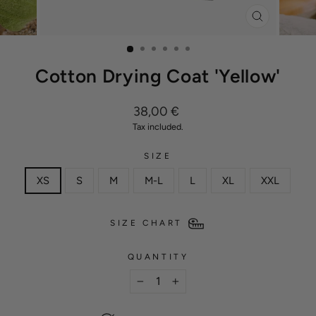
CLOSE
(ESC)
Cotton Drying Coat 'Yellow'
Regular
38,00 €
price
Tax included.
SIZE
XS
S
M
M-L
L
XL
XXL
SIZE CHART
QUANTITY
−
+