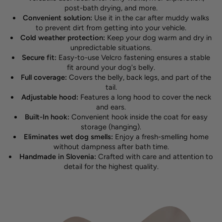
post-bath drying, and more.
Convenient solution:
Use it in the car after muddy walks
to prevent dirt from getting into your vehicle.
Cold weather protection:
Keep your dog warm and dry in
unpredictable situations.
Secure fit:
Easy-to-use Velcro fastening ensures a stable
fit around your dog's belly.
Full coverage:
Covers the belly, back legs, and part of the
tail.
Adjustable hood:
Features a long hood to cover the neck
and ears.
Built-In hook:
Convenient hook inside the coat for easy
storage (hanging).
Eliminates wet dog smells:
Enjoy a fresh-smelling home
without dampness after bath time.
Handmade in Slovenia:
Crafted with care and attention to
detail for the highest quality.