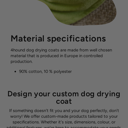
Material specifications
4hound dog drying coats are made from well chosen
material that is produced in Europe in controlled
production.
90% cotton, 10 % polyester
Design your custom dog drying
coat
If something doesn't fit you and your dog perfectly, don't
worry! We offer custom-made products tailored to your
specifications. Whether it's size, dimensions, colour, or
additional features, we're here to accommodate your needs.