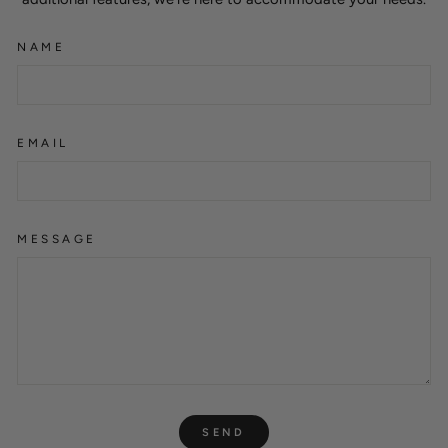
NAME
EMAIL
MESSAGE
SEND
SEND