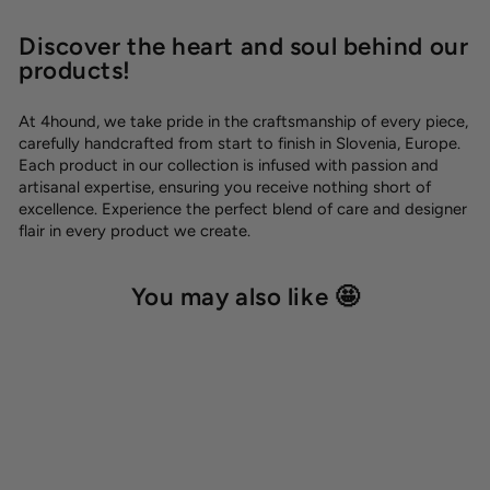
Discover the heart and soul behind our
products!
At 4hound, we take pride in the craftsmanship of every piece,
carefully handcrafted from start to finish in Slovenia, Europe.
Each product in our collection is infused with passion and
artisanal expertise, ensuring you receive nothing short of
excellence. Experience the perfect blend of care and designer
flair in every product we create.
You may also like 🤩