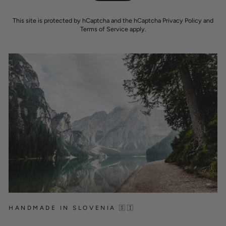
This site is protected by hCaptcha and the hCaptcha
Privacy Policy
and
Terms of Service
apply.
HANDMADE IN SLOVENIA 🇸🇮