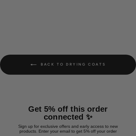
Cotton Drying Coat 'Yellow'
from 38,00 €
BACK TO DRYING COATS
Get 5% off this order
connected ✨
Sign up for exclusive offers and early access to new
products. Enter your email to get 5% off your order