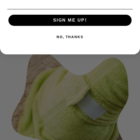
Cleaning your dog’s drying coat is as simple as cleaning
any towel for yourself. Wash it in the washing machine
at 30 degrees and then let it air dry in the shade.
Always ensure to stick both parts of the straps
SIGN ME UP!
together (the sticky white parts).
NO, THANKS