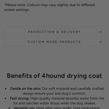
*Please note: Colours may vary slightly due to different
screen settings.
PRODUCTION & DELIVERY
CUSTOM MADE PRODUCTS
Benefits of 4hound drying coat
Gentle on the skin:
Our soft material and carefully crafted
design ensure your and dog's comfort.
Fast drying:
High-quality material absorbs water from the
fur and catches water drops when the dog shakes.
Versatile use:
Ideal after rainy walks, river exploration,