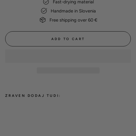
Fast-drying material
Handmade in Slovenia
Free shipping over 60 €
ADD TO CART
ZRAVEN DODAJ TUDI:
Cotton Drying Coat 'Yellow'
from 38,00 €