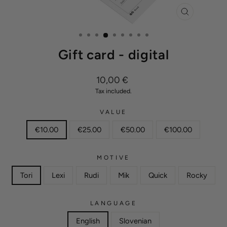
CLOSE
(ESC)
Gift card - digital
Regular
10,00 €
price
Tax included.
VALUE
€10.00
€25.00
€50.00
€100.00
MOTIVE
Tori
Lexi
Rudi
Mik
Quick
Rocky
LANGUAGE
English
Slovenian