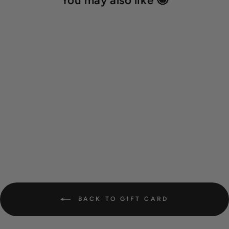
You may also like 🤩
Gift card - digital
from 10,00 €
BACK TO GIFT CARD