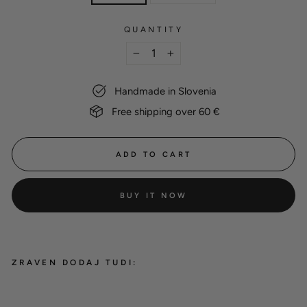
QUANTITY
−
+
Handmade in Slovenia
Free shipping over 60 €
ADD TO CART
BUY IT NOW
ZRAVEN DODAJ TUDI:
Gift card - digital