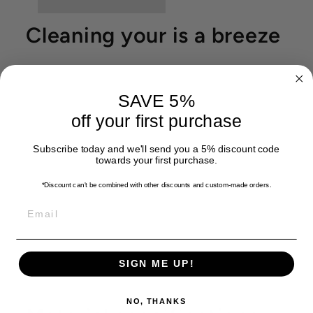
Cleaning your is a breeze
SAVE 5%
off your first purchase
Subscribe today and we'll send you a 5% discount code
towards your first purchase.
*Discount can't be combined with other discounts
and custom-made orders.
EMAIL
SIGN ME UP!
NO, THANKS