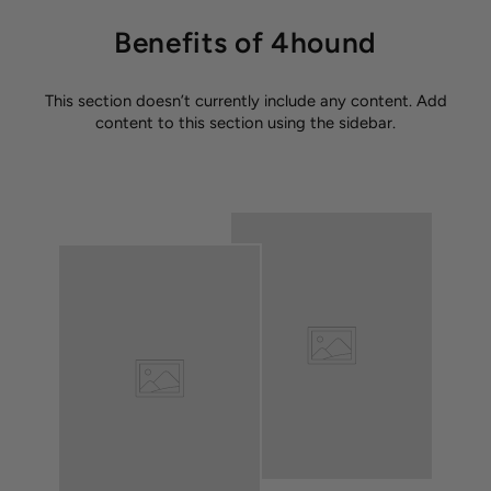
Benefits of 4hound
This section doesn’t currently include any content. Add
content to this section using the sidebar.