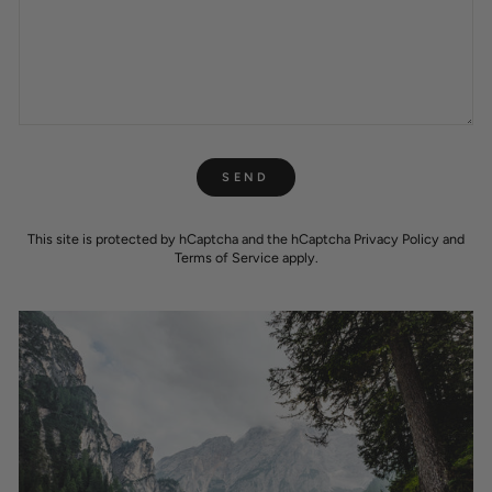
SEND
SEND
This site is protected by hCaptcha and the hCaptcha
Privacy Policy
and
Terms of Service
apply.