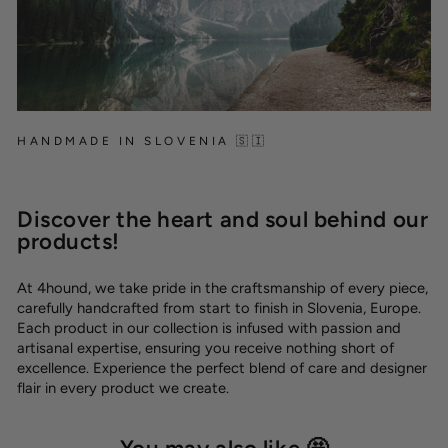
HANDMADE IN SLOVENIA 🇸🇮
Discover the heart and soul behind our
products!
At 4hound, we take pride in the craftsmanship of every piece,
carefully handcrafted from start to finish in Slovenia, Europe.
Each product in our collection is infused with passion and
artisanal expertise, ensuring you receive nothing short of
excellence. Experience the perfect blend of care and designer
flair in every product we create.