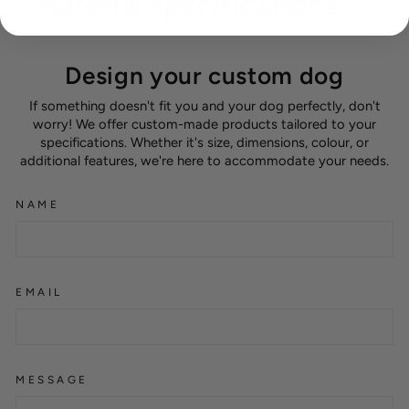
Material specifications
Design your custom dog
If something doesn't fit you and your dog perfectly, don't
worry! We offer custom-made products tailored to your
specifications. Whether it's size, dimensions, colour, or
additional features, we're here to accommodate your needs.
NAME
EMAIL
MESSAGE