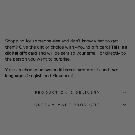
from 10,00 €
Shopping for someone else and don't know what to get
them? Give the gift of choice with 4hound gift card!
This is a
digital gift card
and will be sent to your email or directly to
the person you want to surprise.
You can
choose between different card motifs and two
languages
(English and Slovenian).
PRODUCTION & DELIVERY
CUSTOM MADE PRODUCTS