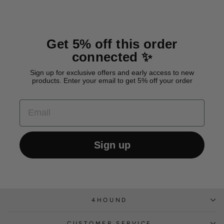
Get 5% off this order
connected ✨
Sign up for exclusive offers and early access to new
products. Enter your email to get 5% off your order
EMAIL
Sign up
4HOUND
CUSTOMER SERVICE