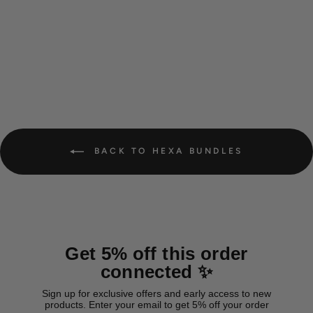
Hexa Teal bundle
from 21,00 €
BACK TO HEXA BUNDLES
Get 5% off this order
connected ✨
Sign up for exclusive offers and early access to new
products. Enter your email to get 5% off your order