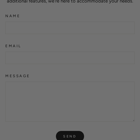
additional features, we're here to accommodate your needs.
NAME
EMAIL
MESSAGE
SEND
SEND