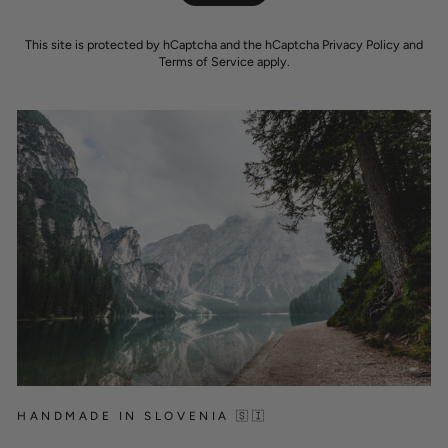
This site is protected by hCaptcha and the hCaptcha
Privacy Policy
and
Terms of Service
apply.
HANDMADE IN SLOVENIA 🇸🇮