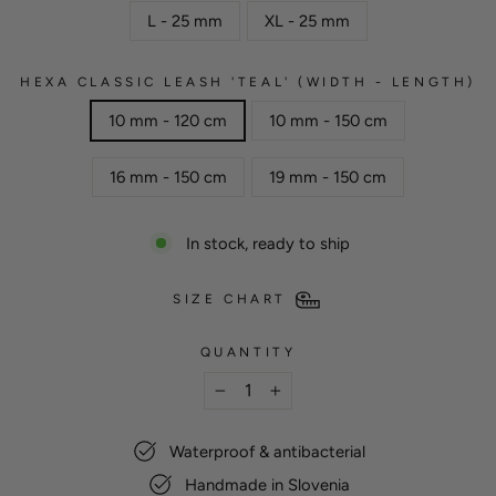
L - 25 mm
XL - 25 mm
HEXA CLASSIC LEASH 'TEAL' (WIDTH - LENGTH)
10 mm - 120 cm
10 mm - 150 cm
16 mm - 150 cm
19 mm - 150 cm
In stock, ready to ship
SIZE CHART
QUANTITY
−
+
Waterproof & antibacterial
Handmade in Slovenia