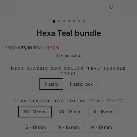
CLOSE
(ESC)
Hexa Teal bundle
39,00 €
35,10 €
Save
3,90 €
Tax included.
HEXA CLASSIC DOG COLLAR 'TEAL' (BUCKLE
TYPE)
Plastic
Plastic lock
HEXA CLASSIC DOG COLLAR 'TEAL' (SIZE)
XS - 10 mm
XS - 13 mm
S - 16 mm
S - 19 mm
M - 16 mm
M - 19 mm