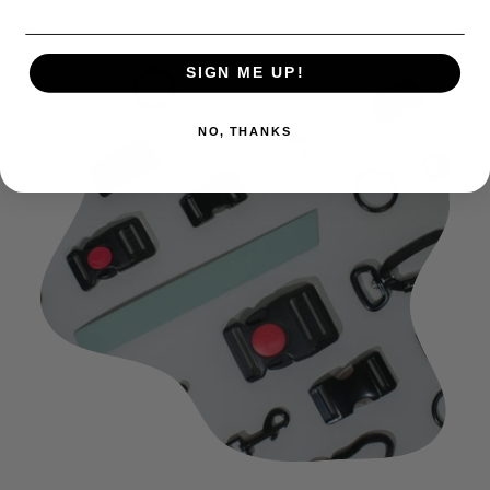
SIGN ME UP!
NO, THANKS