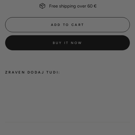
Free shipping over 60 €
ADD TO CART
BUY IT NOW
ZRAVEN DODAJ TUDI:
-10%
Hexa Teal bundle
from 21,00 €