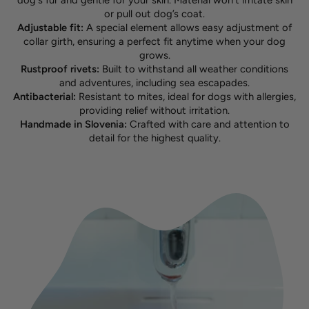
dog's fur and gentle for your skin. Material won't irritate skin
or pull out dog’s coat.
Adjustable fit:
A special element allows easy adjustment of
collar girth, ensuring a perfect fit anytime when your dog
grows.
Rustproof rivets:
Built to withstand all weather conditions
and adventures, including sea escapades.
Antibacterial:
Resistant to mites, ideal for dogs with allergies,
providing relief without irritation.
Handmade in Slovenia:
Crafted with care and attention to
detail for the highest quality.