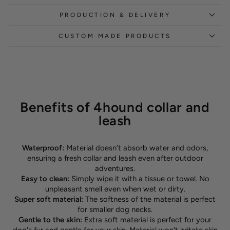
PRODUCTION & DELIVERY
CUSTOM MADE PRODUCTS
Benefits of 4hound collar and
leash
Waterproof:
Material doesn’t absorb water and odors,
ensuring a fresh collar and leash even after outdoor
adventures.
Easy to clean:
Simply wipe it with a tissue or towel. No
unpleasant smell even when wet or dirty.
Super soft material:
The softness of the material is perfect
for smaller dog necks.
Gentle to the skin:
Extra soft material is perfect for your