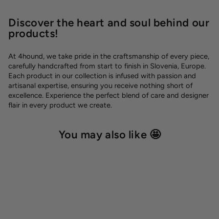
Discover the heart and soul behind our
products!
At 4hound, we take pride in the craftsmanship of every piece,
carefully handcrafted from start to finish in Slovenia, Europe.
Each product in our collection is infused with passion and
artisanal expertise, ensuring you receive nothing short of
excellence. Experience the perfect blend of care and designer
flair in every product we create.
You may also like 🤩
-10%