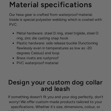
Material specifications
Our hexa gear is crafted from waterproof material.
Inside is special polyester webbing which is coated with
PVC.
Metal hardware:
steel D ring, steel triglide, steel O
ring, zinc die casting snap hook
Plastic hardware: side release buckle (functioning
flawlessly even in temperatures as low as -20
degrees Celsius) and loop
Brass rivets are rustproof
PVC waterproof material
Design your custom dog collar
and leash
If something doesn't fit you and your dog perfectly, don't
worry! We offer custom-made products tailored to your
specifications. Whether it's size, dimensions, colour, or