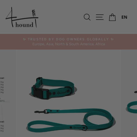
Skip
-10%
to
Ca
content
Search
Site navigation
EN
✨ TRUSTED BY DOG OWNERS GLOBALLY ✨
Europe, Asia, North & South America, Africa
Pause
slideshow