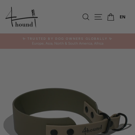
Skip
to
Ca
content
Search
Site navigation
EN
✨ TRUSTED BY DOG OWNERS GLOBALLY ✨
Europe, Asia, North & South America, Africa
Pause
slideshow