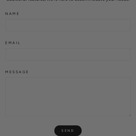
NAME
EMAIL
MESSAGE
SEND
SEND