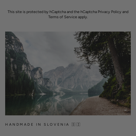
This site is protected by hCaptcha and the hCaptcha
Privacy Policy
and
Terms of Service
apply.
HANDMADE IN SLOVENIA 🇸🇮