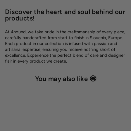
Discover the heart and soul behind our
products!
At 4hound, we take pride in the craftsmanship of every piece,
carefully handcrafted from start to finish in Slovenia, Europe.
Each product in our collection is infused with passion and
artisanal expertise, ensuring you receive nothing short of
excellence. Experience the perfect blend of care and designer
flair in every product we create.
You may also like 🤩