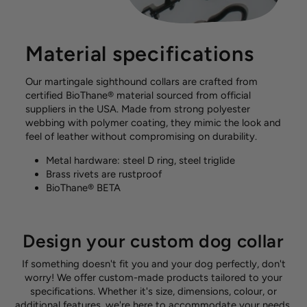
Material specifications
Our martingale sighthound collars are crafted from
certified BioThane® material sourced from official
suppliers in the USA. Made from strong polyester
webbing with polymer coating, they mimic the look and
feel of leather without compromising on durability.
Metal hardware: steel D ring, steel triglide
Brass rivets are rustproof
BioThane® BETA
Design your custom dog collar
If something doesn't fit you and your dog perfectly, don't
worry! We offer custom-made products tailored to your
specifications. Whether it's size, dimensions, colour, or
additional features, we're here to accommodate your needs.