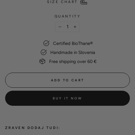
SIZE CHART
QUANTITY
−
+
Certified BioThane®
Handmade in Slovenia
Free shipping over 60 €
ADD TO CART
BUY IT NOW
ZRAVEN DODAJ TUDI: