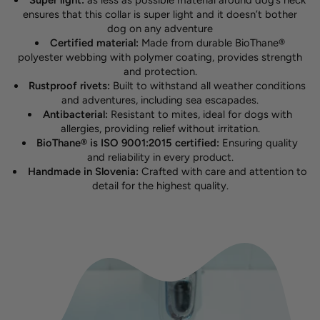
Super light:
as less as possible material around dog’s neck
ensures that this collar is super light and it doesn’t bother
dog on any adventure
Certified material:
Made from durable BioThane®
polyester webbing with polymer coating, provides strength
and protection.
Rustproof rivets:
Built to withstand all weather conditions
and adventures, including sea escapades.
Antibacterial:
Resistant to mites, ideal for dogs with
allergies, providing relief without irritation.
BioThane® is ISO 9001:2015 certified:
Ensuring quality
and reliability in every product.
Handmade in Slovenia:
Crafted with care and attention to
detail for the highest quality.