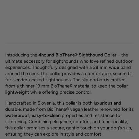
BioThane® sighthound collar
'Olive'
26,00 €
Introducing the
4hound BioThane® Sighthound Collar
– the
ultimate accessory for sighthounds who love refined outdoor
experiences. Thoughtfully designed with a
38 mm wide
band
around the neck, this collar provides a
comfortable, secure fit
for slender-necked sighthounds. The slip portion is crafted
from a thinner 19 mm BioThane® material to keep the collar
lightweight
while offering
precise control.
Handcrafted in Slovenia, this collar is both
luxurious and
durable
, made from
BioThane®
vegan leather renowned for its
waterproof, easy-to-clean
properties and resistance to
stretching. Combining
elegance, comfort, and functionality,
this collar promises a secure, gentle touch on your dog’s skin,
ensuring they can explore in style and comfort.