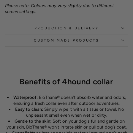
Please note: Colours may vary slightly due to different
screen settings.
PRODUCTION & DELIVERY
CUSTOM MADE PRODUCTS
Benefits of 4hound collar
Waterproof:
BioThane® doesn’t absorb water and odors,
ensuring a fresh collar even after outdoor adventures.
Easy to clean:
Simply wipe it with a tissue or towel. No
unpleasant smell even when wet or dirty.
Gentle to the skin:
Soft on your dog's fur and gentle on
your skin, BioThane® won't irritate skin or pull out dog’s coat.