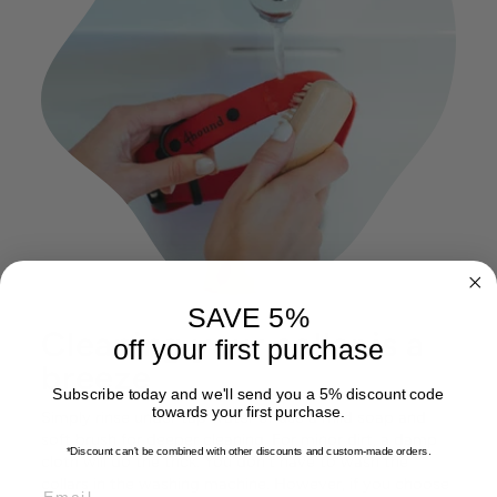
SAVE 5%
Cleaning your collar is a
off your first purchase
breeze
Subscribe today and we'll send you a 5% discount code
towards your first purchase.
Simply rinse under tap water or use a mild soap and
soft brush for deeper cleaning. For minor dirt, a damp
*Discount can't be combined with other discounts
and custom-made orders.
cloth will do the trick. You don't have to wash the
collars in the washing machine. However, if you choose
EMAIL