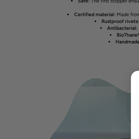
Safe:
The first stopper ens
Certified material:
Made from
Rustproof rivets
Antibacterial:
BioThane®
Handmade 