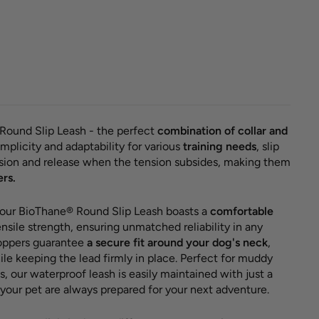
hane®
 slip
 'Red'
30,00 €
Round Slip Leash - the perfect
combination of collar and
mplicity and adaptability for various
training needs
, slip
nsion and release when the tension subsides, making them
ers.
 our BioThane® Round Slip Leash boasts a
comfortable
nsile strength, ensuring unmatched reliability in any
toppers guarantee
a secure fit around your dog's neck
,
le keeping the lead firmly in place. Perfect for muddy
s, our waterproof leash is easily maintained with just a
your pet are always prepared for your next adventure.