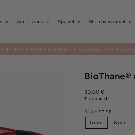
es
Accessories
Apparel
Shop by material
Europe, Asia, North & South Am
ED BY DOG OWNERS GLOBALLY ✨
Pause
slideshow
BioThane® r
Regular
30,00 €
price
Tax included.
DIAMETER
6 mm
8 mm