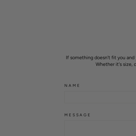
If something doesn't fit you and
Whether it's size,
NAME
MESSAGE