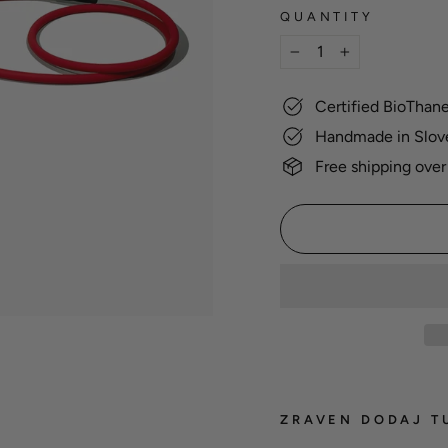
QUANTITY
−
+
Certified BioThan
Handmade in Slov
Free shipping over
ZRAVEN DODAJ T