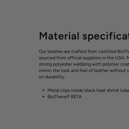
Material specifica
Our leashes are crafted from certified BioT
sourced from official suppliers in the USA.
strong polyester webbing with polymer coat
mimic the look and feel of leather without
on durability.
Metal clips inside black heat shrink tub
BioThane® BETA