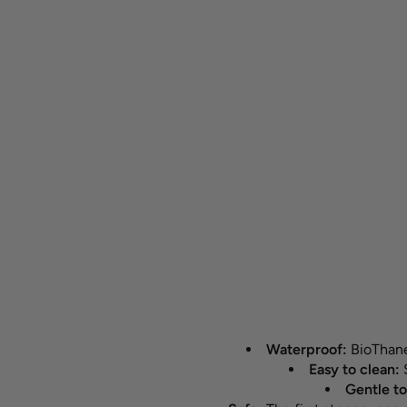
Waterproof:
BioThane®
Easy to clean:
Gentle to