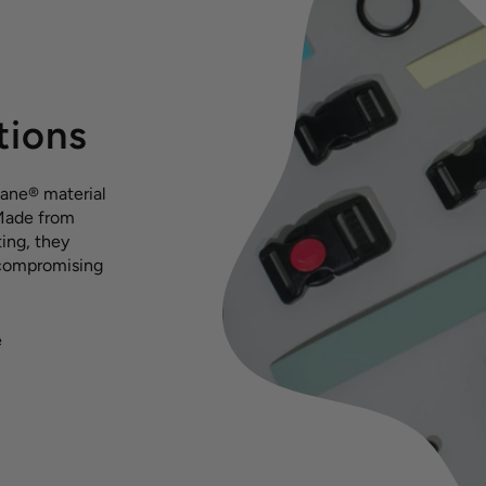
tions
hane® material
 Made from
ing, they
 compromising
e