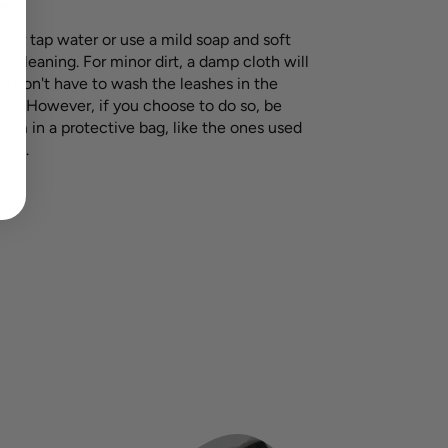
nder tap water or use a mild soap and soft
r cleaning. For minor dirt, a damp cloth will
ou don't have to wash the leashes in the
e. However, if you choose to do so, be
hem in a protective bag, like the ones used
tile.