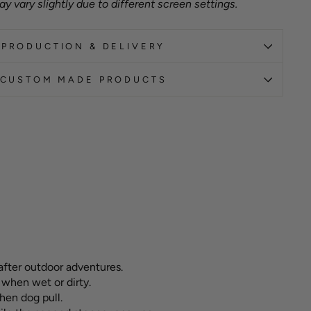
y vary slightly due to different screen settings.
PRODUCTION & DELIVERY
CUSTOM MADE PRODUCTS
after outdoor adventures.
 when wet or dirty.
hen dog pull.