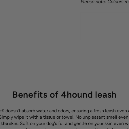
Please note: Colours ma
Benefits of 4hound leash
 doesn’t absorb water and odors, ensuring a fresh leash even 
Simply wipe it with a tissue or towel. No unpleasant smell even
 the skin:
Soft on your dog's fur and gentle on your skin even w