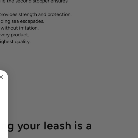
hile the second stopper ensures
rovides strength and protection.
luding sea escapades.
without irritation.
every product.
ighest quality.
ng your leash is a
e