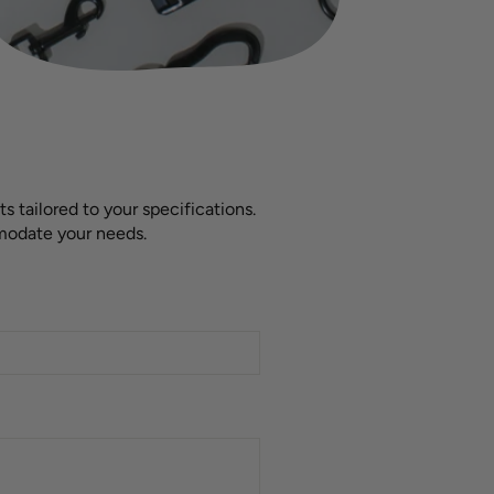
 tailored to your specifications.
mmodate your needs.