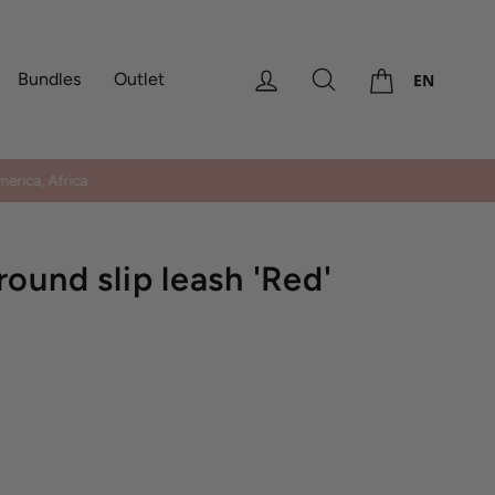
Cart
Log in
Search
Bundles
Outlet
EN
erica, Africa
ound slip leash 'Red'