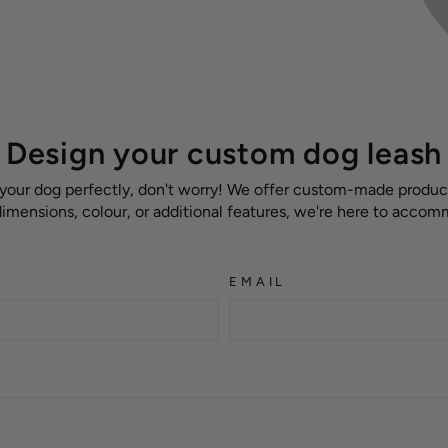
Design your custom dog leash
 your dog perfectly, don't worry! We offer custom-made products
 dimensions, colour, or additional features, we're here to acco
EMAIL