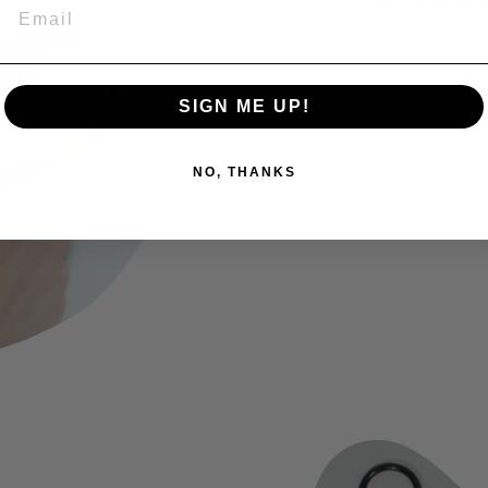
EMAIL
Simply rinse u
brush for deepe
do the trick. Y
SIGN ME UP!
washing machin
sure to place t
for delicate tex
NO, THANKS