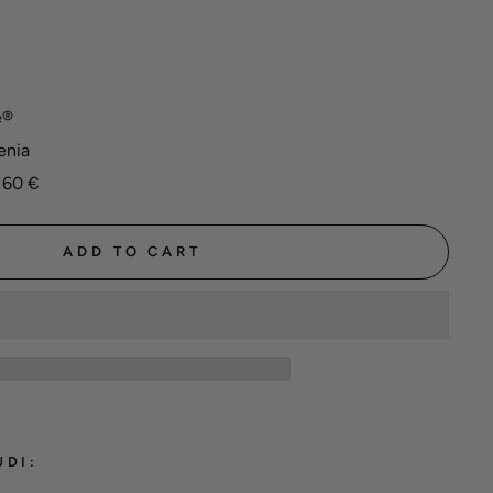
e®
enia
 60 €
ADD TO CART
UDI: