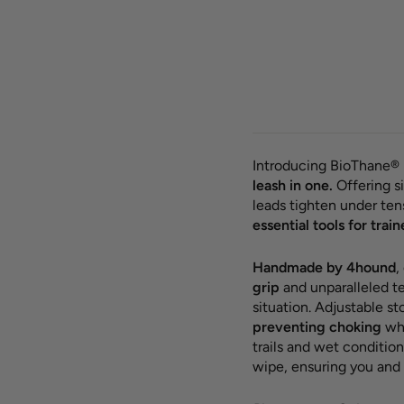
BioT
round
leash
from 
Introducing BioThane® 
leash in one.
Offering si
leads tighten under te
essential tools for train
Handmade by 4hound
,
grip
and unparalleled te
situation. Adjustable s
preventing choking
whi
trails and wet condition
wipe, ensuring you and 