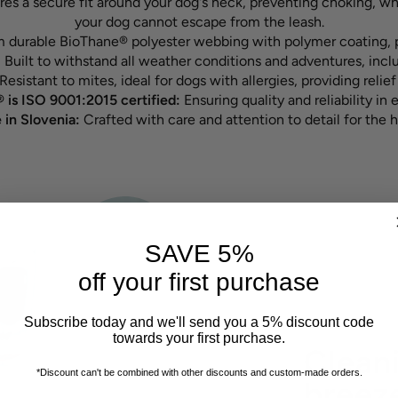
ures a secure fit around your dog's neck, preventing choking, w
your dog cannot escape from the leash.
 durable BioThane® polyester webbing with polymer coating, p
:
Built to withstand all weather conditions and adventures, inc
Resistant to mites, ideal for dogs with allergies, providing relief 
 is ISO 9001:2015 certified:
Ensuring quality and reliability in 
in Slovenia:
Crafted with care and attention to detail for the h
SAVE 5%
off your first purchase
Subscribe today and we'll send you a 5% discount code
towards your first purchase.
Cleani
*Discount can't be combined with other discounts
and custom-made orders.
breez