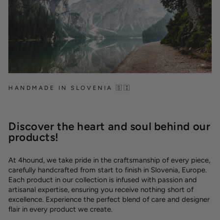
HANDMADE IN SLOVENIA 🇸🇮
Discover the heart and soul behind our
products!
At 4hound, we take pride in the craftsmanship of every piece,
carefully handcrafted from start to finish in Slovenia, Europe.
Each product in our collection is infused with passion and
artisanal expertise, ensuring you receive nothing short of
excellence. Experience the perfect blend of care and designer
flair in every product we create.