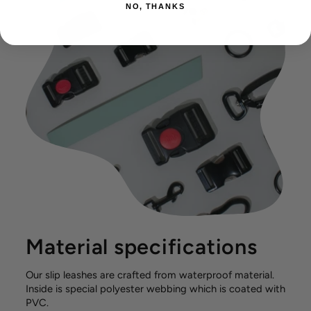
NO, THANKS
Material specifications
Our slip leashes are crafted from waterproof material.
Inside is special polyester webbing which is coated with
PVC.