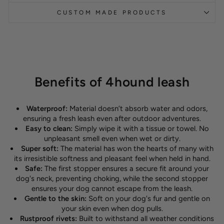
CUSTOM MADE PRODUCTS
Benefits of 4hound leash
Waterproof:
Material doesn’t absorb water and odors,
ensuring a fresh leash even after outdoor adventures.
Easy to clean:
Simply wipe it with a tissue or towel. No
unpleasant smell even when wet or dirty.
Super soft:
The material has won the hearts of many with
its irresistible softness and pleasant feel when held in hand.
Safe:
The first stopper ensures a secure fit around your
dog's neck, preventing choking, while the second stopper
ensures your dog cannot escape from the leash.
Gentle to the skin:
Soft on your dog's fur and gentle on
your skin even when dog pulls.
Rustproof rivets:
Built to withstand all weather conditions