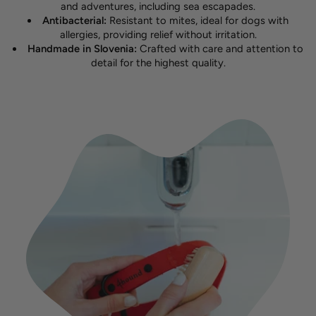
and adventures, including sea escapades.
Antibacterial:
Resistant to mites, ideal for dogs with
allergies, providing relief without irritation.
Handmade in Slovenia:
Crafted with care and attention to
detail for the highest quality.