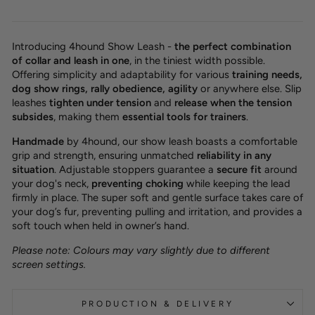
Introducing 4hound Show Leash -
the perfect combination
of collar and leash in one
, in the tiniest width possible.
Offering simplicity and adaptability for various
training needs,
dog show rings, rally obedience, agility
or anywhere else. Slip
leashes
tighten under tension
and
release when the tension
subsides
, making them
essential tools for trainers
.
Handmade
by 4hound, our show leash boasts a comfortable
grip and strength, ensuring unmatched
reliability in any
situation
. Adjustable stoppers guarantee a
secure fit
around
your dog's neck,
preventing choking
while keeping the lead
firmly in place. The super soft and gentle surface takes care of
your dog’s fur, preventing pulling and irritation, and provides a
soft touch when held in owner’s hand.
Please note: Colours may vary slightly due to different
screen settings.
PRODUCTION & DELIVERY