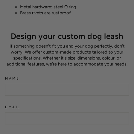
Metal hardware: steel O ring
Brass rivets are rustproof
Design your custom dog leash
If something doesn't fit you and your dog perfectly, don't
worry! We offer custom-made products tailored to your
specifications. Whether it's size, dimensions, colour, or
additional features, we're here to accommodate your needs.
NAME
EMAIL