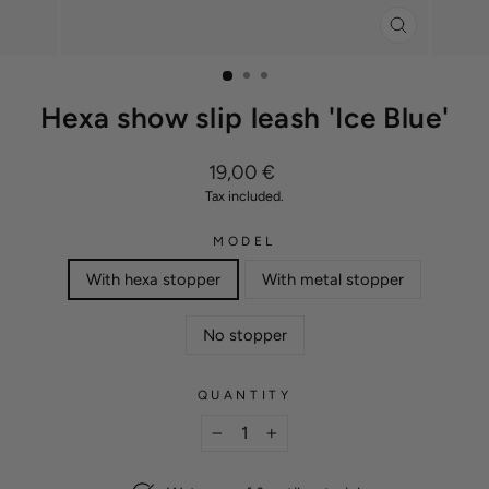
CLOSE
(ESC)
Hexa show slip leash 'Ice Blue'
Regular
19,00 €
price
Tax included.
MODEL
With hexa stopper
With metal stopper
No stopper
QUANTITY
−
+