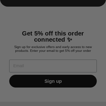
Get 5% off this order
connected ✨
Sign up for exclusive offers and early access to new
products. Enter your email to get 5% off your order
EMAIL
Sign up