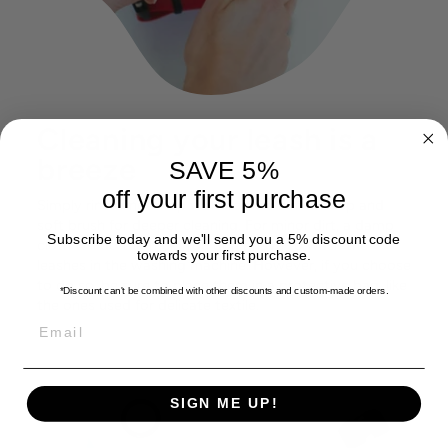
Cleaning your leash is a
breeze
SAVE 5%
off your first purchase
Simply rinse under tap water or use a mild soap and
soft brush for deeper cleaning. For minor dirt, a damp
Subscribe today and we'll send you a 5% discount code
cloth will do the trick. You don't have to wash the
towards your first purchase.
leashes in the washing machine. However, if you choose
to do so, be sure to place them in a protective bag, like
*Discount can't be combined with other discounts
and custom-made orders.
the ones used for delicate textile.
EMAIL
SIGN ME UP!