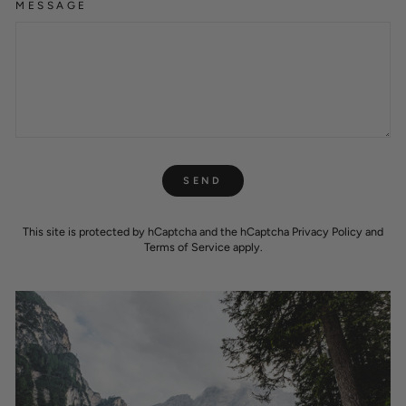
MESSAGE
SEND
SEND
This site is protected by hCaptcha and the hCaptcha
Privacy Policy
and
Terms of Service
apply.