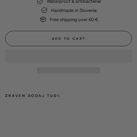
Waterproof & antibacterial
Handmade in Slovenia
Free shipping over 60 €
ADD TO CART
ZRAVEN DODAJ TUDI:
Hexa show slip leash 'Ice Blue'
19,00 €