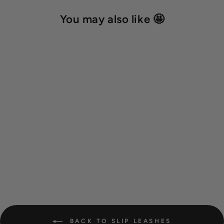
You may also like 🤩
Hexa show slip leash 'Ice
Blue'
19,00 €
BACK TO SLIP LEASHES