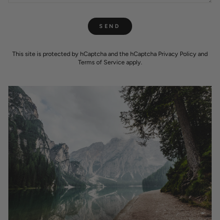
SEND
SEND
This site is protected by hCaptcha and the hCaptcha
Privacy Policy
and
Terms of Service
apply.