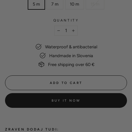
5 m
7 m
10 m
15 m
QUANTITY
−
+
Waterproof & antibacterial
Handmade in Slovenia
Free shipping over 60 €
ADD TO CART
BUY IT NOW
ZRAVEN DODAJ TUDI: