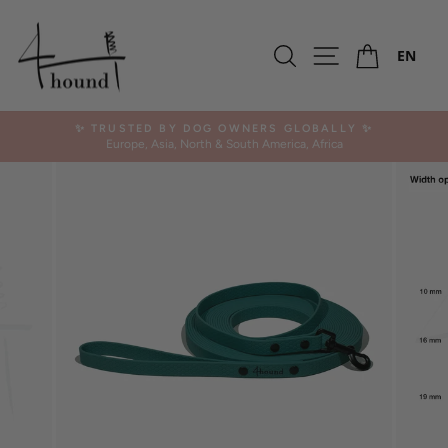
Skip
to
Ca
content
Search
Site navigation
EN
✨ TRUSTED BY DOG OWNERS GLOBALLY ✨
Europe, Asia, North & South America, Africa
Pause
slideshow