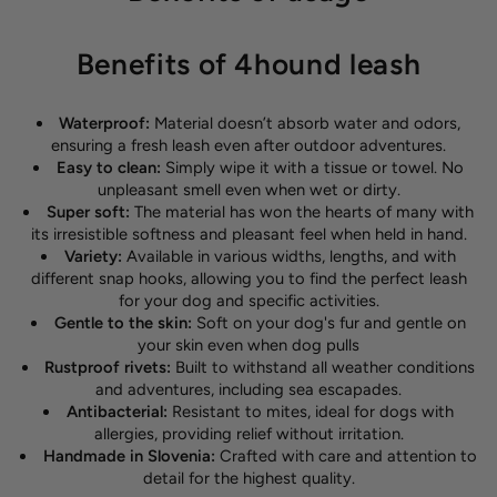
Benefits of 4hound leash
Waterproof:
Material doesn’t absorb water and odors,
ensuring a fresh leash even after outdoor adventures.
Easy to clean:
Simply wipe it with a tissue or towel. No
unpleasant smell even when wet or dirty.
Super soft:
The material has won the hearts of many with
its irresistible softness and pleasant feel when held in hand.
Variety:
Available in various widths, lengths, and with
different snap hooks, allowing you to find the perfect leash
for your dog and specific activities.
Gentle to the skin:
Soft on your dog's fur and gentle on
your skin even when dog pulls
Rustproof rivets:
Built to withstand all weather conditions
and adventures, including sea escapades.
Antibacterial:
Resistant to mites, ideal for dogs with
allergies, providing relief without irritation.
Handmade in Slovenia:
Crafted with care and attention to
detail for the highest quality.