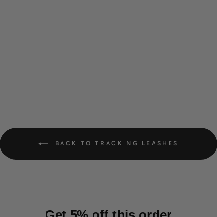
Waterproof tracking leash
'Hexa Hunter'
from 26,00 €
BACK TO TRACKING LEASHES
Get 5% off this order