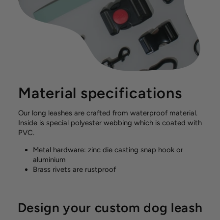
Material specifications
Our long leashes are crafted from waterproof material.
Inside is special polyester webbing which is coated with
PVC.
Metal hardware: zinc die casting snap hook or
aluminium
Brass rivets are rustproof
Design your custom dog leash