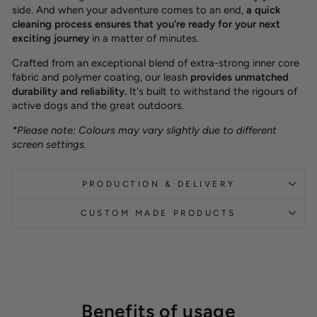
side. And when your adventure comes to an end,
a quick
cleaning process ensures that you're ready for your next
exciting journey
in a matter of minutes.
Crafted from an exceptional blend of extra-strong inner core
fabric and polymer coating, our leash
provides unmatched
durability and reliability.
It's built to withstand the rigours of
active dogs and the great outdoors.
*Please note: Colours may vary slightly due to different
screen settings.
PRODUCTION & DELIVERY
CUSTOM MADE PRODUCTS
Benefits of usage