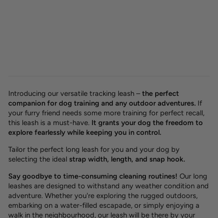
Waterproof tracking leash
'Hexa Hunter'
from 26,00 €
Introducing our versatile tracking leash –
the perfect
companion for dog training and any outdoor adventures.
If
your furry friend needs some more training for perfect recall,
this leash is a must-have.
It grants your dog the freedom to
explore fearlessly while keeping you in control.
Tailor the perfect long leash for you and your dog by
selecting the ideal
strap width, length, and snap hook.
Say goodbye to time-consuming cleaning routines!
Our long
leashes are designed to withstand any weather condition and
adventure. Whether you're exploring the rugged outdoors,
embarking on a water-filled escapade, or simply enjoying a
walk in the neighbourhood, our leash will be there by your