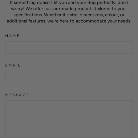
If something doesn't fit you and your dog perfectly, don't
worry! We offer custom-made products tailored to your
specifications. Whether it's size, dimensions, colour, or
additional features, we're here to accommodate your needs.
NAME
EMAIL
MESSAGE