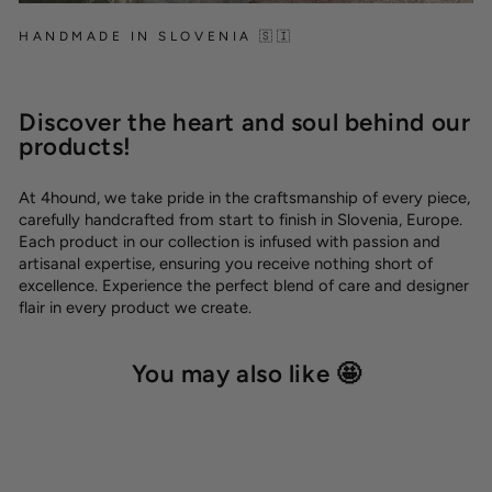
HANDMADE IN SLOVENIA 🇸🇮
Discover the heart and soul behind our
products!
At 4hound, we take pride in the craftsmanship of every piece,
carefully handcrafted from start to finish in Slovenia, Europe.
Each product in our collection is infused with passion and
artisanal expertise, ensuring you receive nothing short of
excellence. Experience the perfect blend of care and designer
flair in every product we create.
You may also like 🤩