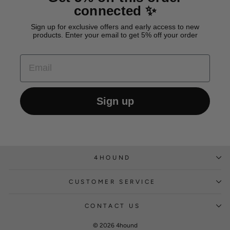
connected ✨
Sign up for exclusive offers and early access to new
products. Enter your email to get 5% off your order
EMAIL
Sign up
4HOUND
CUSTOMER SERVICE
CONTACT US
© 2026 4hound