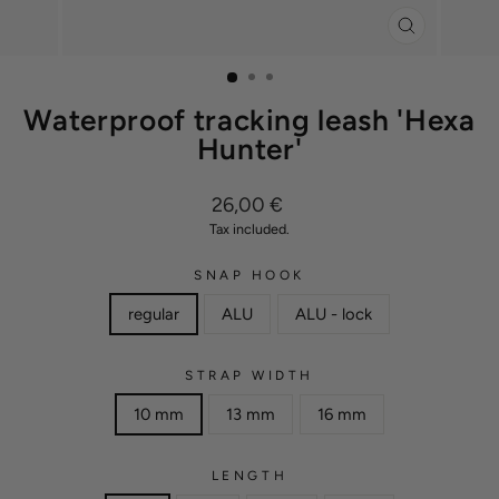
CLOSE
(ESC)
Waterproof tracking leash 'Hexa
Hunter'
Regular
26,00 €
price
Tax included.
SNAP HOOK
regular
ALU
ALU - lock
STRAP WIDTH
10 mm
13 mm
16 mm
LENGTH