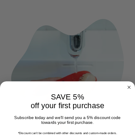
SAVE 5%
off your first purchase
Subscribe today and we'll send you a 5% discount code
towards your first purchase.
*Discount can't be combined with other discounts
and custom-made orders.