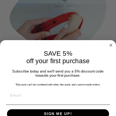
SAVE 5%
off your first purchase
Subscribe today and we'll send you a 5% discount code
Cleaning your collar is a
towards your first purchase.
breeze
*Discount can't be combined with other discounts
and custom-made orders.
EMAIL
Simply rinse under tap water or use a mild soap and
soft brush for deeper cleaning. For minor dirt, a damp
cloth will do the trick. You don't have to wash the
collars in the washing machine. However, if you choose
to do so, be sure to place them in a protective bag, like
SIGN ME UP!