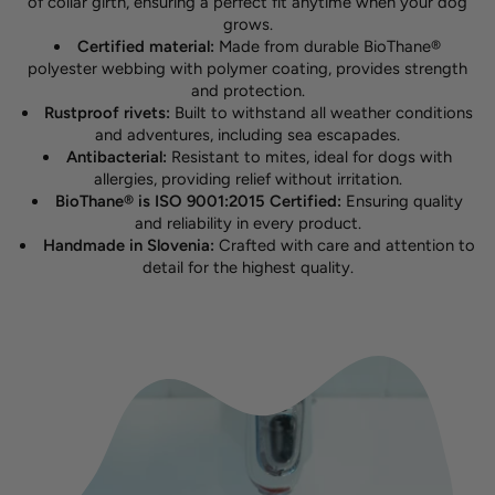
of collar girth, ensuring a perfect fit anytime when your dog
grows.
Certified material:
Made from durable BioThane®
polyester webbing with polymer coating, provides strength
and protection.
Rustproof rivets:
Built to withstand all weather conditions
and adventures, including sea escapades.
Antibacterial:
Resistant to mites, ideal for dogs with
allergies, providing relief without irritation.
BioThane® is ISO 9001:2015 Certified:
Ensuring quality
and reliability in every product.
Handmade in Slovenia:
Crafted with care and attention to
detail for the highest quality.