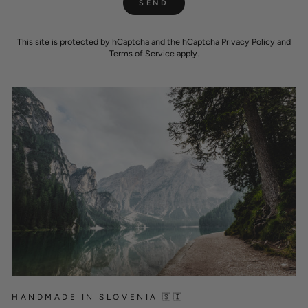
SEND
This site is protected by hCaptcha and the hCaptcha
Privacy Policy
and
Terms of Service
apply.
HANDMADE IN SLOVENIA 🇸🇮