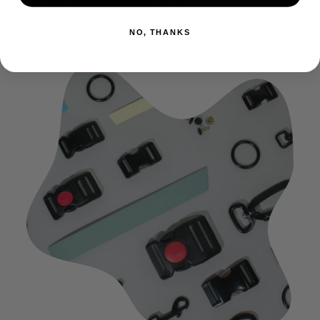
the ones used for delicate textile.
NO, THANKS