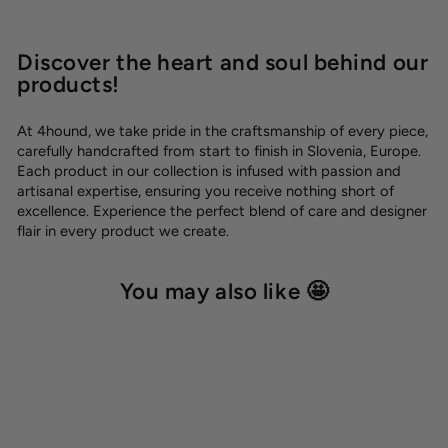
Discover the heart and soul behind our
products!
At 4hound, we take pride in the craftsmanship of every piece,
carefully handcrafted from start to finish in Slovenia, Europe.
Each product in our collection is infused with passion and
artisanal expertise, ensuring you receive nothing short of
excellence. Experience the perfect blend of care and designer
flair in every product we create.
You may also like 🤩
SALE -50%
OUTLET