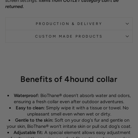
screen settings.
Items from OUTLET category can't be
returned.
PRODUCTION & DELIVERY
CUSTOM MADE PRODUCTS
Benefits of 4hound collar
Waterproof:
BioThane® doesn’t absorb water and odors,
ensuring a fresh collar even after outdoor adventures.
Easy to clean:
Simply wipe it with a tissue or towel. No
unpleasant smell even when wet or dirty.
Gentle to the skin:
Soft on your dog's fur and gentle on
your skin, BioThane® won't irritate skin or pull out dog’s coat.
Adjustable fit:
A special element allows easy adjustment