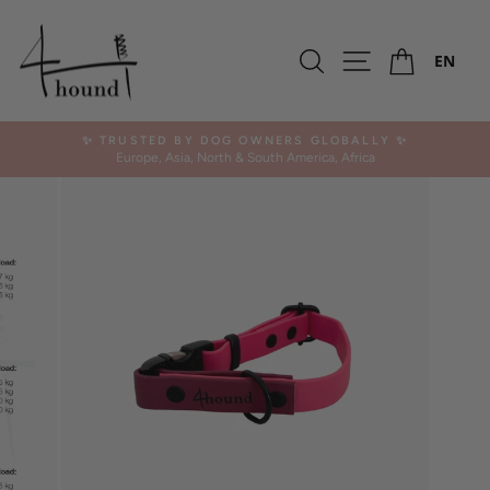
Skip
SALE -50%
to
Ca
OUTLET
content
Search
Site navigation
EN
✨ TRUSTED BY DOG OWNERS GLOBALLY ✨
Europe, Asia, North & South America, Africa
Pause
slideshow