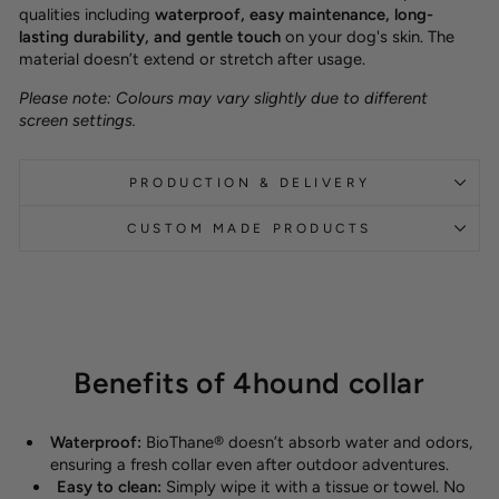
qualities including
waterproof, easy maintenance, long-
lasting durability, and gentle touch
on your dog's skin. The
material doesn’t extend or stretch after usage.
Please note: Colours may vary slightly due to different
screen settings.
PRODUCTION & DELIVERY
CUSTOM MADE PRODUCTS
Benefits of 4hound collar
Waterproof:
BioThane® doesn’t absorb water and odors,
ensuring a fresh collar even after outdoor adventures.
Easy to clean:
Simply wipe it with a tissue or towel. No