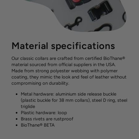
Material specifications
Our classic collars are crafted from certified BioThane®
material sourced from official suppliers in the USA.
Made from strong polyester webbing with polymer
coating, they mimic the look and feel of leather without
compromising on durability.
Metal hardware: aluminium side release buckle
(plastic buckle for 38 mm collars), steel D ring, steel
triglide
Plastic hardware: loop
Brass rivets are rustproof
BioThane® BETA