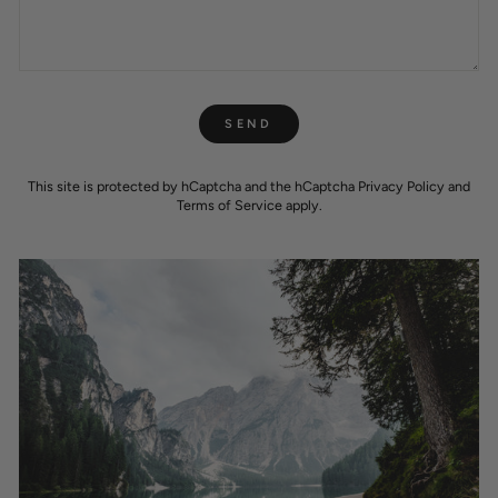
SEND
SEND
This site is protected by hCaptcha and the hCaptcha
Privacy Policy
and
Terms of Service
apply.