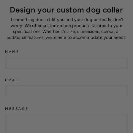
Design your custom dog collar
If something doesn't fit you and your dog perfectly, don't
worry! We offer custom-made products tailored to your
specifications. Whether it's size, dimensions, colour, or
additional features, we're here to accommodate your needs.
NAME
EMAIL
MESSAGE