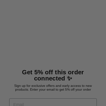
BioThane® classic dog collar
'Red'
from 29,00 €
Get 5% off this order
connected ✨
Sign up for exclusive offers and early access to new
products. Enter your email to get 5% off your order
EMAIL