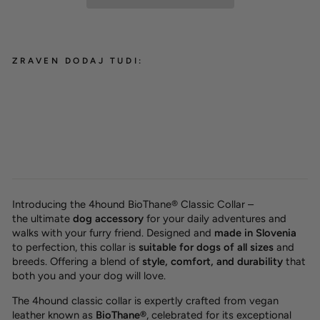
ZRAVEN DODAJ TUDI:
BioThane® classic dog collar
'Red'
from 29,00 €
Introducing the 4hound BioThane® Classic Collar –
the
ultimate
dog accessory
for your daily adventures and
walks with your furry friend. Designed and
made in Slovenia
to perfection, this collar is
suitable for dogs of all sizes
and
breeds. Offering a blend of
style, comfort, and durability
that
both you and your dog will love.
The 4hound classic collar is expertly crafted from vegan
leather known as
BioThane®
, celebrated for its exceptional