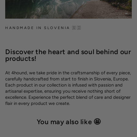
HANDMADE IN SLOVENIA 🇸🇮
Discover the heart and soul behind our
products!
At 4hound, we take pride in the craftsmanship of every piece,
carefully handcrafted from start to finish in Slovenia, Europe.
Each product in our collection is infused with passion and
artisanal expertise, ensuring you receive nothing short of
excellence. Experience the perfect blend of care and designer
flair in every product we create.
You may also like 🤩