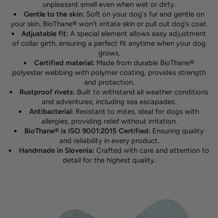
unpleasant smell even when wet or dirty.
Gentle to the skin:
Soft on your dog's fur and gentle on
your skin, BioThane® won't irritate skin or pull out dog’s coat.
Adjustable fit:
A special element allows easy adjustment
of collar girth, ensuring a perfect fit anytime when your dog
grows.
Certified material:
Made from durable BioThane®
polyester webbing with polymer coating, provides strength
and protection.
Rustproof rivets:
Built to withstand all weather conditions
and adventures, including sea escapades.
Antibacterial:
Resistant to mites, ideal for dogs with
allergies, providing relief without irritation.
BioThane® is ISO 9001:2015 Certified:
Ensuring quality
and reliability in every product.
Handmade in Slovenia:
Crafted with care and attention to
detail for the highest quality.