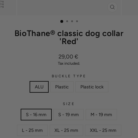
CLOSE
(ESC)
BioThane® classic dog collar
'Red'
Regular
29,00 €
price
Tax included.
BUCKLE TYPE
ALU
Plastic
Plastic lock
SIZE
S - 16 mm
S - 19 mm
M - 19 mm
L - 25 mm
XL - 25 mm
XXL - 25 mm