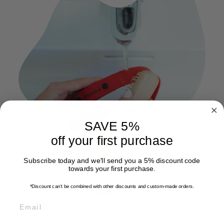
SAVE 5%
off your first purchase
Subscribe today and we'll send you a 5% discount code
towards your first purchase.
Cleaning your collar is a
*Discount can't be combined with other discounts
and custom-made orders.
breeze
EMAIL
Simply rinse under tap water or use a mild soap and