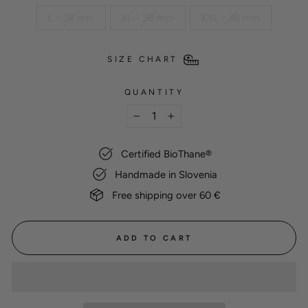
L - 38 mm
XL - 38 mm
XXL - 38 mm
SIZE CHART
QUANTITY
−
+
Certified BioThane®
Handmade in Slovenia
Free shipping over 60 €
ADD TO CART