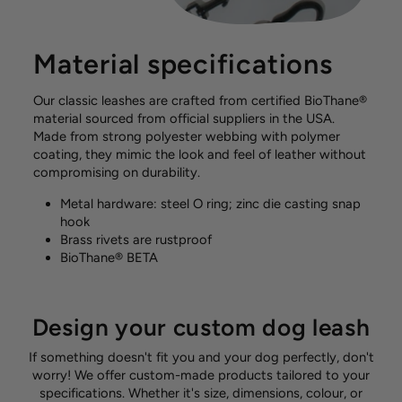
Material specifications
Our classic leashes are crafted from certified BioThane®
material sourced from official suppliers in the USA.
Made from strong polyester webbing with polymer
coating, they mimic the look and feel of leather without
compromising on durability.
Metal hardware: steel O ring; zinc die casting snap
hook
Brass rivets are rustproof
BioThane® BETA
Design your custom dog leash
If something doesn't fit you and your dog perfectly, don't
worry! We offer custom-made products tailored to your
specifications. Whether it's size, dimensions, colour, or