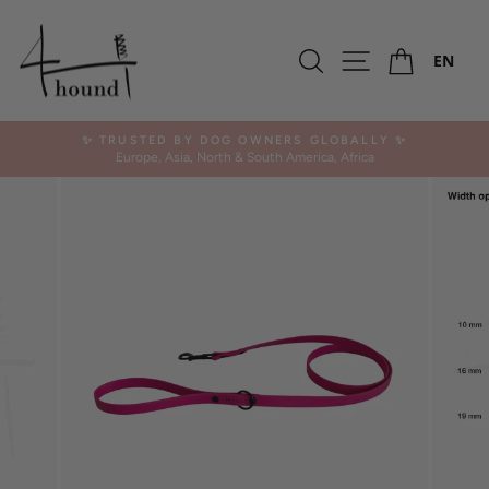
Skip
SALE -20%
to
Ca
OUTLET
content
Search
Site navigation
EN
✨ TRUSTED BY DOG OWNERS GLOBALLY ✨
Europe, Asia, North & South America, Africa
Pause
slideshow