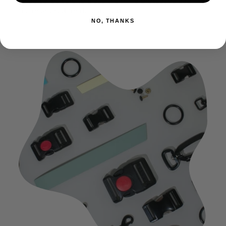
to do so, be sure to place them in a protective bag, like
the ones used for delicate textile.
NO, THANKS