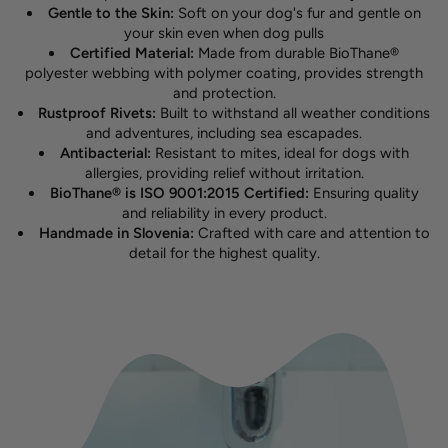
Gentle to the Skin:
Soft on your dog's fur and gentle on
your skin even when dog pulls
Certified Material:
Made from durable BioThane®
polyester webbing with polymer coating, provides strength
and protection.
Rustproof Rivets:
Built to withstand all weather conditions
and adventures, including sea escapades.
Antibacterial:
Resistant to mites, ideal for dogs with
allergies, providing relief without irritation.
BioThane® is ISO 9001:2015 Certified:
Ensuring quality
and reliability in every product.
Handmade in Slovenia:
Crafted with care and attention to
detail for the highest quality.