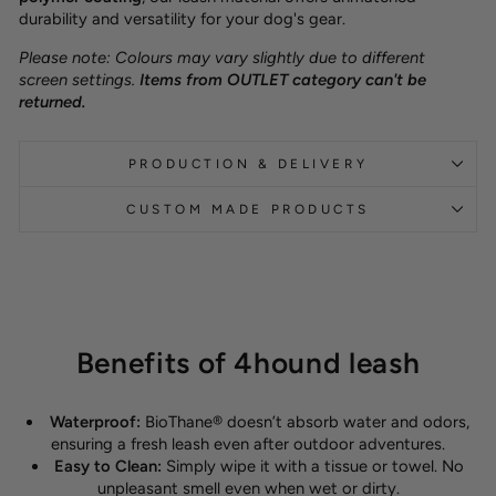
durability and versatility for your dog's gear.
Please note: Colours may vary slightly due to different
screen settings.
Items from OUTLET category can't be
returned.
PRODUCTION & DELIVERY
CUSTOM MADE PRODUCTS
Benefits of 4hound leash
Waterproof:
BioThane® doesn’t absorb water and odors,
ensuring a fresh leash even after outdoor adventures.
Easy to Clean:
Simply wipe it with a tissue or towel. No
unpleasant smell even when wet or dirty.