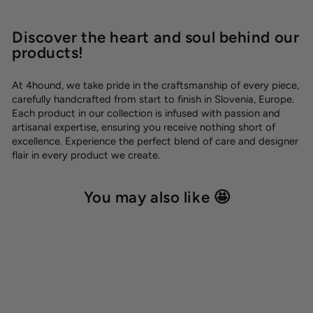
Discover the heart and soul behind our
products!
At 4hound, we take pride in the craftsmanship of every piece,
carefully handcrafted from start to finish in Slovenia, Europe.
Each product in our collection is infused with passion and
artisanal expertise, ensuring you receive nothing short of
excellence. Experience the perfect blend of care and designer
flair in every product we create.
You may also like 🤩
SALE -20%
OUTLET