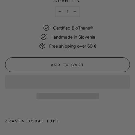
QUANTITY
−
+
Certified BioThane®
Handmade in Slovenia
Free shipping over 60 €
ADD TO CART
ZRAVEN DODAJ TUDI: