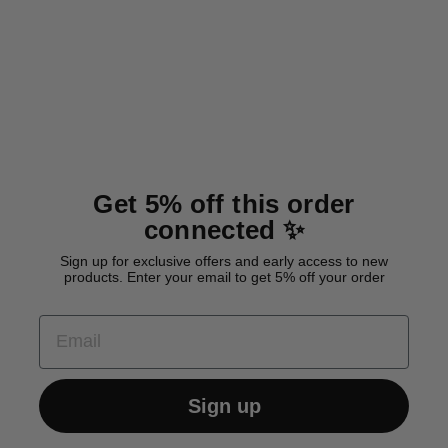
BioThane® classic leash
'Berry'
Regular
Sale
32,00 €
25,60 €
price
price
Save 6,40 €
Get 5% off this order
connected ✨
Sign up for exclusive offers and early access to new
products. Enter your email to get 5% off your order
EMAIL
Sign up