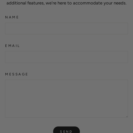
additional features, we're here to accommodate your needs.
NAME
EMAIL
MESSAGE
SEND
SEND