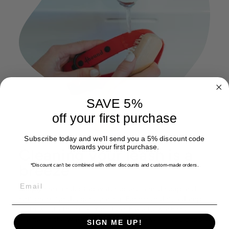
SAVE 5%
off your first purchase
Subscribe today and we'll send you a 5% discount code
towards your first purchase.
Cleaning your leash is a
breeze
*Discount can't be combined with other discounts
and custom-made orders.
EMAIL
Simply rinse under tap water or use a mild soap and
soft brush for deeper cleaning. For minor dirt, a damp
cloth will do the trick. You don't have to wash the
leashes in the washing machine. However, if you choose
SIGN ME UP!