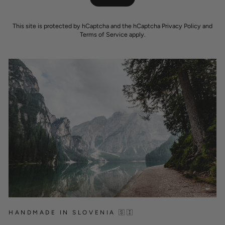
This site is protected by hCaptcha and the hCaptcha
Privacy Policy
and
Terms of Service
apply.
HANDMADE IN SLOVENIA 🇸🇮