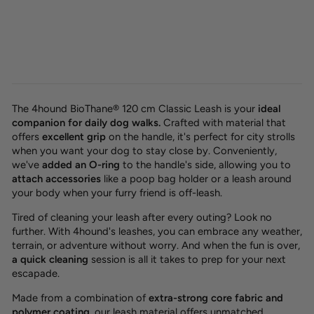
SALE -20%
BioThane® classic leash 'Berry'
OUTLET
Regular
Sale
32,00 €
25,60 €
Save 6,40 €
price
price
The 4hound BioThane® 120 cm Classic Leash is your
ideal
companion for daily dog walks.
Crafted with material that
offers
excellent grip
on the handle, it's perfect for city strolls
when you want your dog to stay close by. Conveniently,
we've
added an O-ring
to the handle's side, allowing you to
attach accessories
like a poop bag holder or a leash around
your body when your furry friend is off-leash.
Tired of cleaning your leash after every outing? Look no
further. With 4hound's leashes, you can embrace any weather,
terrain, or adventure without worry. And when the fun is over,
a quick cleaning
session is all it takes to prep for your next
escapade.
Made from a combination of
extra-strong core fabric and
polymer coating
, our leash material offers unmatched