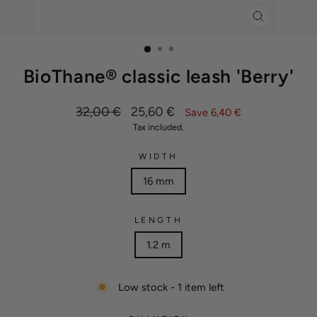
CLOSE
(ESC)
BioThane® classic leash 'Berry'
Regular
Sale
32,00 €
25,60 €
Save 6,40 €
price
price
Tax included.
WIDTH
16 mm
LENGTH
1.2 m
Low stock - 1 item left