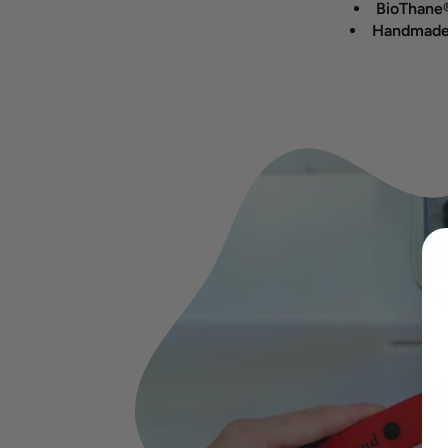
BioThane®
Handmade 