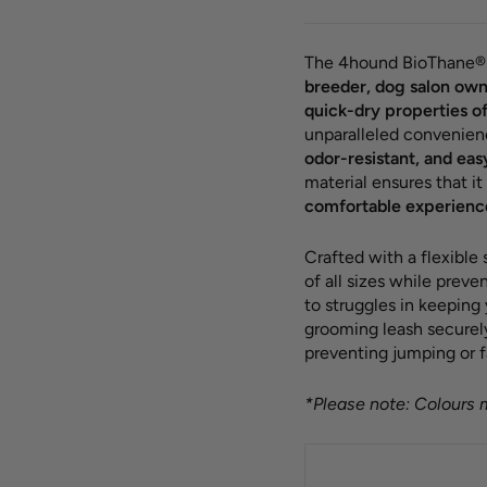
The 4hound BioThane® 
breeder, dog salon own
quick-dry properties o
unparalleled convenien
odor-resistant, and eas
material ensures that it
comfortable experienc
Crafted with a flexible
of all sizes while prev
to struggles in keeping
grooming leash securely 
preventing jumping or f
*Please note: Colours m