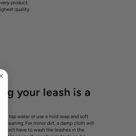
every product.
ighest quality.
ng your leash is a
e
nder tap water or use a mild soap and soft
r cleaning. For minor dirt, a damp cloth will
ou don't have to wash the leashes in the