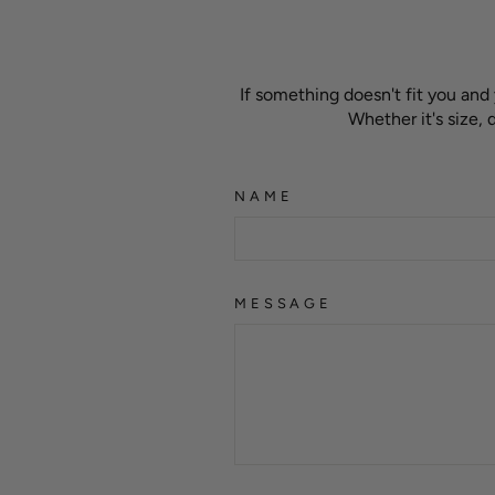
If something doesn't fit you and
Whether it's size,
NAME
MESSAGE