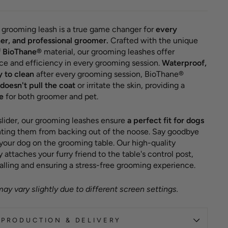
grooming leash is a true game changer for
every
er, and professional groomer.
Crafted with the unique
f BioThane®
material, our grooming leashes offer
ce and efficiency in every grooming session.
Waterproof,
y to clean
after every grooming session, BioThane®
doesn't pull the coat
or irritate the skin, providing a
e
for both groomer and pet.
 slider, our grooming leashes ensure
a perfect fit for dogs
enting them from backing out of the noose. Say goodbye
 your dog on the grooming table. Our high-quality
attaches your furry friend to the table's control post,
alling and ensuring a stress-free grooming experience.
ay vary slightly due to different screen settings.
PRODUCTION & DELIVERY