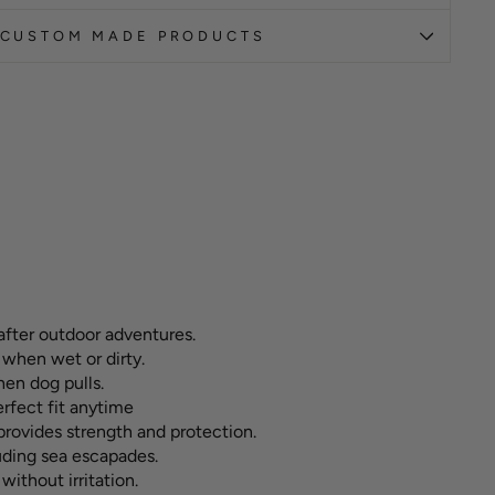
CUSTOM MADE PRODUCTS
after outdoor adventures.
 when wet or dirty.
hen dog pulls.
erfect fit anytime
ovides strength and protection.
luding sea escapades.
without irritation.