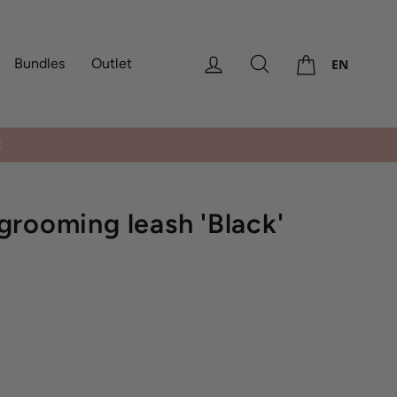
Cart
Log in
Search
Bundles
Outlet
EN
rooming leash 'Black'