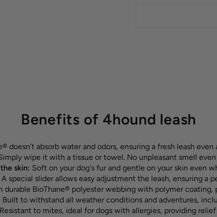
Benefits of 4hound leash
 doesn’t absorb water and odors, ensuring a fresh leash even 
imply wipe it with a tissue or towel. No unpleasant smell even
the skin:
Soft on your dog's fur and gentle on your skin even w
:
A special slider allows easy adjustment the leash, ensuring a p
durable BioThane® polyester webbing with polymer coating, pr
:
Built to withstand all weather conditions and adventures, inc
Resistant to mites, ideal for dogs with allergies, providing relief 