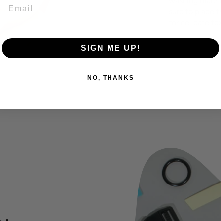
washing machin
EMAIL
sure to place t
for delicate tex
SIGN ME UP!
NO, THANKS