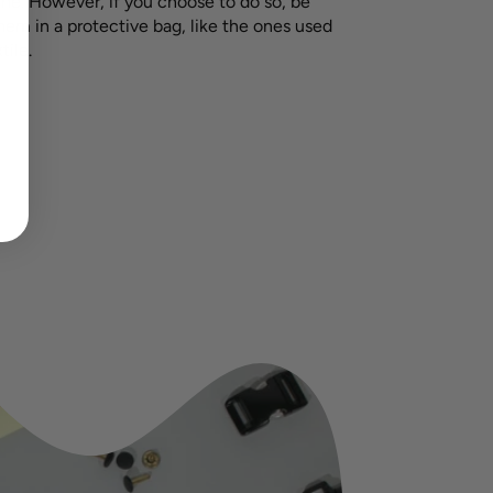
e. However, if you choose to do so, be
hem in a protective bag, like the ones used
tile.