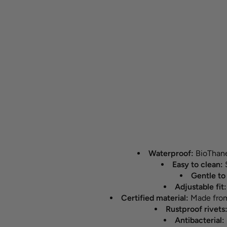
Waterproof:
BioThane®
Easy to clean:
S
Gentle to 
Adjustable fit
Certified material:
Made from 
Rustproof rivets
Antibacterial: