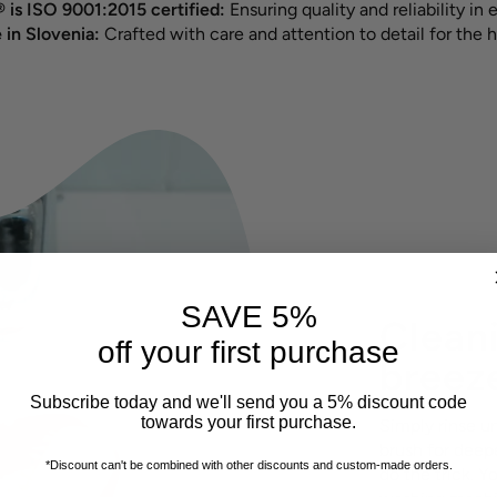
 is ISO 9001:2015 certified:
Ensuring quality and reliability in 
in Slovenia:
Crafted with care and attention to detail for the h
SAVE 5%
Cleani
off your first purchase
breez
Subscribe today and we'll send you a 5% discount code
towards your first purchase.
Simply rinse u
brush for deepe
*Discount can't be combined with other discounts
and custom-made orders.
do the trick. Y