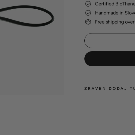
Certified BioThan
Handmade in Slov
Free shipping over
ZRAVEN DODAJ T
BioT
groo
leash
22,00