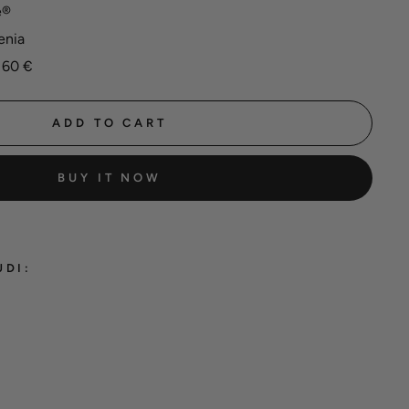
e®
enia
 60 €
ADD TO CART
BUY IT NOW
UDI:
hane®
ming
 'Black'
 €