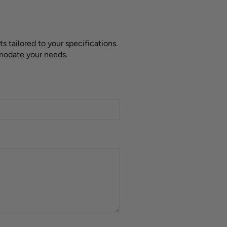
 tailored to your specifications.
mmodate your needs.