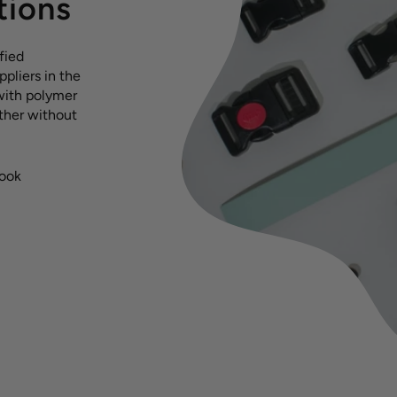
tions
fied
pliers in the
with polymer
ather without
hook