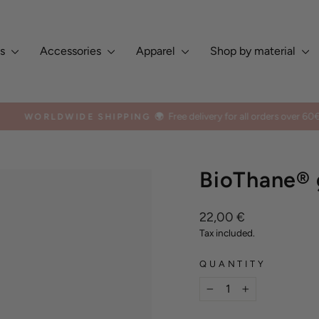
es
Accessories
Apparel
Shop by material
Free delivery for all orders over 60€
WORLDWIDE SHIPPING 🌍
Pause
slideshow
BioThane® g
Regular
22,00 €
price
Tax included.
QUANTITY
−
+