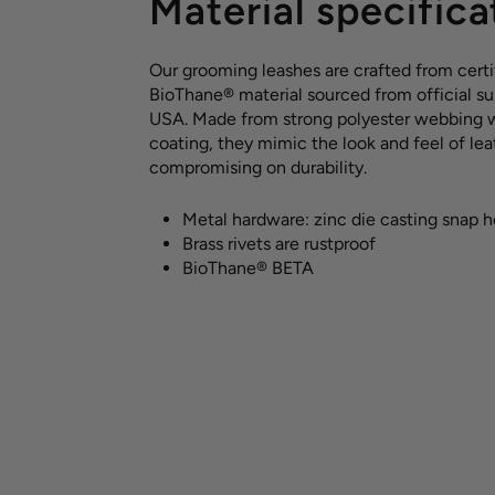
Material specifica
Our grooming leashes are crafted from certi
BioThane® material sourced from official sup
USA. Made from strong polyester webbing 
coating, they mimic the look and feel of le
compromising on durability.
Metal hardware: zinc die casting snap 
Brass rivets are rustproof
BioThane® BETA