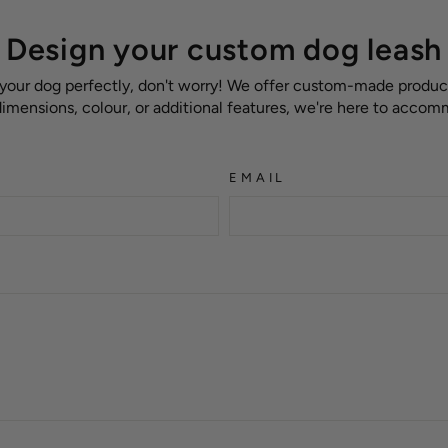
Design your custom dog leash
 your dog perfectly, don't worry! We offer custom-made products
 dimensions, colour, or additional features, we're here to acco
EMAIL