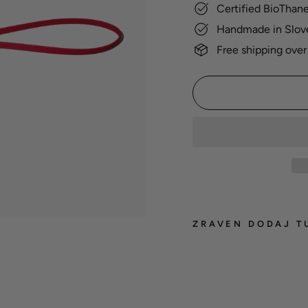
Certified BioThan
Handmade in Slov
Free shipping over
ZRAVEN DODAJ T
BioT
groo
leash
22,00