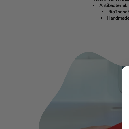
Antibacterial:
BioThane®
Handmade 