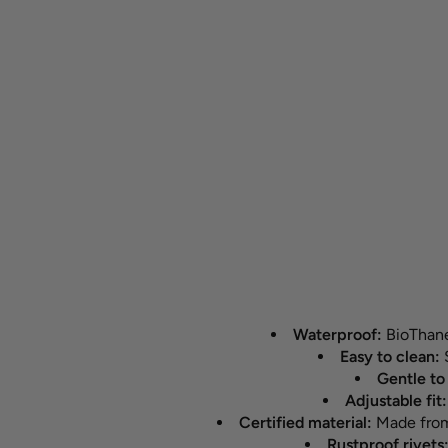
Waterproof:
BioThane®
Easy to clean:
S
Gentle to 
Adjustable fit
Certified material:
Made from 
Rustproof rivets