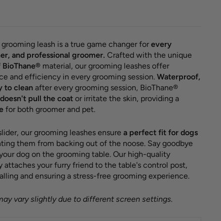
grooming leash is a true game changer for
every
er, and professional groomer.
Crafted with the unique
f BioThane®
material, our grooming leashes offer
ce and efficiency in every grooming session.
Waterproof,
y to clean
after every grooming session, BioThane®
doesn't pull the coat
or irritate the skin, providing a
e
for both groomer and pet.
 slider, our grooming leashes ensure
a perfect fit for dogs
enting them from backing out of the noose. Say goodbye
 your dog on the grooming table. Our high-quality
attaches your furry friend to the table's control post,
alling and ensuring a stress-free grooming experience.
ay vary slightly due to different screen settings.