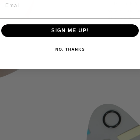
EMAIL
do the trick. Y
washing machin
sure to place t
for delicate tex
SIGN ME UP!
NO, THANKS