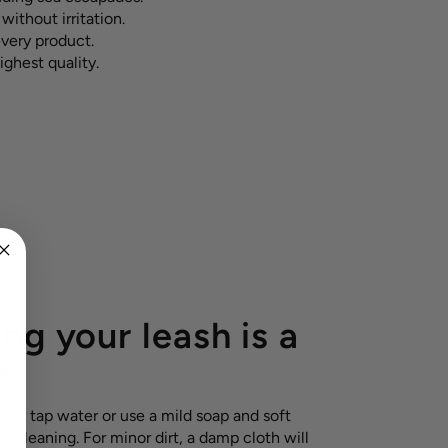
without irritation.
every product.
ighest quality.
ng your leash is a
e
nder tap water or use a mild soap and soft
r cleaning. For minor dirt, a damp cloth will