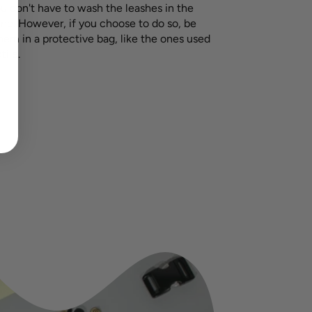
ou don't have to wash the leashes in the
e. However, if you choose to do so, be
hem in a protective bag, like the ones used
tile.