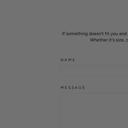
If something doesn't fit you and
Whether it's size,
NAME
MESSAGE