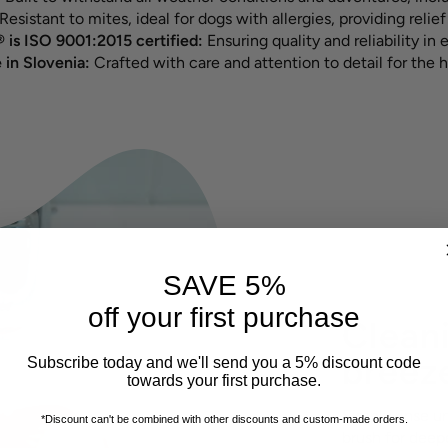
Resistant to mites, ideal for dogs with allergies, providing relief 
 is ISO 9001:2015 certified:
Ensuring quality and reliability in 
in Slovenia:
Crafted with care and attention to detail for the h
SAVE 5%
off your first purchase
Cleani
breez
Subscribe today and we'll send you a 5% discount code
towards your first purchase.
Simply rinse u
*Discount can't be combined with other discounts
and custom-made orders.
brush for deepe