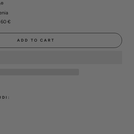
e®
enia
 60 €
ADD TO CART
UDI:
hane®
ming
 'Red'
 €