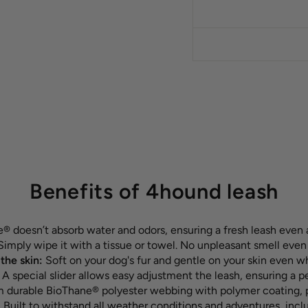
Benefits of 4hound leash
 doesn’t absorb water and odors, ensuring a fresh leash even 
imply wipe it with a tissue or towel. No unpleasant smell even
the skin:
Soft on your dog's fur and gentle on your skin even w
:
A special slider allows easy adjustment the leash, ensuring a p
durable BioThane® polyester webbing with polymer coating, pr
:
Built to withstand all weather conditions and adventures, inc