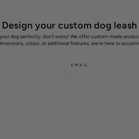
Design your custom dog leash
 your dog perfectly, don't worry! We offer custom-made products
 dimensions, colour, or additional features, we're here to acco
EMAIL