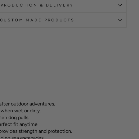
PRODUCTION & DELIVERY
CUSTOM MADE PRODUCTS
after outdoor adventures.
 when wet or dirty.
hen dog pulls.
erfect fit anytime
ovides strength and protection.
luding sea escapades.