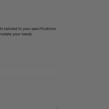
 tailored to your specifications.
mmodate your needs.