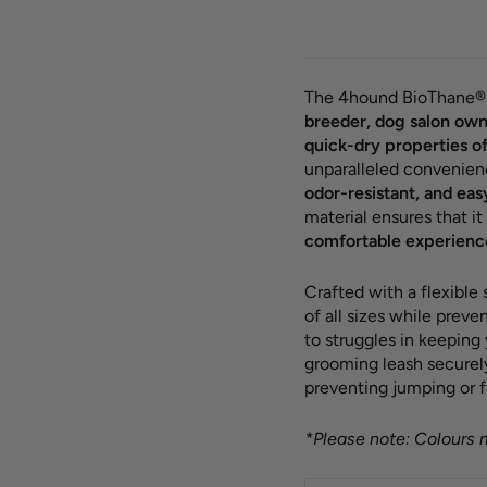
The 4hound BioThane® 
breeder, dog salon own
quick-dry properties o
unparalleled convenien
odor-resistant, and eas
material ensures that it
comfortable experienc
Crafted with a flexible
of all sizes while prev
to struggles in keeping
grooming leash securely 
preventing jumping or f
*Please note: Colours m