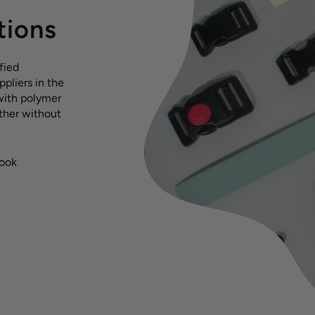
tions
fied
pliers in the
with polymer
ather without
hook