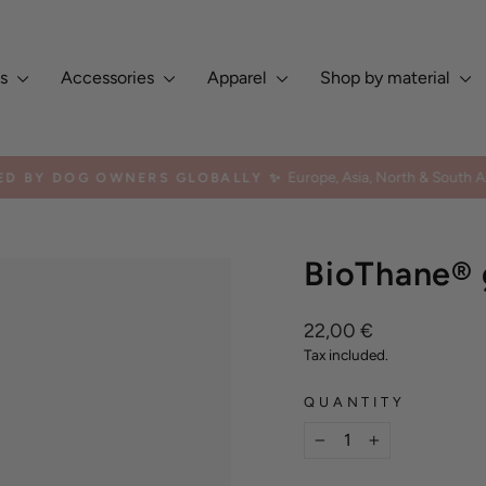
es
Accessories
Apparel
Shop by material
Europe, Asia, North & South Am
ED BY DOG OWNERS GLOBALLY ✨
Pause
slideshow
BioThane® 
Regular
22,00 €
price
Tax included.
QUANTITY
−
+