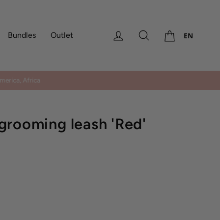
Cart
Log in
Search
Bundles
Outlet
EN
erica, Africa
grooming leash 'Red'