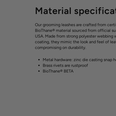
Material specifica
Our grooming leashes are crafted from certi
BioThane® material sourced from official sup
USA. Made from strong polyester webbing 
coating, they mimic the look and feel of le
compromising on durability.
Metal hardware: zinc die casting snap 
Brass rivets are rustproof
BioThane® BETA