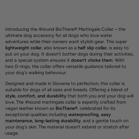
Introducing the 4hound BioThane® Martingale Collar – the
ultimate dog accessory for all dogs who love water
adventures while their owners want stylish gear. This super
lightweight collar
, also known as a
half slip collar,
is easy to
put on your dog. It doesn't bother dogs during their activities,
and a special system ensures it
doesn’t choke them
. With
two D-rings, the collar offers versatile guidance tailored to
your dog's walking behaviour.
Designed and made in Slovenia to perfection, this collar is
suitable for dogs of all sizes and breeds. Offering a blend of
style, comfort, and durability
that both you and your dog will
love. The 4hound martingale collar is expertly crafted from
vegan leather known as
BioThane®
, celebrated for its
exceptional qualities including
waterproofing, easy
maintenance, long-lasting durability
, and a gentle touch on
your dog's skin. The material doesn’t extend or stretch after
usage.