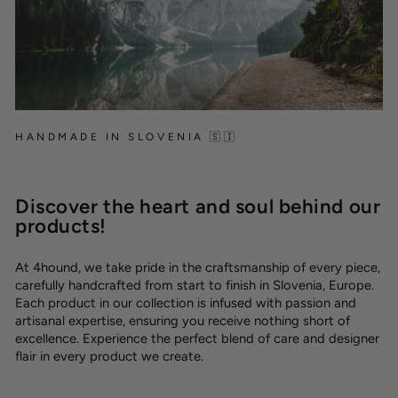
HANDMADE IN SLOVENIA 🇸🇮
Discover the heart and soul behind our
products!
At 4hound, we take pride in the craftsmanship of every piece,
carefully handcrafted from start to finish in Slovenia, Europe.
Each product in our collection is infused with passion and
artisanal expertise, ensuring you receive nothing short of
excellence. Experience the perfect blend of care and designer
flair in every product we create.