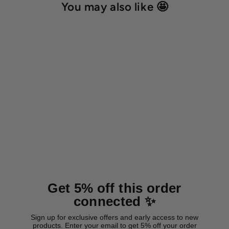
You may also like 🤩
BioThane® martingale collar
'Olive'
from 24,00 €
Get 5% off this order
connected ✨
Sign up for exclusive offers and early access to new
products. Enter your email to get 5% off your order