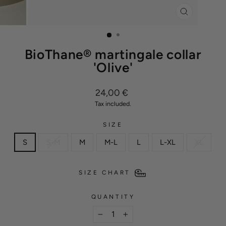
CLOSE
(ESC)
BioThane® martingale collar
'Olive'
Regular
24,00 €
price
Tax included.
SIZE
S
S-M
M
M-L
L
L-XL
XL
SIZE CHART
QUANTITY
−
+