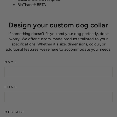
BioThane® BETA
Design your custom dog collar
If something doesn't fit you and your dog perfectly, don't
worry! We offer custom-made products tailored to your
specifications. Whether it's size, dimensions, colour, or
additional features, we're here to accommodate your needs.
NAME
EMAIL
MESSAGE