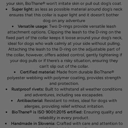
your skin, BioThane® won't irritate skin or pull out dog’s coat.
Super light:
as less as possible material around dog’s neck
ensures that this collar is super light and it doesn’t bother
dog on any adventure
Versatile usage:
Two D-rings provide versatile leash
attachment options. Clipping the leash to the D-ring on the
fixed part of the collar keeps it loose around your dog’s neck,
ideal for dogs who walk calmly at your side without pulling.
Attaching the leash to the D-ring on the adjustable part of
the collar, however, offers added control, gently tightening if
your dog pulls or if there’s a risky situation, ensuring they
can’t slip out of the collar.
Certified material:
Made from durable BioThane®
polyester webbing with polymer coating, provides strength
and protection.
Rustproof rivets:
Built to withstand all weather conditions
and adventures, including sea escapades.
Antibacterial:
Resistant to mites, ideal for dogs with
allergies, providing relief without irritation.
BioThane® is ISO 9001:2015 ertified:
Ensuring quality and
reliability in every product.
Handmade in Slovenia:
Crafted with care and attention to