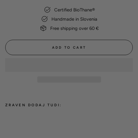
Certified BioThane®
Handmade in Slovenia
Free shipping over 60 €
ADD TO CART
ZRAVEN DODAJ TUDI:
BioThane® martingale collar
'Olive'
from 24,00 €