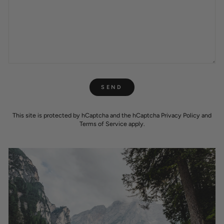
SEND
SEND
This site is protected by hCaptcha and the hCaptcha
Privacy Policy
and
Terms of Service
apply.