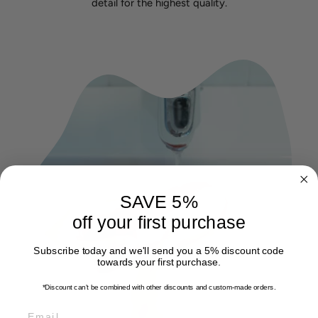
detail for the highest quality.
SAVE 5%
off your first purchase
Subscribe today and we'll send you a 5% discount code
towards your first purchase.
*Discount can't be combined with other discounts
and custom-made orders.
EMAIL