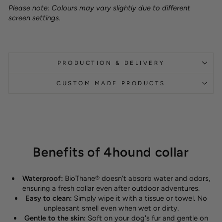
Please note: Colours may vary slightly due to different
screen settings.
PRODUCTION & DELIVERY
CUSTOM MADE PRODUCTS
Benefits of 4hound collar
Waterproof:
BioThane® doesn’t absorb water and odors,
ensuring a fresh collar even after outdoor adventures.
Easy to clean:
Simply wipe it with a tissue or towel. No
unpleasant smell even when wet or dirty.
Gentle to the skin:
Soft on your dog's fur and gentle on