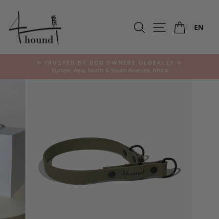
Skip
to
Ca
content
Search
Site navigation
EN
✨ TRUSTED BY DOG OWNERS GLOBALLY ✨
Europe, Asia, North & South America, Africa
Pause
slideshow