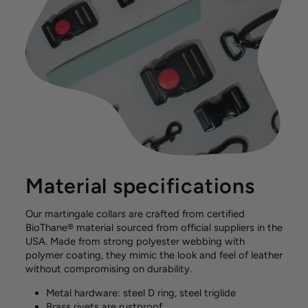
Material specifications
Our martingale collars are crafted from certified
BioThane® material sourced from official suppliers in the
USA. Made from strong polyester webbing with
polymer coating, they mimic the look and feel of leather
without compromising on durability.
Metal hardware: steel D ring, steel triglide
Brass rivets are rustproof