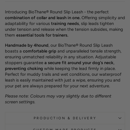
Introducing BioThane® Round Slip Leash - the perfect
combination of collar and leash in one.
Offering simplicity and
adaptability for various
training needs
, slip leads tighten
under tension and release when the tension subsides, making
them
essential tools for trainers.
Handmade by 4hound
, our BioThane® Round Slip Leash
boasts a
comfortable grip
and unparalleled tensile strength,
ensuring unmatched reliability in any situation. Adjustable
stoppers guarantee
a secure fit around your dog's neck
,
preventing choking
while keeping the lead firmly in place.
Perfect for muddy trails and wet conditions, our waterproof
leash is easily maintained with just a wipe, ensuring you and
your pet are always prepared for your next adventure.
Please note: Colours may vary slightly due to different
screen settings.
PRODUCTION & DELIVERY
CUSTOM MADE PRODUCTS