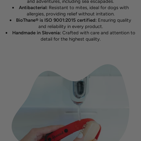
and adventures, including sea escapades.
Antibacterial:
Resistant to mites, ideal for dogs with
allergies, providing relief without irritation.
BioThane® is ISO 9001:2015 certified:
Ensuring quality
and reliability in every product.
Handmade in Slovenia:
Crafted with care and attention to
detail for the highest quality.