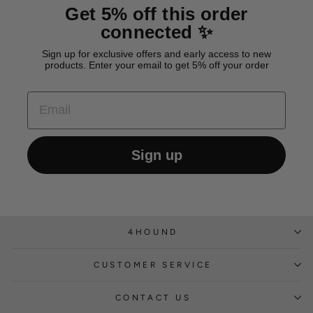
Get 5% off this order
connected ✨
Sign up for exclusive offers and early access to new
products. Enter your email to get 5% off your order
EMAIL
Sign up
4HOUND
CUSTOMER SERVICE
CONTACT US