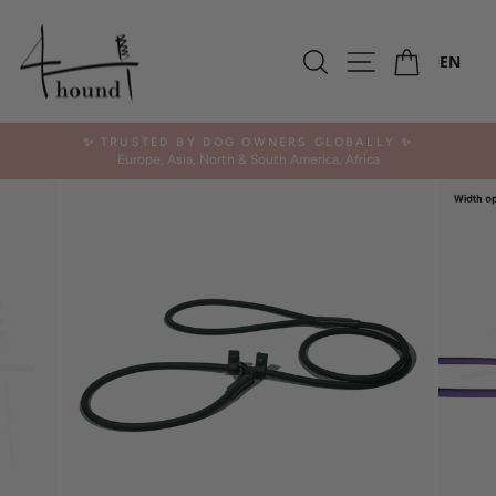
Skip
to
Ca
content
Search
Site navigation
EN
✨ TRUSTED BY DOG OWNERS GLOBALLY ✨
Europe, Asia, North & South America, Africa
Pause
slideshow