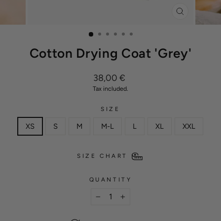
CLOSE
(ESC)
Cotton Drying Coat 'Grey'
Regular
38,00 €
price
Tax included.
SIZE
XS
S
M
M-L
L
XL
XXL
SIZE CHART
QUANTITY
−
+