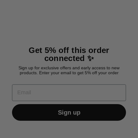
Cotton Drying Coat 'Grey'
from 38,00 €
Get 5% off this order
connected ✨
Sign up for exclusive offers and early access to new
products. Enter your email to get 5% off your order
EMAIL
Sign up