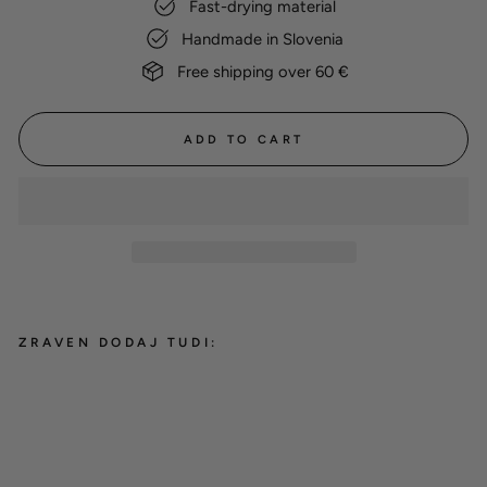
Fast-drying material
Handmade in Slovenia
Free shipping over 60 €
ADD TO CART
ZRAVEN DODAJ TUDI:
Cotton Drying Coat 'Grey'
from 38,00 €