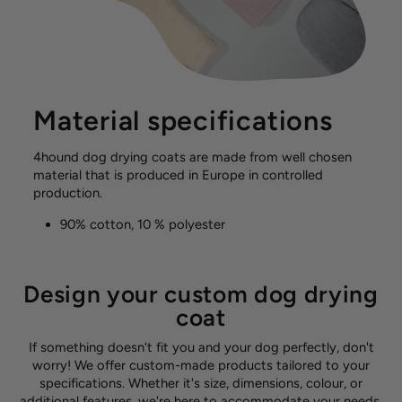
Material specifications
4hound dog drying coats are made from well chosen
material that is produced in Europe in controlled
production.
90% cotton, 10 % polyester
Design your custom dog drying
coat
If something doesn't fit you and your dog perfectly, don't
worry! We offer custom-made products tailored to your
specifications. Whether it's size, dimensions, colour, or
additional features, we're here to accommodate your needs.