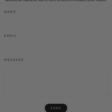
NAME
EMAIL
MESSAGE
SEND
SEND