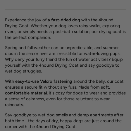
Experience the joy of
a
fast-dried dog
with the 4hound
Drying Coat. Whether your dog loves rainy walks, exploring
rivers, or simply needs a post-bath solution, our drying coat is
the perfect companion.
Spring and fall weather can be unpredictable, and summer
dips in the sea or river are irresistible for water-loving pups.
Why deny your furry friend the fun of water activities? Equip
yourself with the 4hound Drying Coat and
say goodbye to
wet dog struggles.
With
easy-to-use
Velcro fastening
around the belly, our coat
ensures a
secure fit
without any fuss. Made from
soft,
comfortable material
, it's cozy for dogs to wear and provides
a sense of
calmness
, even for those reluctant to wear
raincoats.
Say goodbye to wet dog smells and damp apartments after
bath time - the days of dry, happy dogs are just around the
corner with the 4hound Drying Coat.