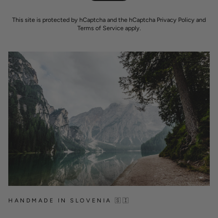
This site is protected by hCaptcha and the hCaptcha
Privacy Policy
and
Terms of Service
apply.
HANDMADE IN SLOVENIA 🇸🇮