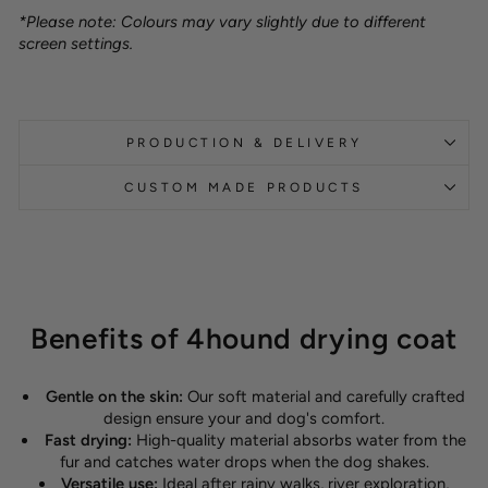
*Please note: Colours may vary slightly due to different
screen settings.
PRODUCTION & DELIVERY
CUSTOM MADE PRODUCTS
Benefits of 4hound drying coat
Gentle on the skin:
Our soft material and carefully crafted
design ensure your and dog's comfort.
Fast drying:
High-quality material absorbs water from the
fur and catches water drops when the dog shakes.
Versatile use:
Ideal after rainy walks, river exploration,