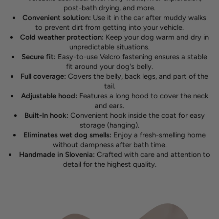
post-bath drying, and more.
Convenient solution:
Use it in the car after muddy walks
to prevent dirt from getting into your vehicle.
Cold weather protection:
Keep your dog warm and dry in
unpredictable situations.
Secure fit:
Easy-to-use Velcro fastening ensures a stable
fit around your dog's belly.
Full coverage:
Covers the belly, back legs, and part of the
tail.
Adjustable hood:
Features a long hood to cover the neck
and ears.
Built-In hook:
Convenient hook inside the coat for easy
storage (hanging).
Eliminates wet dog smells:
Enjoy a fresh-smelling home
without dampness after bath time.
Handmade in Slovenia:
Crafted with care and attention to
detail for the highest quality.