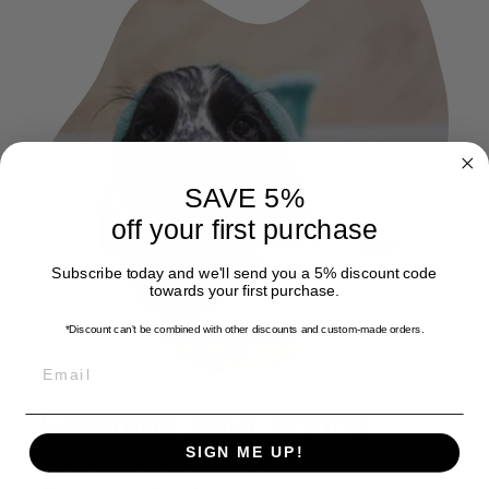
SAVE 5%
off your first purchase
Subscribe today and we'll send you a 5% discount code
towards your first purchase.
*Discount can't be combined with other discounts
and custom-made orders.
EMAIL
Cleaning your drying
coat is a breeze
SIGN ME UP!