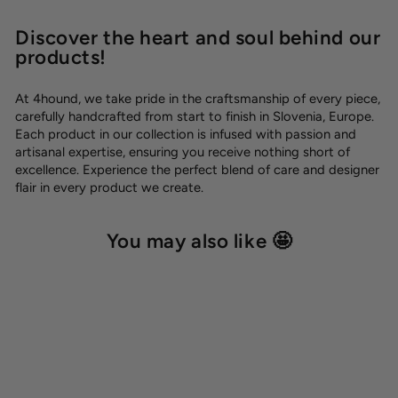
Discover the heart and soul behind our
products!
At 4hound, we take pride in the craftsmanship of every piece,
carefully handcrafted from start to finish in Slovenia, Europe.
Each product in our collection is infused with passion and
artisanal expertise, ensuring you receive nothing short of
excellence. Experience the perfect blend of care and designer
flair in every product we create.
You may also like 🤩