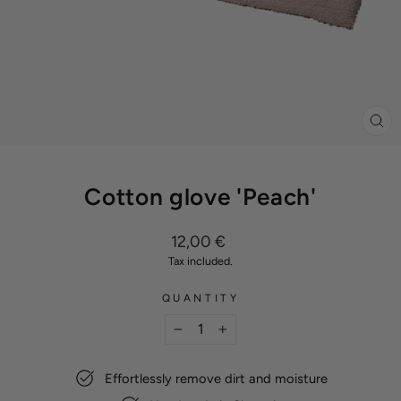
CL
(ES
Cotton glove 'Peach'
Regular
12,00 €
price
Tax included.
QUANTITY
−
+
Effortlessly remove dirt and moisture