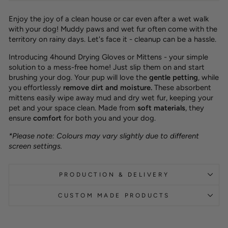
Enjoy the joy of a clean house or car even after a wet walk
with your dog! Muddy paws and wet fur often come with the
territory on rainy days. Let's face it - cleanup can be a hassle.
Introducing 4hound Drying Gloves or Mittens - your simple
solution to a mess-free home! Just slip them on and start
brushing your dog. Your pup will love the
gentle petting
,
while
you effortlessly
remove dirt and moisture
.
These absorbent
mittens easily wipe away mud and dry wet fur, keeping your
pet and your space clean. Made from
soft materials
, they
ensure
comfort
for both you and your dog.
*Please note: Colours may vary slightly due to different
screen settings.
PRODUCTION & DELIVERY
CUSTOM MADE PRODUCTS