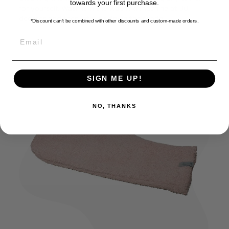
towards your first purchase.
for yourself. Wash it in the washing machine at 30
degrees and then let it air dry in the shade.
*Discount can't be combined with other discounts
and custom-made orders.
EMAIL
SIGN ME UP!
NO, THANKS