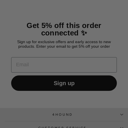
Get 5% off this order
connected ✨
Sign up for exclusive offers and early access to new
products. Enter your email to get 5% off your order
EMAIL
Sign up
4HOUND
CUSTOMER SERVICE