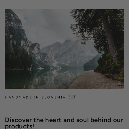
HANDMADE IN SLOVENIA 🇸🇮
Discover the heart and soul behind our
products!