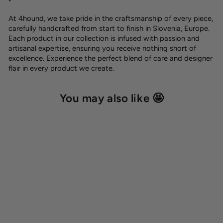
At 4hound, we take pride in the craftsmanship of every piece,
carefully handcrafted from start to finish in Slovenia, Europe.
Each product in our collection is infused with passion and
artisanal expertise, ensuring you receive nothing short of
excellence. Experience the perfect blend of care and designer
flair in every product we create.
You may also like 🤩
Cotton glove 'Peach'
12,00 €