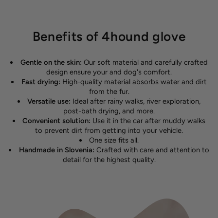
Benefits of 4hound glove
Gentle on the skin:
Our soft material and carefully crafted
design ensure your and dog's comfort.
Fast drying:
High-quality material absorbs water and dirt
from the fur.
Versatile use:
Ideal after rainy walks, river exploration,
post-bath drying, and more.
Convenient solution:
Use it in the car after muddy walks
to prevent dirt from getting into your vehicle.
One size fits all.
Handmade in Slovenia:
Crafted with care and attention to
detail for the highest quality.