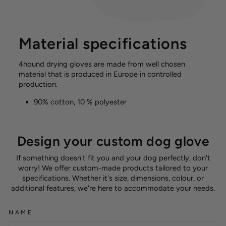
Material specifications
4hound drying gloves are made from well chosen
material that is produced in Europe in controlled
production.
90% cotton, 10 % polyester
Design your custom dog glove
If something doesn't fit you and your dog perfectly, don't
worry! We offer custom-made products tailored to your
specifications. Whether it's size, dimensions, colour, or
additional features, we're here to accommodate your needs.
NAME