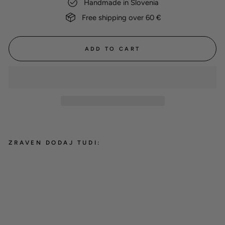
Handmade in Slovenia
Free shipping over 60 €
ADD TO CART
ZRAVEN DODAJ TUDI:
Cotton glove 'Peach'
12,00 €