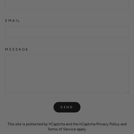
EMAIL
MESSAGE
SEND
SEND
This site is protected by hCaptcha and the hCaptcha
Privacy Policy
and
Terms of Service
apply.