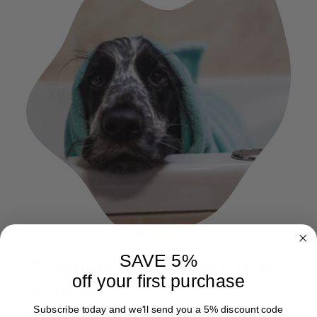
SAVE 5%
Cleaning your glove is a
off your first purchase
breeze
Subscribe today and we'll send you a 5% discount code
Cleaning this glove is as simple as cleaning any towel