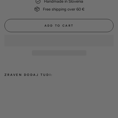
Handmade in Slovenia
Free shipping over 60 €
ADD TO CART
ZRAVEN DODAJ TUDI:
Cotton towel 'Peach'
15,00 €