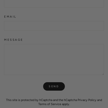
EMAIL
MESSAGE
SEND
SEND
This site is protected by hCaptcha and the hCaptcha
Privacy Policy
and
Terms of Service
apply.