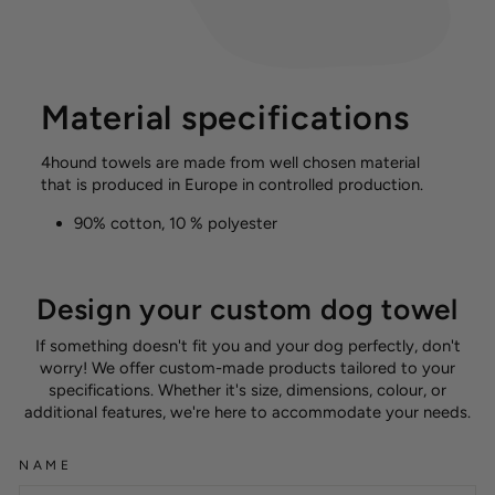
Material specifications
4hound towels are made from well chosen material
that is produced in Europe in controlled production.
90% cotton, 10 % polyester
Design your custom dog towel
If something doesn't fit you and your dog perfectly, don't
worry! We offer custom-made products tailored to your
specifications. Whether it's size, dimensions, colour, or
additional features, we're here to accommodate your needs.
NAME