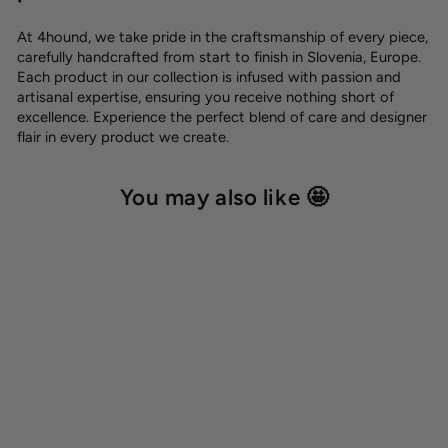
At 4hound, we take pride in the craftsmanship of every piece,
carefully handcrafted from start to finish in Slovenia, Europe.
Each product in our collection is infused with passion and
artisanal expertise, ensuring you receive nothing short of
excellence. Experience the perfect blend of care and designer
flair in every product we create.
You may also like 🤩
Cotton towel 'Peach'
15,00 €