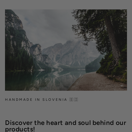
HANDMADE IN SLOVENIA 🇸🇮
Discover the heart and soul behind our
products!