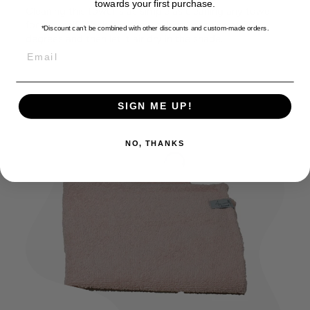
towards your first purchase.
Cleaning this towel is as simple as cleaning any towel
for yourself. Wash it in the washing machine at 30
*Discount can't be combined with other discounts
and custom-made orders.
degrees and then let it air dry in the shade.
EMAIL
SIGN ME UP!
NO, THANKS