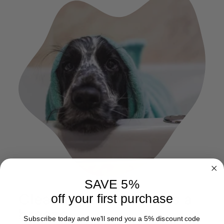
SAVE 5%
Cleaning your towel is a
off your first purchase
breeze
Subscribe today and we'll send you a 5% discount code