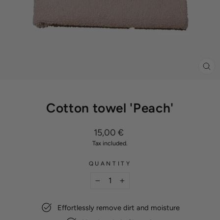
CL
(ES
Cotton towel 'Peach'
Regular
15,00 €
price
Tax included.
QUANTITY
−
+
Effortlessly remove dirt and moisture