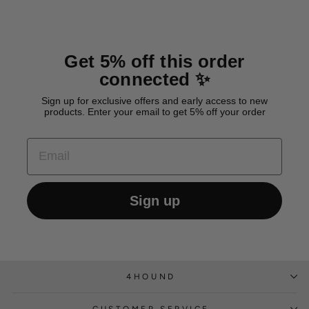
Get 5% off this order
connected ✨
Sign up for exclusive offers and early access to new
products. Enter your email to get 5% off your order
EMAIL
Sign up
4HOUND
CUSTOMER SERVICE