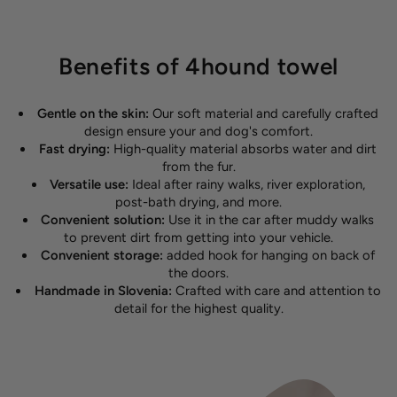
Benefits of 4hound towel
Gentle on the skin:
Our soft material and carefully crafted
design ensure your and dog's comfort.
Fast drying:
High-quality material absorbs water and dirt
from the fur.
Versatile use:
Ideal after rainy walks, river exploration,
post-bath drying, and more.
Convenient solution:
Use it in the car after muddy walks
to prevent dirt from getting into your vehicle.
Convenient storage:
added hook for hanging on back of
the doors.
Handmade in Slovenia:
Crafted with care and attention to
detail for the highest quality.