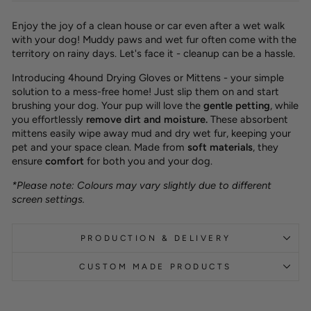
Enjoy the joy of a clean house or car even after a wet walk
with your dog! Muddy paws and wet fur often come with the
territory on rainy days. Let's face it - cleanup can be a hassle.
Introducing 4hound Drying Gloves or Mittens - your simple
solution to a mess-free home! Just slip them on and start
brushing your dog. Your pup will love the
gentle petting
,
while
you effortlessly
remove dirt and moisture
.
These absorbent
mittens easily wipe away mud and dry wet fur, keeping your
pet and your space clean. Made from
soft materials
, they
ensure
comfort
for both you and your dog.
*Please note: Colours may vary slightly due to different
screen settings.
PRODUCTION & DELIVERY
CUSTOM MADE PRODUCTS