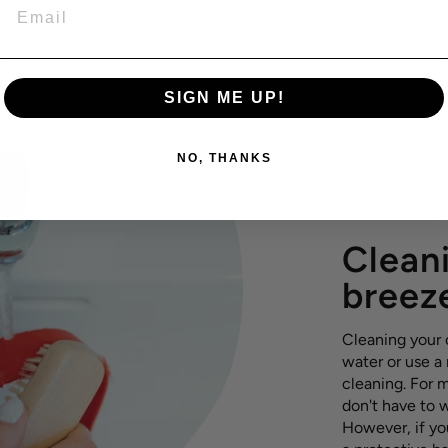
EMAIL
SIGN ME UP!
NO, THANKS
Cleani
breez
Cleaning your c
water or use a
cleaning. For m
don't have to 
However, if yo