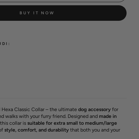
BUY IT NOW
UDI:
classic
ollar
el green'
18,00 €
 Hexa Classic Collar – the ultimate
dog accessory
for
nd walks with your furry friend. Designed and
made in
this collar is
suitable for extra small to medium/large
of
style, comfort, and durability
that both you and your