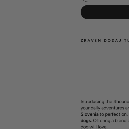
ZRAVEN DODAJ T
Hexa 
dog c
'Past
from 
Introducing the 4hound
your daily adventures a
Slovenia
to perfection, 
dogs.
Offering a blend 
dog will love.