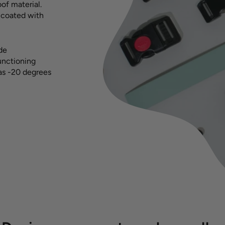
of material.
s coated with
ide
functioning
 as -20 degrees