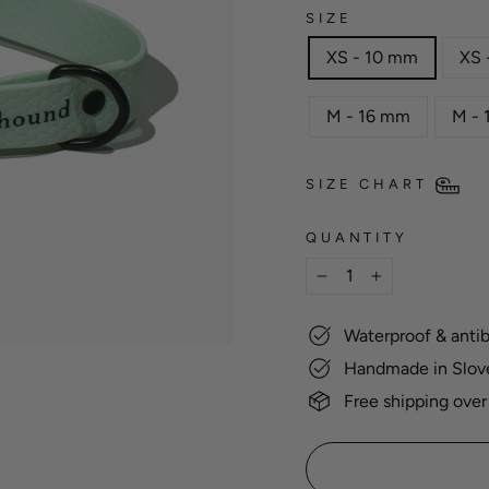
SIZE
XS - 10 mm
XS 
M - 16 mm
M -
SIZE CHART
QUANTITY
−
+
Waterproof & antib
Handmade in Slov
Free shipping over