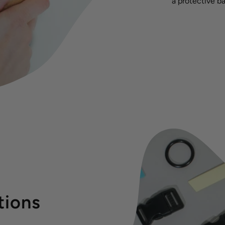
a protective ba
tions