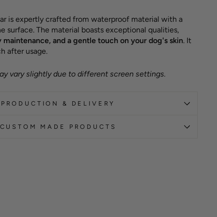
ar is expertly crafted from waterproof material with a
e surface. The material boasts exceptional qualities,
y maintenance, and a gentle touch on your dog's skin
. It
h after usage.
y vary slightly due to different screen settings.
PRODUCTION & DELIVERY
CUSTOM MADE PRODUCTS