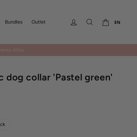
Cart
Log in
Search
Bundles
Outlet
EN
erica, Africa
c dog collar 'Pastel green'
ock