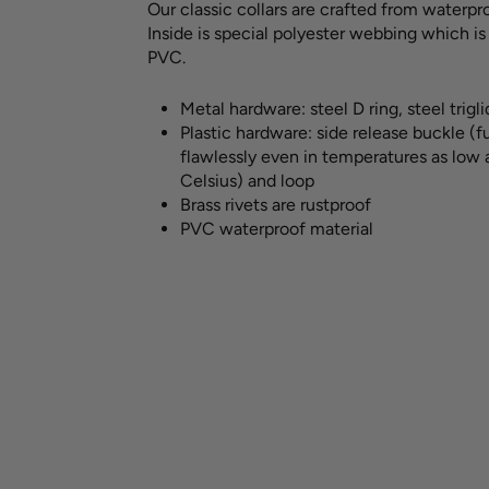
Our classic collars are crafted from waterpro
Inside is special polyester webbing which i
PVC.
Metal hardware:
steel D ring, steel trigl
Plastic hardware: side release buckle (
flawlessly even in temperatures as low
Celsius) and loop
Brass rivets are rustproof
PVC waterproof material