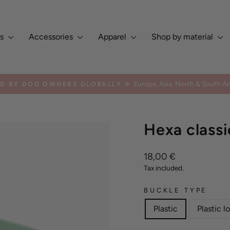
es
Accessories
Apparel
Shop by material
Europe, Asia, North & South Am
ED BY DOG OWNERS GLOBALLY ✨
Pause
slideshow
Hexa classi
Regular
18,00 €
price
Tax included.
BUCKLE TYPE
Plastic
Plastic l