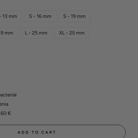
- 13 mm
S - 16 mm
S - 19 mm
 19 mm
L - 25 mm
XL - 25 mm
acterial
enia
 60 €
ADD TO CART