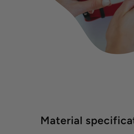
Material specifica