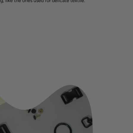
g, like the ones used for delicate textile.