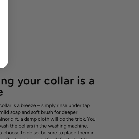
ng your collar is a
e
ollar is a breeze – simply rinse under tap
 mild soap and soft brush for deeper
inor dirt, a damp cloth will do the trick. You
wash the collars in the washing machine.
u choose to do so, be sure to place them in