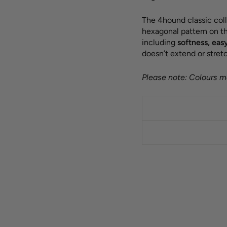
The 4hound classic coll
hexagonal pattern on th
including
softness, eas
doesn’t extend or stretc
Please note: Colours ma