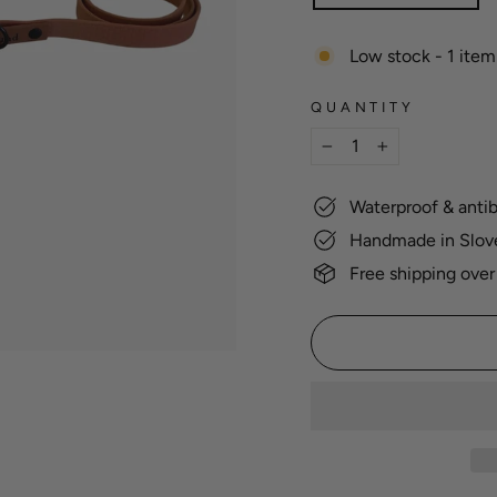
Low stock - 1 item 
QUANTITY
−
+
Waterproof & antib
Handmade in Slov
Free shipping over