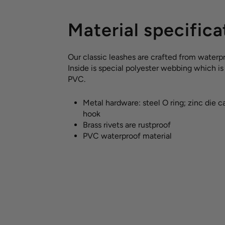
Material specifica
Our classic leashes are crafted from waterpr
Inside is special polyester webbing which i
PVC.
Metal hardware: steel O ring; zinc die c
hook
Brass rivets are rustproof
PVC waterproof material