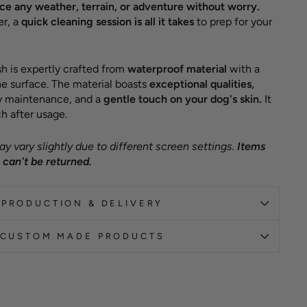
e any weather, terrain, or adventure without worry.
er, a
quick cleaning session is all it takes
to prep for your
h is expertly crafted from
waterproof material
with a
e surface. The material boasts
exceptional qualities,
sy maintenance, and a
gentle touch on your dog's skin.
It
h after usage.
y vary slightly due to different screen settings.
Items
can't be returned.
PRODUCTION & DELIVERY
CUSTOM MADE PRODUCTS