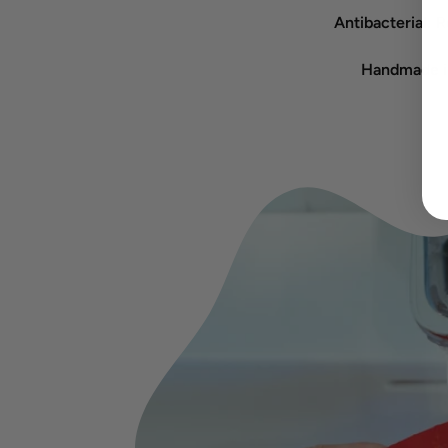
Antibacterial:
Re
Handmade in