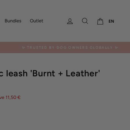
Cart
Log in
Search
Bundles
Outlet
EN
erica, Africa
c leash 'Burnt + Leather'
ve 11,50 €