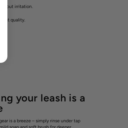
ithout irritation.
hest quality.
ng your leash is a
e
ear is a breeze – simply rinse under tap
 mild soap and soft brush for deeper