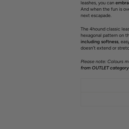
leashes, you can
embrac
And when the fun is ov
next escapade.
The 4hound classic leas
hexagonal pattern on th
including softness
, ea
doesn’t extend or stretc
Please note: Colours ma
from OUTLET category 