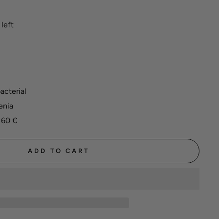
left
acterial
enia
 60 €
ADD TO CART