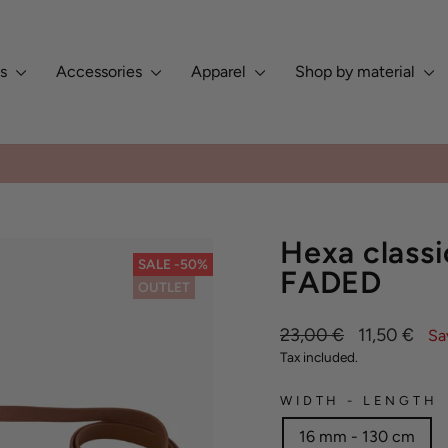
es
Accessories
Apparel
Shop by material
Europe, Asia, North & South Am
ED BY DOG OWNERS GLOBALLY ✨
Pause
slideshow
Hexa classi
SALE -50%
FADED
OUTLET
Regular
Sale
23,00 €
11,50 €
Sa
price
price
Tax included.
WIDTH - LENGTH
16 mm - 130 cm