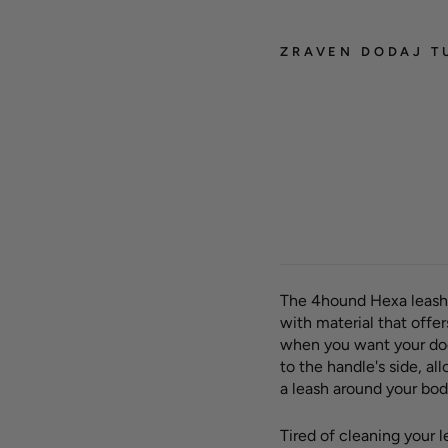
ZRAVEN DODAJ T
Hexa 
leash
SALE -50%
+ Lea
OUTLET
FAD
Regula
23,00
price
€
Sav
The 4hound Hexa leash
with material that offe
when you want your dog
to the handle's side, a
a leash around your body
Tired of cleaning your 