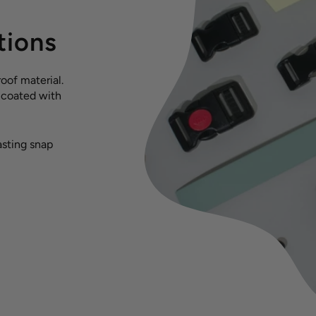
tions
oof material.
s coated with
asting snap