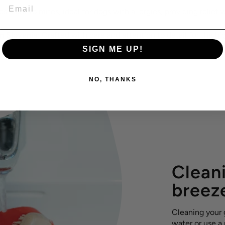
EMAIL
sistant to mites, ideal for dogs with allergies, providing relief w
 Slovenia:
Crafted with care and attention to detail for the hig
SIGN ME UP!
NO, THANKS
Cleani
breez
Cleaning your g
water or use a