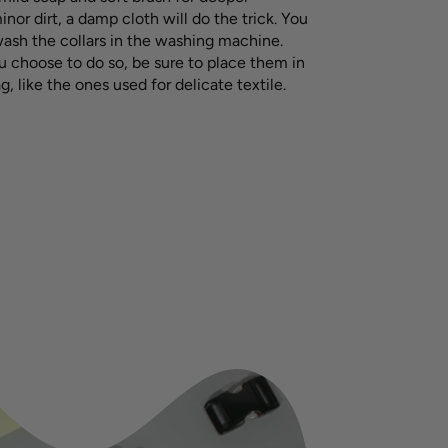
inor dirt, a damp cloth will do the trick. You
wash the collars in the washing machine.
u choose to do so, be sure to place them in
g, like the ones used for delicate textile.