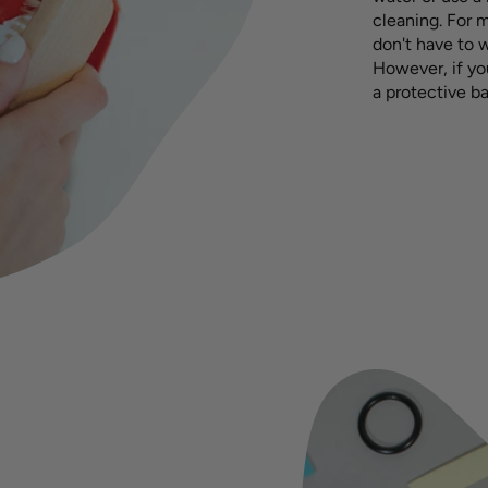
cleaning. For m
don't have to 
However, if yo
a protective ba