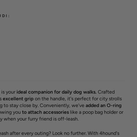
UDI:
classic
 'Burnt
ther'
ED
r
Sale
 €
11,50
price
e 11,50 €
 is your
ideal companion for daily dog walks.
Crafted
rs
excellent grip
on the handle, it's perfect for city strolls
 to stay close by. Conveniently, we've
added an O-ring
llowing you
to attach accessories
like a poop bag holder or
 when your furry friend is off-leash.
leash after every outing? Look no further. With 4hound's