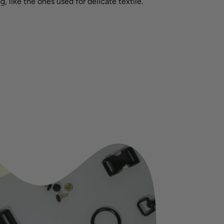
g, like the ones used for delicate textile.