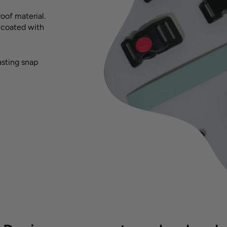
oof material.
s coated with
asting snap