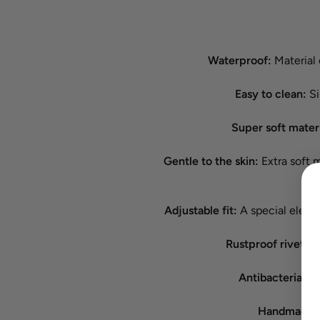
Waterproof:
Material 
Easy to clean:
Si
Super soft mater
Gentle to the skin:
Extra soft ma
Adjustable fit:
A special elemen
Rustproof rivets:
B
Antibacterial:
Re
Handmade in