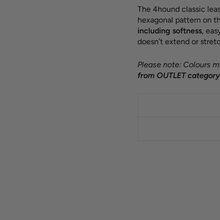
The 4hound classic leas
hexagonal pattern on th
including softness
, ea
doesn’t extend or stretc
Please note: Colours ma
from OUTLET category 