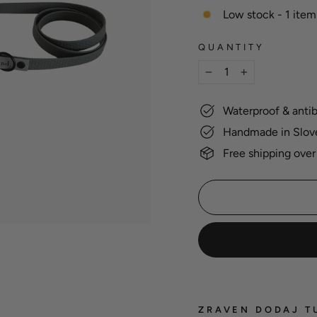
Low stock - 1 item 
QUANTITY
−
+
Waterproof & antib
Handmade in Slov
Free shipping over
ZRAVEN DODAJ T