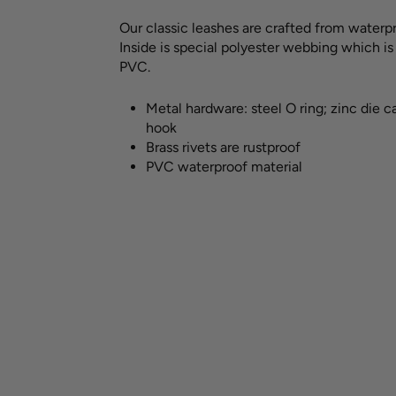
Our classic leashes are crafted from waterpr
Inside is special polyester webbing which i
PVC.
Metal hardware: steel O ring; zinc die c
hook
Brass rivets are rustproof
PVC waterproof material