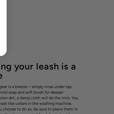
ng your leash is a
e
ear is a breeze – simply rinse under tap
 mild soap and soft brush for deeper
inor dirt, a damp cloth will do the trick. You
wash the collars in the washing machine.
u choose to do so, be sure to place them in