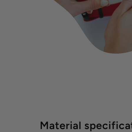
Material specifica