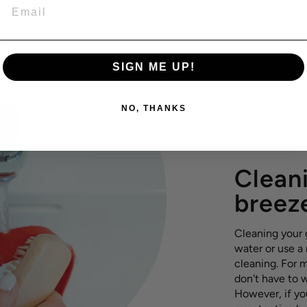
EMAIL
SIGN ME UP!
NO, THANKS
Cleani
breez
Cleaning your g
water or use a
cleaning. For m
don't have to 
However, if yo