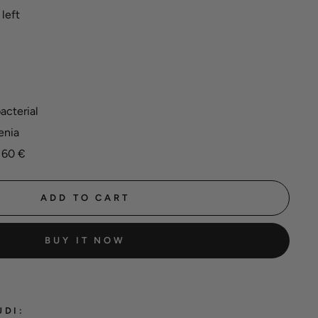
left
acterial
enia
 60 €
ADD TO CART
BUY IT NOW
UDI: