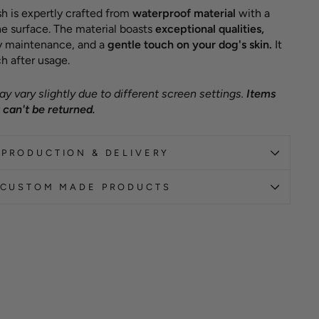
h is expertly crafted from
waterproof material
with a
e surface. The material boasts
exceptional qualities,
sy maintenance, and a
gentle touch on your dog's skin.
It
h after usage.
y vary slightly due to different screen settings.
Items
can't be returned.
PRODUCTION & DELIVERY
CUSTOM MADE PRODUCTS