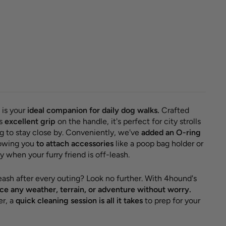
classic
 'Grey +
'
r
Sale
 €
14,95
price
e 8,05 €
 is your
ideal companion for daily dog walks.
Crafted
rs
excellent grip
on the handle, it's perfect for city strolls
 to stay close by. Conveniently, we've
added an O-ring
llowing you
to attach accessories
like a poop bag holder or
 when your furry friend is off-leash.
leash after every outing? Look no further. With 4hound's
e any weather, terrain, or adventure without worry.
er, a
quick cleaning session is all it takes
to prep for your