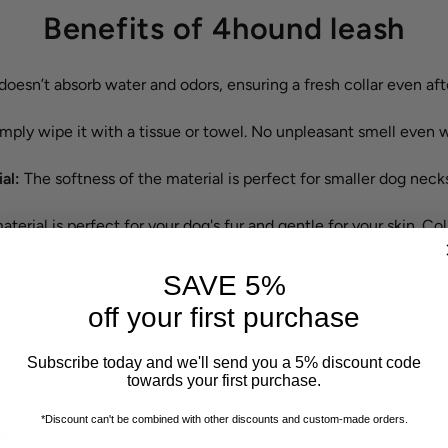
Benefits of 4hound leash
doesn’t absorb water and odors, ensuring a fresh collar even af
mply wipe it with a tissue or towel. No unpleasant smell even w
ial:
The softness of the material is perfect for smaller dog neck
terial is perfect for your dog's fur and gentle for your skin. Coll
dog’s coat.
SAVE 5%
t allows easy adjustment of collar girth, ensuring a perfect f
off your first purchase
uilt to withstand all weather conditions and adventures, inclu
Subscribe today and we'll send you a 5% discount code
towards your first purchase.
sistant to mites, ideal for dogs with allergies, providing relief w
*Discount can't be combined with other discounts
and custom-made orders.
 Slovenia:
Crafted with care and attention to detail for the hig