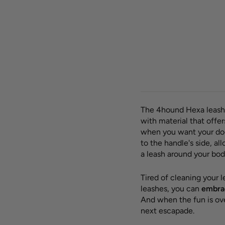
Hexa 
leash
SALE -35%
Silver
OUTLET
Regula
23,00
price
€
Sav
The 4hound Hexa leash
with material that offe
when you want your dog
to the handle's side, a
a leash around your body
Tired of cleaning your 
leashes, you can
embrac
And when the fun is ov
next escapade.