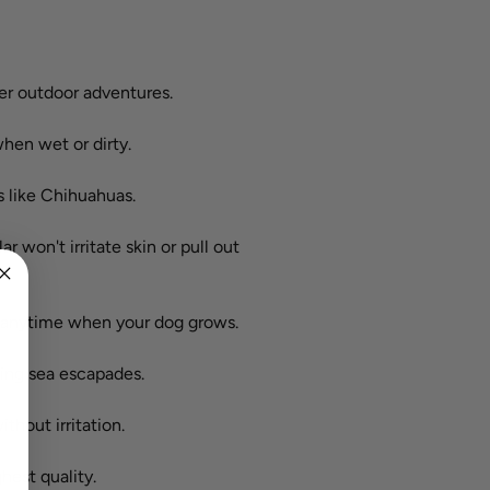
ter outdoor adventures.
hen wet or dirty.
s like Chihuahuas.
ar won't irritate skin or pull out
it anytime when your dog grows.
ding sea escapades.
ithout irritation.
hest quality.