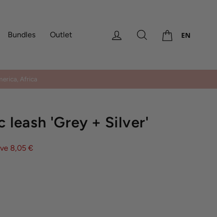
Cart
Log in
Search
Bundles
Outlet
EN
erica, Africa
c leash 'Grey + Silver'
ve 8,05 €