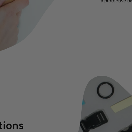
a protective ba
tions