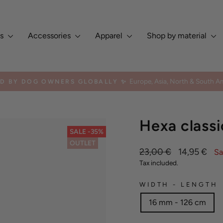
es
Accessories
Apparel
Shop by material
Europe, Asia, North & South Am
ED BY DOG OWNERS GLOBALLY ✨
Pause
slideshow
Hexa classi
SALE -35%
OUTLET
Regular
Sale
23,00 €
14,95 €
Sa
price
price
Tax included.
WIDTH - LENGTH
16 mm - 126 cm