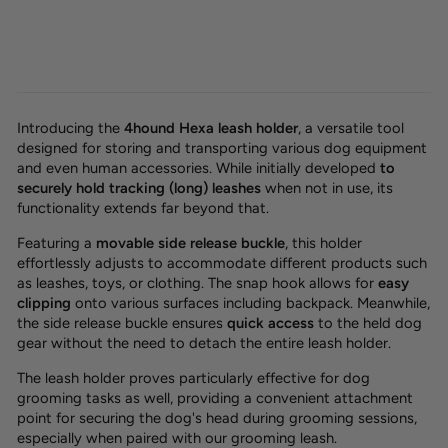
Introducing the
4hound Hexa leash holder
, a
versatile tool
designed for storing and transporting various dog equipment
and even human accessories. While initially developed
to
securely hold tracking (long) leashes
when not in use, its
functionality extends far beyond that.
Featuring a
movable side release buckle
, this holder
effortlessly adjusts to accommodate different products such
as leashes, toys, or clothing. The snap hook allows for
easy
clipping
onto various surfaces including backpack. Meanwhile,
the side release buckle ensures
quick access
to the held dog
gear without the need to detach the entire leash holder.
The leash holder proves particularly effective for dog
grooming tasks as well, providing a convenient attachment
point for securing the dog's head during grooming sessions,
especially when paired with our grooming leash.