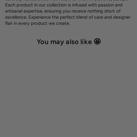
Each product in our collection is infused with passion and
artisanal expertise, ensuring you receive nothing short of
excellence. Experience the perfect blend of care and designer
flair in every product we create.
You may also like 🤩
Hexa leash holder
12,00 €