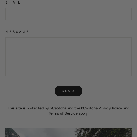
EMAIL
MESSAGE
SEND
SEND
This site is protected by hCaptcha and the hCaptcha
Privacy Policy
and
Terms of Service
apply.