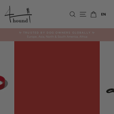
Skip
to
Ca
content
Search
Site navigation
EN
✨ TRUSTED BY DOG OWNERS GLOBALLY ✨
Europe, Asia, North & South America, Africa
Pause
slideshow