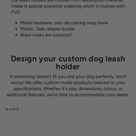
Our leash holders are crafted from waterproof material.
Inside is special polyester webbing which is coated with
PVC.
Metal hardware: zinc die casting snap hook
Plastic: Side release buckle
Brass rivets are rustproof
Design your custom dog leash
holder
If something doesn't fit you and your dog perfectly, don't
worry! We offer custom-made products tailored to your
specifications. Whether it's size, dimensions, colour, or
additional features, we're here to accommodate your needs.
NAME