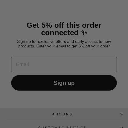
Get 5% off this order
connected ✨
Sign up for exclusive offers and early access to new
products. Enter your email to get 5% off your order
EMAIL
Sign up
4HOUND
CUSTOMER SERVICE