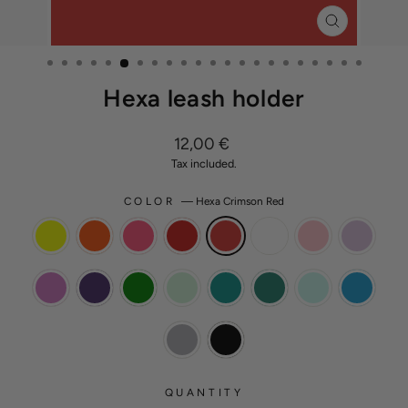
CLOSE
(ESC)
Hexa leash holder
Regular
12,00 €
price
Tax included.
COLOR
—
Hexa Crimson Red
QUANTITY