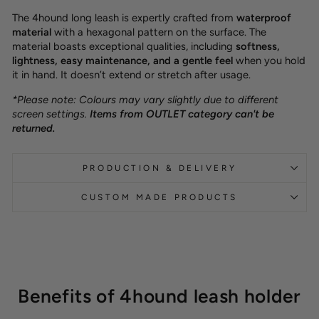
The 4hound long leash is expertly crafted from
waterproof
material
with a hexagonal pattern on the surface. The
material boasts exceptional qualities, including
softness,
lightness, easy maintenance, and a gentle feel
when you hold
it in hand. It doesn’t extend or stretch after usage.
*Please note: Colours may vary slightly due to different
screen settings.
Items from OUTLET category can't be
returned.
PRODUCTION & DELIVERY
CUSTOM MADE PRODUCTS
Benefits of 4hound leash holder