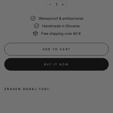
−
+
Waterproof & antibacterial
Handmade in Slovenia
Free shipping over 60 €
ADD TO CART
BUY IT NOW
ZRAVEN DODAJ TUDI:
Hexa leash holder
12,00 €