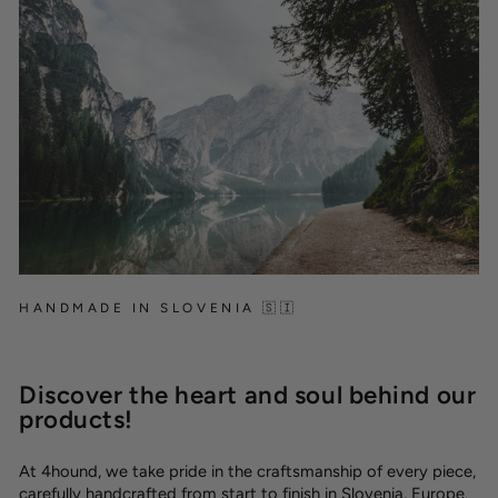
HANDMADE IN SLOVENIA 🇸🇮
Discover the heart and soul behind our
products!
At 4hound, we take pride in the craftsmanship of every piece,
carefully handcrafted from start to finish in Slovenia, Europe.