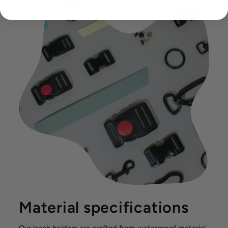
Material specifications