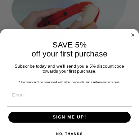
SAVE 5%
off your first purchase
Subscribe today and we'll send you a 5% discount code
towards your first purchase.
Cleaning your leash
*Discount can't be combined with other discounts
and custom-made orders.
holder is a breeze
EMAIL
Simply rinse under tap water or use a mild soap and
soft brush for deeper cleaning. For minor dirt, a damp
cloth will do the trick.
SIGN ME UP!
NO, THANKS