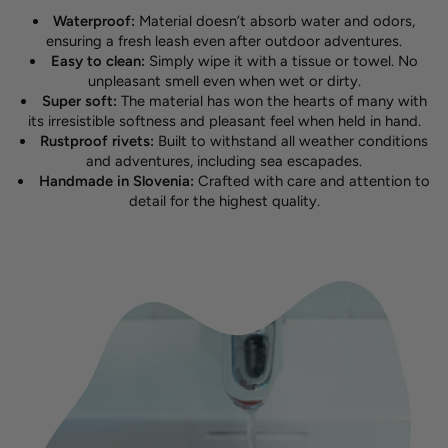
Waterproof:
Material doesn’t absorb water and odors,
ensuring a fresh leash even after outdoor adventures.
Easy to clean:
Simply wipe it with a tissue or towel. No
unpleasant smell even when wet or dirty.
Super soft:
The material has won the hearts of many with
its irresistible softness and pleasant feel when held in hand.
Rustproof rivets:
Built to withstand all weather conditions
and adventures, including sea escapades.
Handmade in Slovenia:
Crafted with care and attention to
detail for the highest quality.