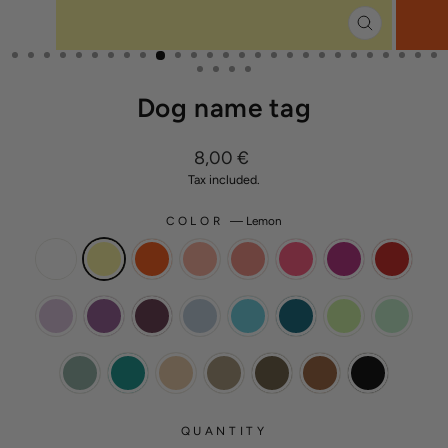
CLOSE
(ESC)
Dog name tag
Regular
8,00 €
price
Tax included.
COLOR
—
Lemon
QUANTITY