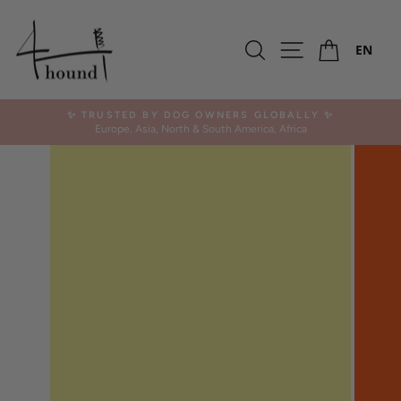
Skip
to
Ca
content
Search
Site navigation
EN
✨ TRUSTED BY DOG OWNERS GLOBALLY ✨
Europe, Asia, North & South America, Africa
Pause
slideshow