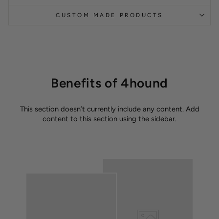
CUSTOM MADE PRODUCTS
Benefits of 4hound
This section doesn’t currently include any content. Add
content to this section using the sidebar.