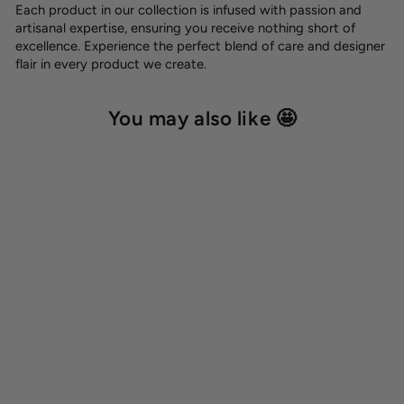
Each product in our collection is infused with passion and
artisanal expertise, ensuring you receive nothing short of
excellence. Experience the perfect blend of care and designer
flair in every product we create.
You may also like 🤩
Dog name tag
8,00 €