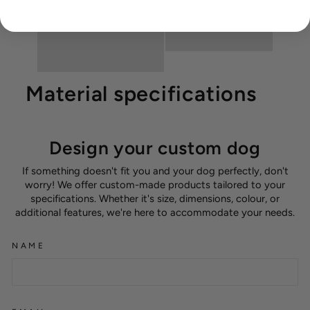
Material specifications
Design your custom dog
If something doesn't fit you and your dog perfectly, don't
worry! We offer custom-made products tailored to your
specifications. Whether it's size, dimensions, colour, or
additional features, we're here to accommodate your needs.
NAME