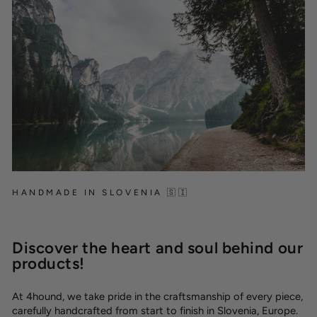
HANDMADE IN SLOVENIA 🇸🇮
Discover the heart and soul behind our
products!
At 4hound, we take pride in the craftsmanship of every piece,
carefully handcrafted from start to finish in Slovenia, Europe.