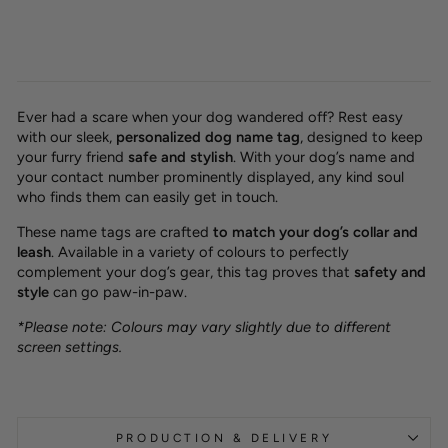
Ever had a scare when your dog wandered off? Rest easy
with our sleek,
personalized dog name tag
, designed to keep
your furry friend
safe and stylish
. With your dog’s name and
your contact number prominently displayed, any kind soul
who finds them can easily get in touch.
These name tags are crafted
to match your dog’s collar and
leash
. Available in a variety of colours to perfectly
complement your dog’s gear, this tag proves that
safety and
style
can go paw-in-paw.
*Please note: Colours may vary slightly due to different
screen settings.
PRODUCTION & DELIVERY