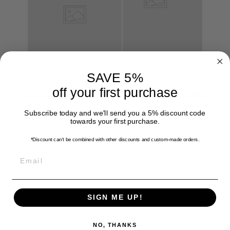
SAVE 5%
Cleaning your is a breeze
off your first purchase
Subscribe today and we'll send you a 5% discount code
towards your first purchase.
*Discount can't be combined with other discounts
and custom-made orders.
EMAIL
SIGN ME UP!
NO, THANKS