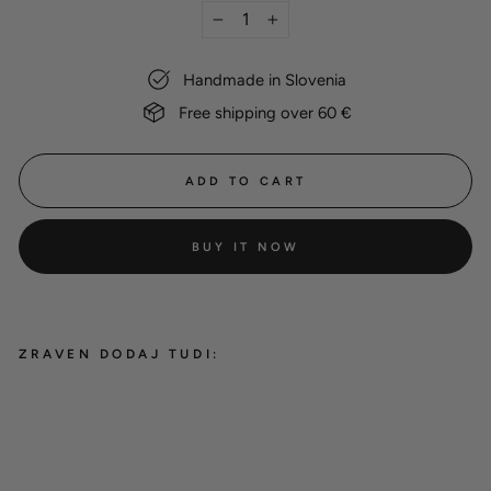
−
+
Handmade in Slovenia
Free shipping over 60 €
ADD TO CART
BUY IT NOW
ZRAVEN DODAJ TUDI:
Dog name tag
8,00 €