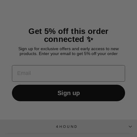
Get 5% off this order
connected ✨
Sign up for exclusive offers and early access to new
products. Enter your email to get 5% off your order
EMAIL
Sign up
4HOUND