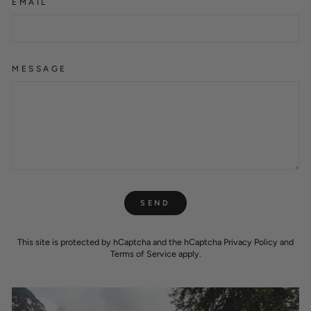
EMAIL
MESSAGE
SEND
SEND
This site is protected by hCaptcha and the hCaptcha
Privacy Policy
and
Terms of Service
apply.