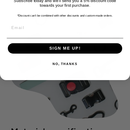
Subscribe today and we'll send you a 5% discount code
towards your first purchase.
*Discount can't be combined with other discounts
and custom-made orders.
EMAIL
SIGN ME UP!
NO, THANKS