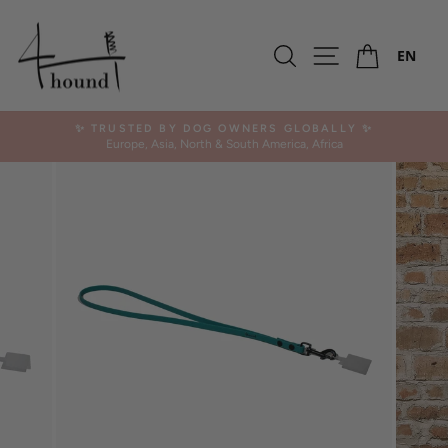
Skip
to
Ca
content
Search
Site navigation
EN
✨ TRUSTED BY DOG OWNERS GLOBALLY ✨
Europe, Asia, North & South America, Africa
Pause
slideshow