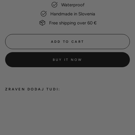
Waterproof
Handmade in Slovenia
Free shipping over 60 €
ADD TO CART
BUY IT NOW
ZRAVEN DODAJ TUDI:
Phone leash
12,00 €