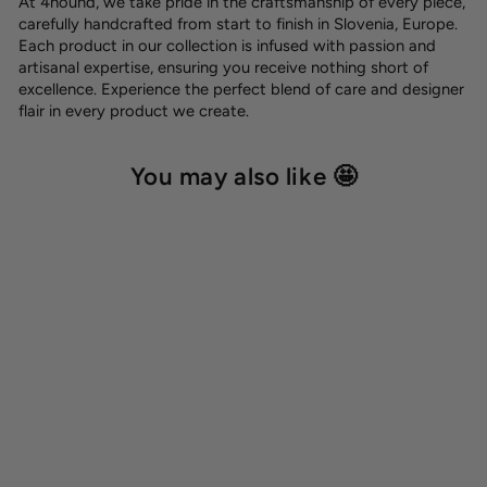
At 4hound, we take pride in the craftsmanship of every piece,
carefully handcrafted from start to finish in Slovenia, Europe.
Each product in our collection is infused with passion and
artisanal expertise, ensuring you receive nothing short of
excellence. Experience the perfect blend of care and designer
flair in every product we create.
You may also like 🤩
Phone leash
12,00 €