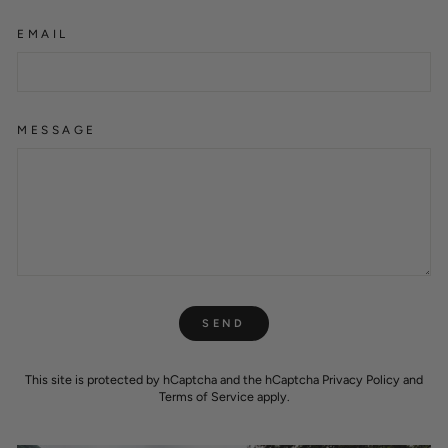
EMAIL
MESSAGE
SEND
SEND
This site is protected by hCaptcha and the hCaptcha
Privacy Policy
and
Terms of Service
apply.