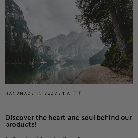
HANDMADE IN SLOVENIA 🇸🇮
Discover the heart and soul behind our
products!