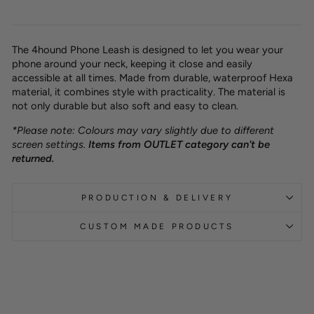
The 4hound Phone Leash is designed to let you wear your
phone around your neck, keeping it close and easily
accessible at all times. Made from durable, waterproof Hexa
material, it combines style with practicality. The material is
not only durable but also soft and easy to clean.
*Please note: Colours may vary slightly due to different
screen settings.
Items from OUTLET category can't be
returned.
PRODUCTION & DELIVERY
CUSTOM MADE PRODUCTS