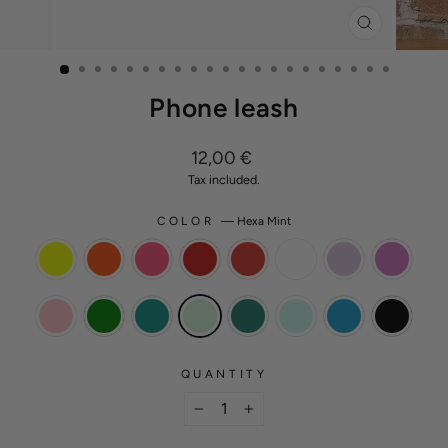
CLOSE
(ESC)
Phone leash
Regular
12,00 €
price
Tax included.
COLOR
—
Hexa Mint
QUANTITY
−
+