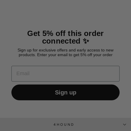
Get 5% off this order
connected ✨
Sign up for exclusive offers and early access to new
products. Enter your email to get 5% off your order
EMAIL
Sign up
4HOUND