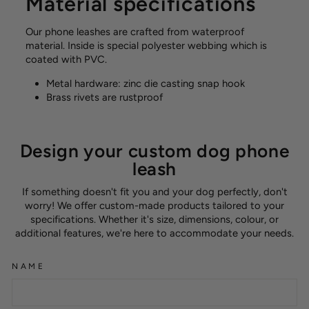
Material specifications
Our phone leashes are crafted from waterproof
material. Inside is special polyester webbing which is
coated with PVC.
Metal hardware: zinc die casting snap hook
Brass rivets are rustproof
Design your custom dog phone
leash
If something doesn't fit you and your dog perfectly, don't
worry! We offer custom-made products tailored to your
specifications. Whether it's size, dimensions, colour, or
additional features, we're here to accommodate your needs.
NAME