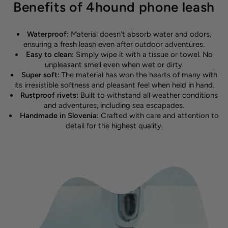
Benefits of 4hound phone leash
Waterproof:
Material doesn’t absorb water and odors,
ensuring a fresh leash even after outdoor adventures.
Easy to clean:
Simply wipe it with a tissue or towel. No
unpleasant smell even when wet or dirty.
Super soft:
The material has won the hearts of many with
its irresistible softness and pleasant feel when held in hand.
Rustproof rivets:
Built to withstand all weather conditions
and adventures, including sea escapades.
Handmade in Slovenia:
Crafted with care and attention to
detail for the highest quality.