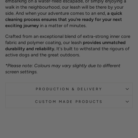
embarking on a water-filled escapade, or simply enjoying a
walk in the neighbourhood, our leash will be there by your
side. And when your adventure comes to an end,
a quick
cleaning process ensures that you're ready for your next
exciting journey
in a matter of minutes.
Crafted from an exceptional blend of extra-strong inner core
fabric and polymer coating, our leash
provides unmatched
durability and reliability.
It's built to withstand the rigours of
active dogs and the great outdoors.
*Please note: Colours may vary slightly due to different
screen settings.
PRODUCTION & DELIVERY
CUSTOM MADE PRODUCTS