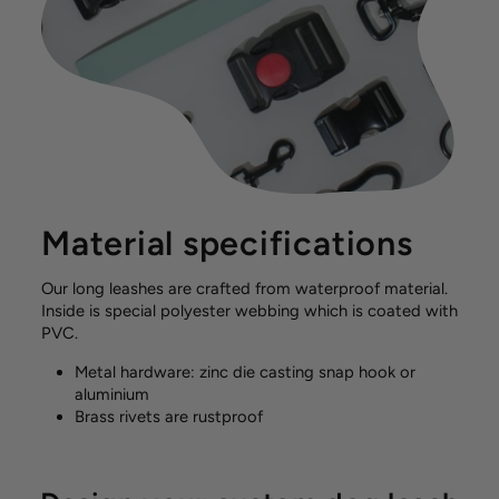
Material specifications
Our long leashes are crafted from waterproof material.
Inside is special polyester webbing which is coated with
PVC.
Metal hardware: zinc die casting snap hook or
aluminium
Brass rivets are rustproof