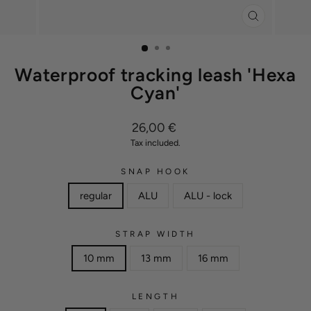
CLOSE
(ESC)
Waterproof tracking leash 'Hexa
Cyan'
Regular
26,00 €
price
Tax included.
SNAP HOOK
regular
ALU
ALU - lock
STRAP WIDTH
10 mm
13 mm
16 mm
LENGTH