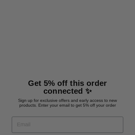
Waterproof tracking leash
'Hexa Cyan'
from 26,00 €
Get 5% off this order
connected ✨
Sign up for exclusive offers and early access to new
products. Enter your email to get 5% off your order
EMAIL