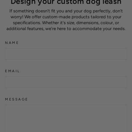
Design your custom dog leash
If something doesn't fit you and your dog perfectly, don't
worry! We offer custom-made products tailored to your
specifications. Whether it's size, dimensions, colour, or
additional features, we're here to accommodate your needs.
NAME
EMAIL
MESSAGE