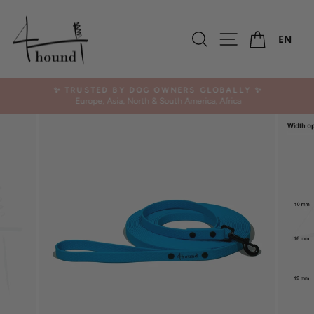
Skip
to
Ca
content
Search
Site navigation
EN
✨ TRUSTED BY DOG OWNERS GLOBALLY ✨
Europe, Asia, North & South America, Africa
Pause
slideshow