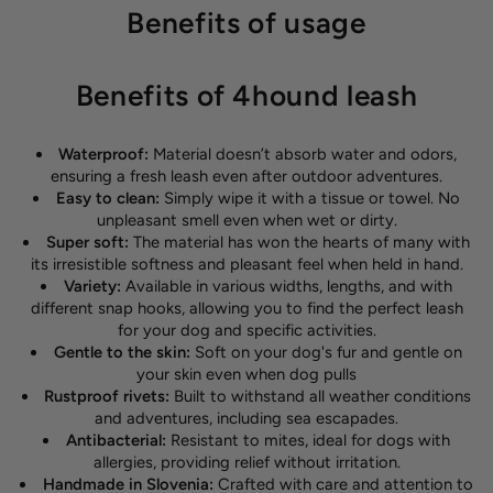
Benefits of usage
Benefits of 4hound leash
Waterproof:
Material doesn’t absorb water and odors,
ensuring a fresh leash even after outdoor adventures.
Easy to clean:
Simply wipe it with a tissue or towel. No
unpleasant smell even when wet or dirty.
Super soft:
The material has won the hearts of many with
its irresistible softness and pleasant feel when held in hand.
Variety:
Available in various widths, lengths, and with
different snap hooks, allowing you to find the perfect leash
for your dog and specific activities.
Gentle to the skin:
Soft on your dog's fur and gentle on
your skin even when dog pulls
Rustproof rivets:
Built to withstand all weather conditions
and adventures, including sea escapades.
Antibacterial:
Resistant to mites, ideal for dogs with
allergies, providing relief without irritation.
Handmade in Slovenia:
Crafted with care and attention to