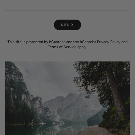
SEND
SEND
This site is protected by hCaptcha and the hCaptcha
Privacy Policy
and
Terms of Service
apply.