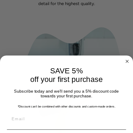
detail for the highest quality.
SAVE 5%
off your first purchase
Subscribe today and we'll send you a 5% discount code
towards your first purchase.
*Discount can't be combined with other discounts
and custom-made orders.
EMAIL