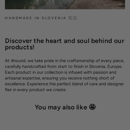
HANDMADE IN SLOVENIA 🇸🇮
Discover the heart and soul behind our
products!
At 4hound, we take pride in the craftsmanship of every piece,
carefully handcrafted from start to finish in Slovenia, Europe.
Each product in our collection is infused with passion and
artisanal expertise, ensuring you receive nothing short of
excellence. Experience the perfect blend of care and designer
flair in every product we create.
You may also like 🤩