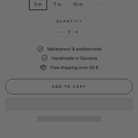
5 m
7 m
10 m
15 m
QUANTITY
−
+
Waterproof & antibacterial
Handmade in Slovenia
Free shipping over 60 €
ADD TO CART