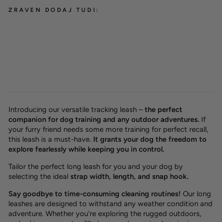
ZRAVEN DODAJ TUDI:
Waterproof tracking leash
'Hexa Cyan'
from 26,00 €
Introducing our versatile tracking leash –
the perfect
companion for dog training and any outdoor adventures.
If
your furry friend needs some more training for perfect recall,
this leash is a must-have.
It grants your dog the freedom to
explore fearlessly while keeping you in control.
Tailor the perfect long leash for you and your dog by
selecting the ideal
strap width, length, and snap hook.
Say goodbye to time-consuming cleaning routines!
Our long
leashes are designed to withstand any weather condition and
adventure. Whether you're exploring the rugged outdoors,