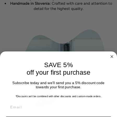
Handmade in Slovenia:
Crafted with care and attention to
detail for the highest quality.
SAVE 5%
off your first purchase
Subscribe today and we'll send you a 5% discount code
towards your first purchase.
*Discount can't be combined with other discounts
and custom-made orders.
EMAIL