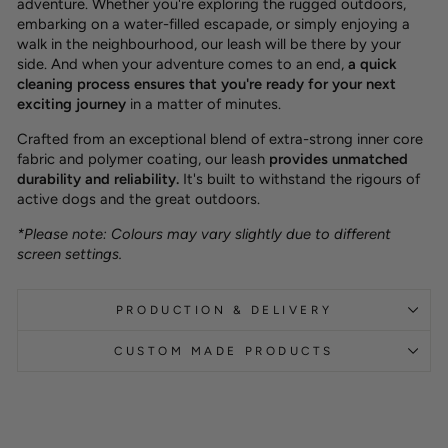
adventure. Whether you're exploring the rugged outdoors,
embarking on a water-filled escapade, or simply enjoying a
walk in the neighbourhood, our leash will be there by your
side. And when your adventure comes to an end,
a quick
cleaning process ensures that you're ready for your next
exciting journey
in a matter of minutes.
Crafted from an exceptional blend of extra-strong inner core
fabric and polymer coating, our leash
provides unmatched
durability and reliability.
It's built to withstand the rigours of
active dogs and the great outdoors.
*Please note: Colours may vary slightly due to different
screen settings.
PRODUCTION & DELIVERY
CUSTOM MADE PRODUCTS