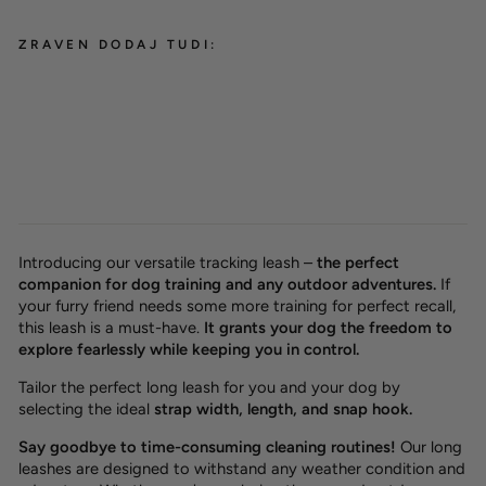
ZRAVEN DODAJ TUDI:
Waterproof tracking leash
NEW
'Hexa Lemon'
from 26,00 €
Introducing our versatile tracking leash –
the perfect
companion for dog training and any outdoor adventures.
If
your furry friend needs some more training for perfect recall,
this leash is a must-have.
It grants your dog the freedom to
explore fearlessly while keeping you in control.
Tailor the perfect long leash for you and your dog by
selecting the ideal
strap width, length, and snap hook.
Say goodbye to time-consuming cleaning routines!
Our long
leashes are designed to withstand any weather condition and