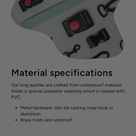
Material specifications
Our long leashes are crafted from waterproof material.
Inside is special polyester webbing which is coated with
PVC.
Metal hardware: zinc die casting snap hook or
aluminium
Brass rivets are rustproof