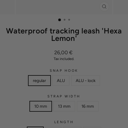
CLOSE
(ESC)
Waterproof tracking leash 'Hexa
Lemon'
Regular
26,00 €
price
Tax included.
SNAP HOOK
regular
ALU
ALU - lock
STRAP WIDTH
10 mm
13 mm
16 mm
LENGTH