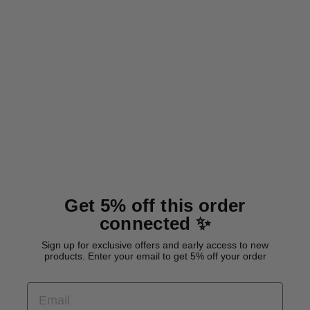
NEW
Waterproof tracking leash
'Hexa Lemon'
from 26,00 €
Get 5% off this order
connected ✨
Sign up for exclusive offers and early access to new
products. Enter your email to get 5% off your order
EMAIL