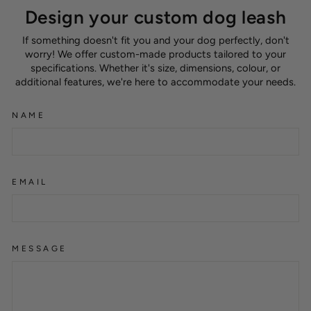
Design your custom dog leash
If something doesn't fit you and your dog perfectly, don't
worry! We offer custom-made products tailored to your
specifications. Whether it's size, dimensions, colour, or
additional features, we're here to accommodate your needs.
NAME
EMAIL
MESSAGE