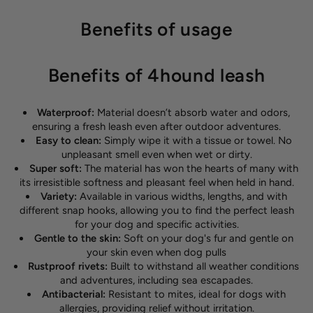
Benefits of usage
Benefits of 4hound leash
Waterproof:
Material doesn’t absorb water and odors,
ensuring a fresh leash even after outdoor adventures.
Easy to clean:
Simply wipe it with a tissue or towel. No
unpleasant smell even when wet or dirty.
Super soft:
The material has won the hearts of many with
its irresistible softness and pleasant feel when held in hand.
Variety:
Available in various widths, lengths, and with
different snap hooks, allowing you to find the perfect leash
for your dog and specific activities.
Gentle to the skin:
Soft on your dog's fur and gentle on
your skin even when dog pulls
Rustproof rivets:
Built to withstand all weather conditions
and adventures, including sea escapades.
Antibacterial:
Resistant to mites, ideal for dogs with
allergies, providing relief without irritation.