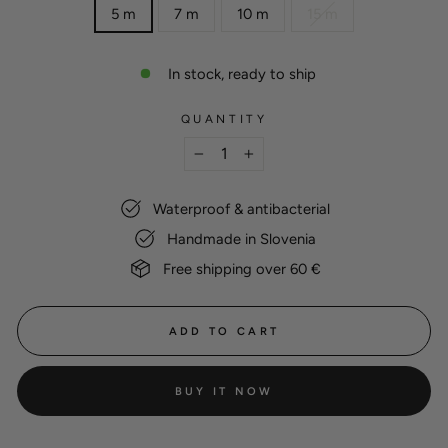
5 m
7 m
10 m
15 m
In stock, ready to ship
QUANTITY
−
+
Waterproof & antibacterial
Handmade in Slovenia
Free shipping over 60 €
ADD TO CART
BUY IT NOW