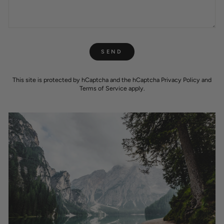
SEND
SEND
This site is protected by hCaptcha and the hCaptcha
Privacy Policy
and
Terms of Service
apply.