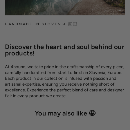
HANDMADE IN SLOVENIA 🇸🇮
Discover the heart and soul behind our
products!
At 4hound, we take pride in the craftsmanship of every piece,
carefully handcrafted from start to finish in Slovenia, Europe.
Each product in our collection is infused with passion and
artisanal expertise, ensuring you receive nothing short of
excellence. Experience the perfect blend of care and designer
flair in every product we create.
You may also like 🤩